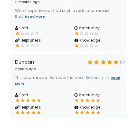
11 months ago
Worst experience I had such a rude pharmacist
they
Read More
Staff
Punctuality
Helpfuness
Knowledge
Duncan
(5)
2 years ago
This pharmacy in Surrey is the best! Seriously, th
Read
More
Staff
Punctuality
Helpfuness
Knowledge