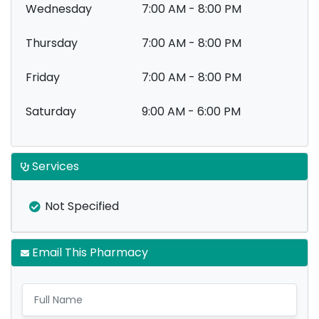
Wednesday
7:00 AM - 8:00 PM
Thursday
7:00 AM - 8:00 PM
Friday
7:00 AM - 8:00 PM
Saturday
9:00 AM - 6:00 PM
Services
Not Specified
Email This Pharmacy