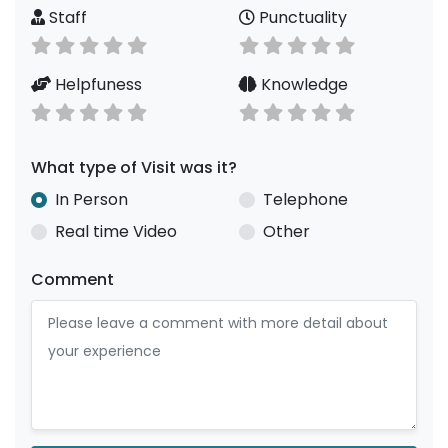
Staff
Punctuality
Helpfuness
Knowledge
What type of Visit was it?
In Person
Telephone
Real time Video
Other
Comment