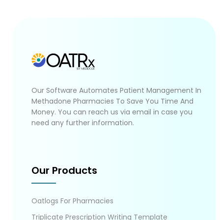
Our Software Automates Patient Management In
Methadone Pharmacies To Save You Time And
Money. You can reach us via email in case you
need any further information.
Our Products
Oatlogs For Pharmacies
Triplicate Prescription Writing Template