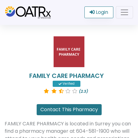
Login
FAMILY CARE PHARMACY
Verified
(2.3)
Contact This Pharmacy
FAMILY CARE PHARMACY is located in Surrey you can
find a pharmacy manager at 604-581-1900 who will