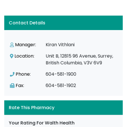
Contact Details
Manager:
Kiran Vithlani
Location:
Unit B, 12815 96 Avenue, Surrey,
British Columbia, V3V 6V9
Phone:
604-581-1900
Fax:
604-581-1902
Rate This Pharmacy
Your Rating For Walth Health