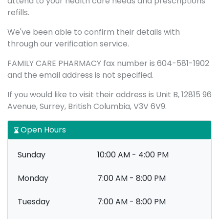
attend to your health care needs and prescriptions
refills.
We've been able to confirm their details with
through our verification service.
FAMILY CARE PHARMACY fax number is 604-581-1902
and the email address is not specified.
If you would like to visit their address is Unit B, 12815 96
Avenue, Surrey, British Columbia, V3V 6V9.
Open Hours
Sunday
10:00 AM - 4:00 PM
Monday
7:00 AM - 8:00 PM
Tuesday
7:00 AM - 8:00 PM