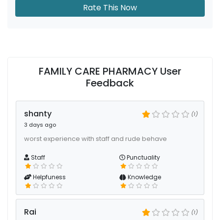
Rate This Now
FAMILY CARE PHARMACY User
Feedback
shanty
(1)
3 days ago
worst experience with staff and rude behave
Staff
Punctuality
Helpfuness
Knowledge
Rai
(1)