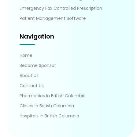
Emergency Fax Controlled Prescription
Patient Management Software
Navigation
Home
Become Sponsor
About Us
Contact Us
Pharmacies In British Columbia
Clinics In British Columbia
Hospitals In British Columbia