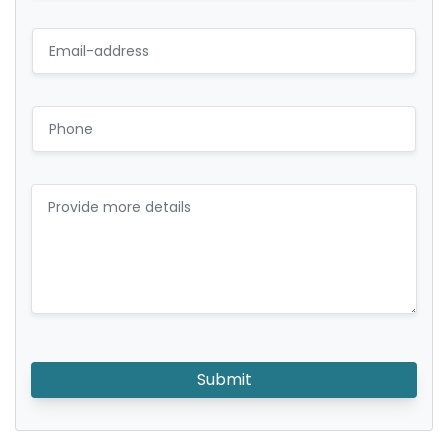
Submit