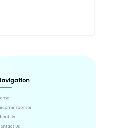
Navigation
Home
ecome Sponsor
bout Us
ontact Us