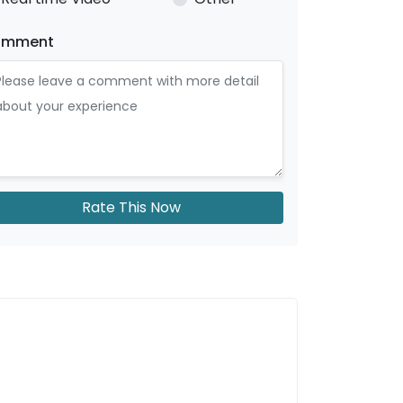
omment
Rate This Now