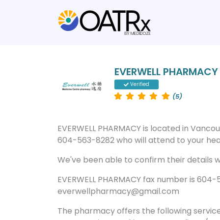
EVERWELL PHARMACY
Verified
(5)
EVERWELL PHARMACY is located in Vancou
604-563-8282 who will attend to your heal
We've been able to confirm their details wi
EVERWELL PHARMACY fax number is 604-56
everwellpharmacy@gmail.com
The pharmacy offers the following servic