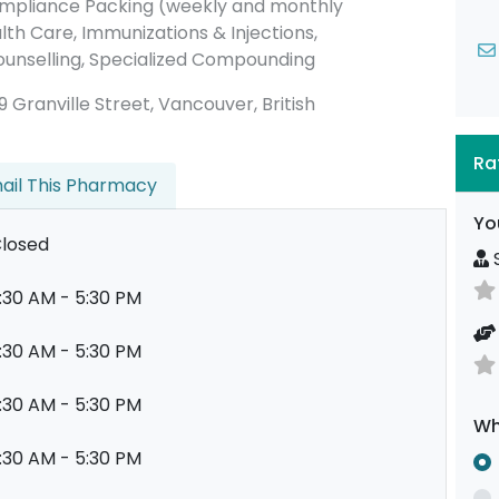
ompliance Packing (weekly and monthly
lth Care, Immunizations & Injections,
ounselling, Specialized Compounding
179 Granville Street, Vancouver, British
Ra
ail This Pharmacy
Yo
losed
S
:30 AM - 5:30 PM
:30 AM - 5:30 PM
:30 AM - 5:30 PM
Wh
:30 AM - 5:30 PM