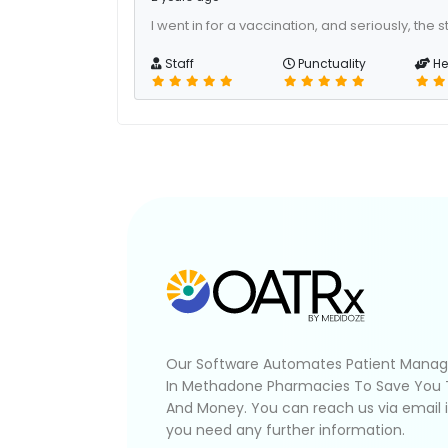
I went in for a vaccination, and seriously, the s
Staff
Punctuality
He
Our Software Automates Patient Mana
In Methadone Pharmacies To Save You
And Money. You can reach us via email 
you need any further information.