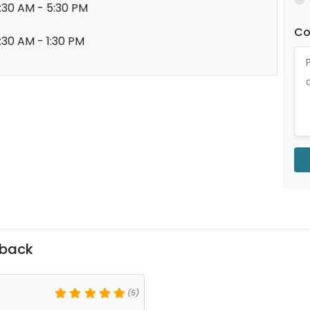
:30 AM - 5:30 PM
C
:30 AM - 1:30 PM
dback
(5)