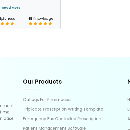
t
Read More
lpfuness
Knowledge
Our Products
Oatlogs For Pharmacies
gement
Triplicate Prescription Writing Template
B
 Time
in case
Emergency Fax Controlled Prescription
A
Patient Management Software
C