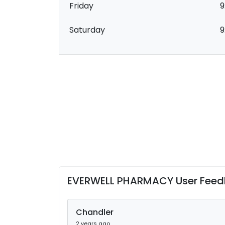
Friday
9
Saturday
9
EVERWELL PHARMACY User Fee
Chandler
2 years ago