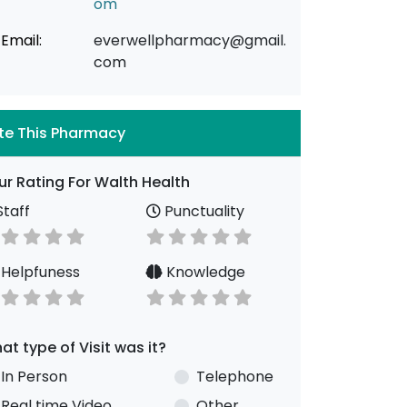
om
Email:
everwellpharmacy@gmail.
com
te This Pharmacy
ur Rating For Walth Health
taff
Punctuality
Helpfuness
Knowledge
at type of Visit was it?
In Person
Telephone
Real time Video
Other