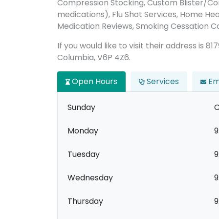
Compression Stocking, Custom Blister/C
medications), Flu Shot Services, Home Hea
Medication Reviews, Smoking Cessation C
If you would like to visit their address is 8
Columbia, V6P 4Z6.
Open Hours
Services
Em
Sunday
C
Monday
9
Tuesday
9
Wednesday
9
Thursday
9