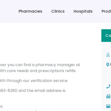
Pharmacies
Clinics
Hospitals
Prod
Co
ver you can find a pharmacy manager at
th care needs and prescriptions refills.
th through our verification service.
3-8280 and the email address is
es