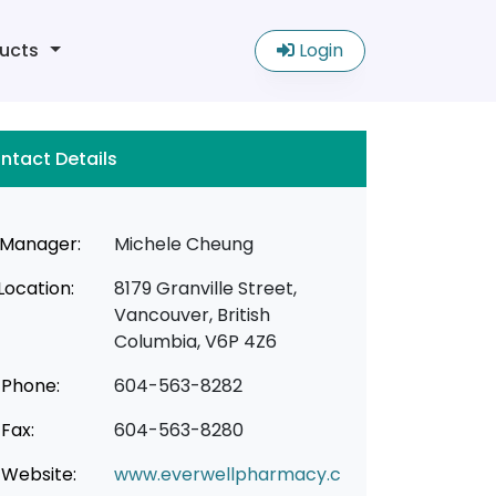
ucts
Login
ntact Details
Manager:
Michele Cheung
Location:
8179 Granville Street,
Vancouver, British
Columbia, V6P 4Z6
Phone:
604-563-8282
Fax:
604-563-8280
Website:
www.everwellpharmacy.c