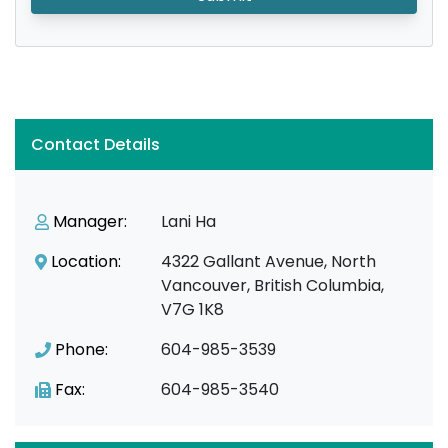
Contact Details
Manager:
Lani Ha
Location:
4322 Gallant Avenue, North
Vancouver, British Columbia,
V7G 1K8
Phone:
604-985-3539
Fax:
604-985-3540