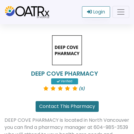
Login
DEEP COVE PHARMACY
Verified
(5)
Contact This Pharmacy
DEEP COVE PHARMACY is located in North Vancouver
you can find a pharmacy manager at 604-985-3539