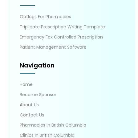
Oatlogs For Pharmacies
Triplicate Prescription Writing Template
Emergency Fax Controlled Prescription
Patient Management Software
Navigation
Home
Become Sponsor
About Us
Contact Us
Pharmacies In British Columbia
Clinics In British Columbia