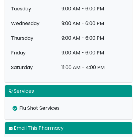
Tuesday
9:00 AM - 6:00 PM
Wednesday
9:00 AM - 6:00 PM
Thursday
9:00 AM - 6:00 PM
Friday
9:00 AM - 6:00 PM
Saturday
11:00 AM - 4:00 PM
Services
Flu Shot Services
Email This Pharmacy