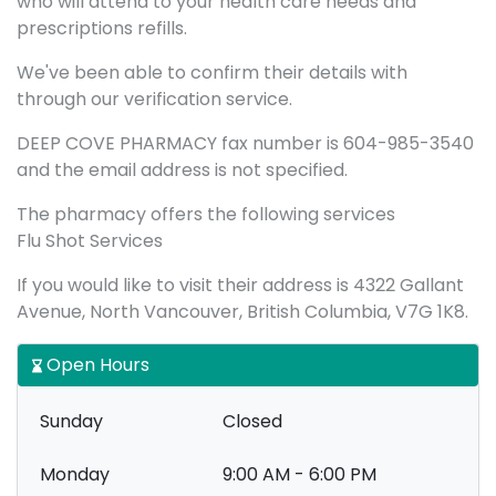
who will attend to your health care needs and
prescriptions refills.
We've been able to confirm their details with
through our verification service.
DEEP COVE PHARMACY fax number is 604-985-3540
and the email address is not specified.
The pharmacy offers the following services
Flu Shot Services
If you would like to visit their address is 4322 Gallant
Avenue, North Vancouver, British Columbia, V7G 1K8.
Open Hours
Sunday
Closed
Monday
9:00 AM - 6:00 PM