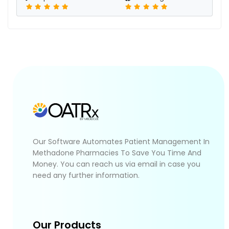
Our Software Automates Patient Management In
Methadone Pharmacies To Save You Time And
Money. You can reach us via email in case you
need any further information.
Our Products