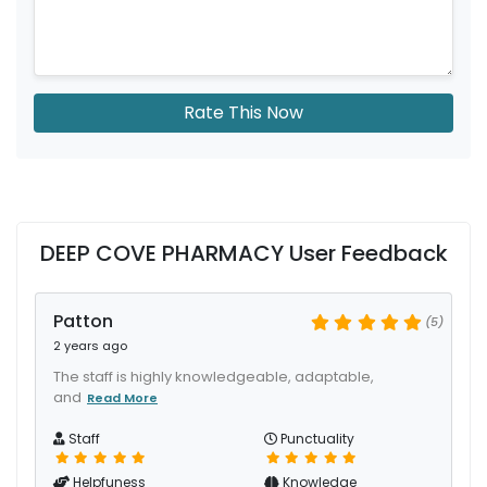
Rate This Now
DEEP COVE PHARMACY User Feedback
Patton
(5)
2 years ago
The staff is highly knowledgeable, adaptable,
and
Read More
Staff
Punctuality
Helpfuness
Knowledge