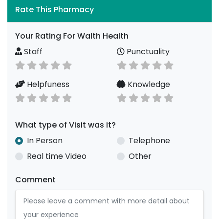
Rate This Pharmacy
Your Rating For Walth Health
Staff
Punctuality
Helpfuness
Knowledge
What type of Visit was it?
In Person
Telephone
Real time Video
Other
Comment