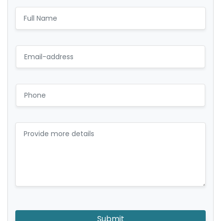
Submit