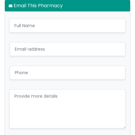
Email This Pharmacy