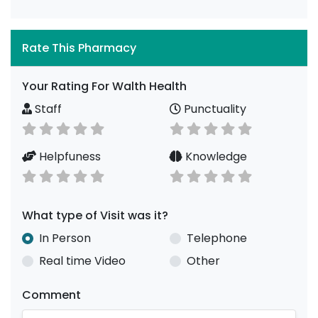
Rate This Pharmacy
Your Rating For Walth Health
Staff
Punctuality
Helpfuness
Knowledge
What type of Visit was it?
In Person
Telephone
Real time Video
Other
Comment