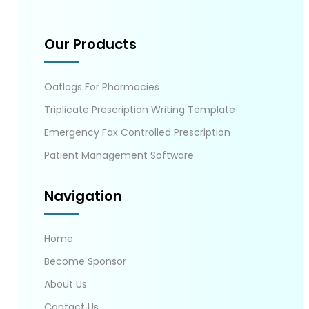
Our Products
Oatlogs For Pharmacies
Triplicate Prescription Writing Template
Emergency Fax Controlled Prescription
Patient Management Software
Navigation
Home
Become Sponsor
About Us
Contact Us