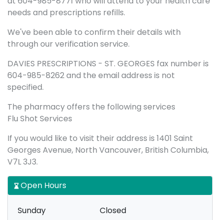
at 604-985-8771 who will attend to your health care
needs and prescriptions refills.
We've been able to confirm their details with
through our verification service.
DAVIES PRESCRIPTIONS - ST. GEORGES fax number is
604-985-8262 and the email address is not
specified.
The pharmacy offers the following services
Flu Shot Services
If you would like to visit their address is 1401 Saint
Georges Avenue, North Vancouver, British Columbia,
V7L 3J3.
Open Hours
Sunday
Closed