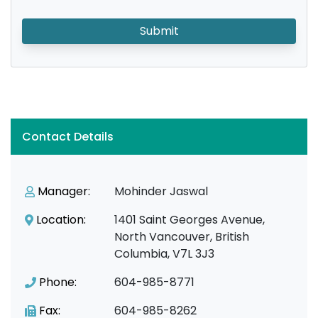
Submit
Contact Details
Manager:
Mohinder Jaswal
Location:
1401 Saint Georges Avenue,
North Vancouver, British
Columbia, V7L 3J3
Phone:
604-985-8771
Fax:
604-985-8262