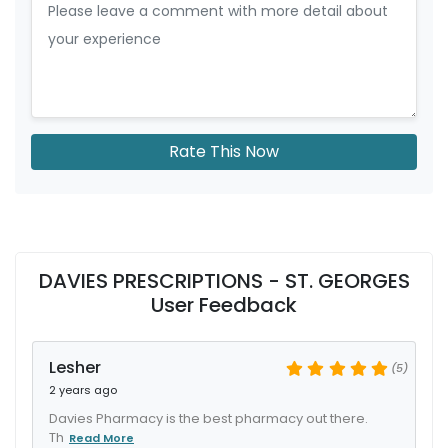
Rate This Now
DAVIES PRESCRIPTIONS - ST. GEORGES
User Feedback
Lesher
(5)
2 years ago
Davies Pharmacy is the best pharmacy out there.
Th
Read More