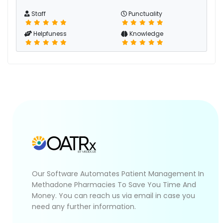
Staff
Punctuality
Helpfuness
Knowledge
Our Software Automates Patient Management In
Methadone Pharmacies To Save You Time And
Money. You can reach us via email in case you
need any further information.