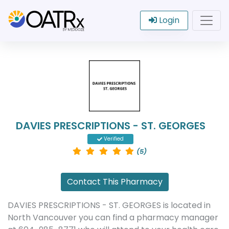
Login
DAVIES PRESCRIPTIONS - ST. GEORGES
Verified
(5)
Contact This Pharmacy
DAVIES PRESCRIPTIONS - ST. GEORGES is located in
North Vancouver you can find a pharmacy manager