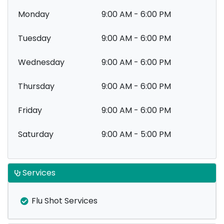
Monday
9:00 AM - 6:00 PM
Tuesday
9:00 AM - 6:00 PM
Wednesday
9:00 AM - 6:00 PM
Thursday
9:00 AM - 6:00 PM
Friday
9:00 AM - 6:00 PM
Saturday
9:00 AM - 5:00 PM
Services
Flu Shot Services