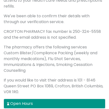
attend to your health care needs and prescriptions
refills.
We've been able to confirm their details with
through our verification service.
CROFTON PHARMACY fax number is 250-324-5558
and the email address is not specified.
The pharmacy offers the following services
Custom Blister/Compliance Packing (weekly and
monthly medications), Flu Shot Services,
Immunizations & Injections, Smoking Cessation
Counselling
If you would like to visit their address is 101 - 8146
Queen Street PO Box 1089, Crofton, British Columbia,
V0R 1R0.
Open Hours