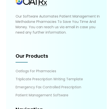
Our Software Automates Patient Management In
Methadone Pharmacies To Save You Time And
Money. You can reach us via email in case you
need any further information.
Our Products
Oatlogs For Pharmacies
Triplicate Prescription Writing Template
Emergency Fax Controlled Prescription
Patient Management Software