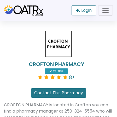
Login
CROFTON PHARMACY
Verified
(5)
Contact This Pharmacy
CROFTON PHARMACY is located in Crofton you can
find a pharmacy manager at 250-324-5554 who will