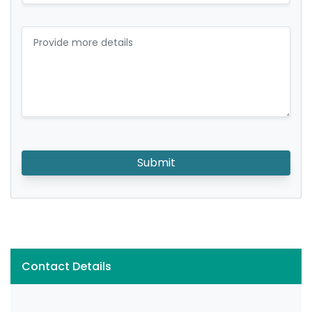
Submit
Contact Details