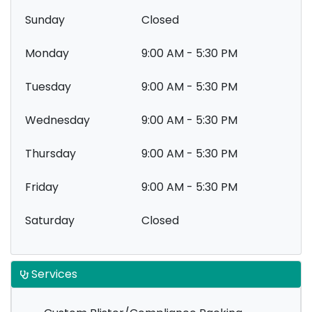
Sunday
Closed
Monday
9:00 AM - 5:30 PM
Tuesday
9:00 AM - 5:30 PM
Wednesday
9:00 AM - 5:30 PM
Thursday
9:00 AM - 5:30 PM
Friday
9:00 AM - 5:30 PM
Saturday
Closed
Services