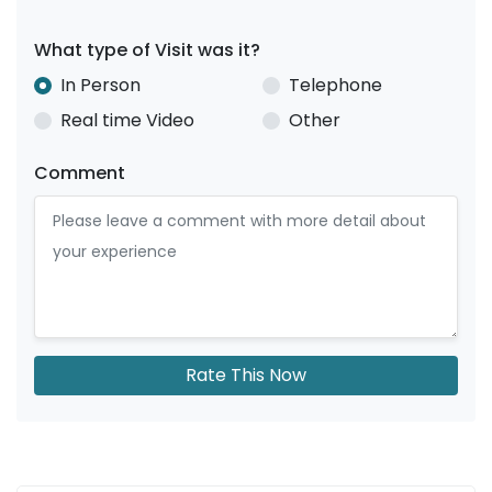
What type of Visit was it?
In Person
Telephone
Real time Video
Other
Comment
Rate This Now