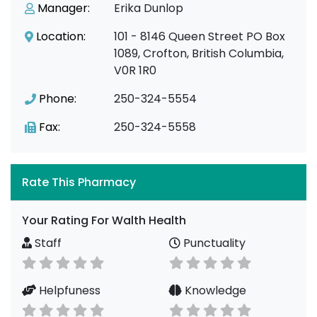
Manager:
Erika Dunlop
Location:
101 - 8146 Queen Street PO Box
1089, Crofton, British Columbia,
V0R 1R0
Phone:
250-324-5554
Fax:
250-324-5558
Rate This Pharmacy
Your Rating For Walth Health
Staff
Punctuality
Helpfuness
Knowledge