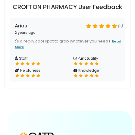
CROFTON PHARMACY User Feedback
Arias
(5)
2 years ago
t's a really cool spot to grab whatever you need f
Read
More
Staff
Punctuality
Helpfuness
Knowledge