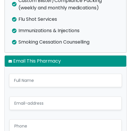
Custom Blister/Compliance Packing
(weekly and monthly medications)
Flu Shot Services
Immunizations & Injections
Smoking Cessation Counselling
Email This Pharmacy