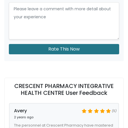
Rate This Now
CRESCENT PHARMACY INTEGRATIVE
HEALTH CENTRE User Feedback
Avery
(5)
2 years ago
The personnel at Crescent Pharmacy have mastered