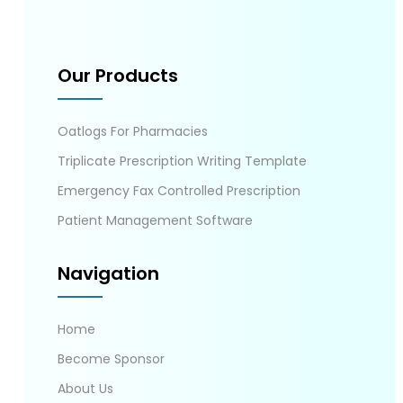
Our Products
Oatlogs For Pharmacies
Triplicate Prescription Writing Template
Emergency Fax Controlled Prescription
Patient Management Software
Navigation
Home
Become Sponsor
About Us