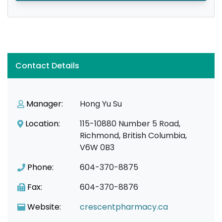
Contact Details
Manager:
Hong Yu Su
Location:
115-10880 Number 5 Road,
Richmond, British Columbia,
V6W 0B3
Phone:
604-370-8875
Fax:
604-370-8876
Website:
crescentpharmacy.ca