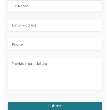
Submit