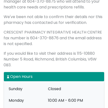
manager at 604-370-8875 who will attend to your
health care needs and prescriptions refills.
We've been not able to confirm their details nor this
pharmacy has contacted us for verification.
CRESCENT PHARMACY INTEGRATIVE HEALTH CENTRE
fax number is 604-370-8876 and the email address
is not specified.
If you would like to visit their address is 115-10880
Number 5 Road, Richmond, British Columbia, V6W
0B3.
Open Hours
Sunday
Closed
Monday
10:00 AM - 6:00 PM