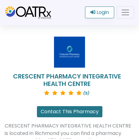
Login
CRESCENT PHARMACY INTEGRATIVE
HEALTH CENTRE
(5)
Contact This Pharmacy
CRESCENT PHARMACY INTEGRATIVE HEALTH CENTRE
is located in Richmond you can find a pharmacy