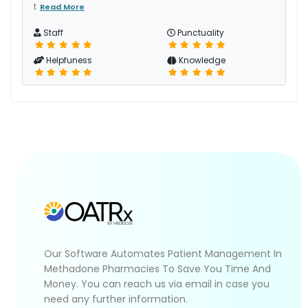
t
Read More
Staff
Punctuality
Helpfuness
Knowledge
Our Software Automates Patient Management In
Methadone Pharmacies To Save You Time And
Money. You can reach us via email in case you
need any further information.