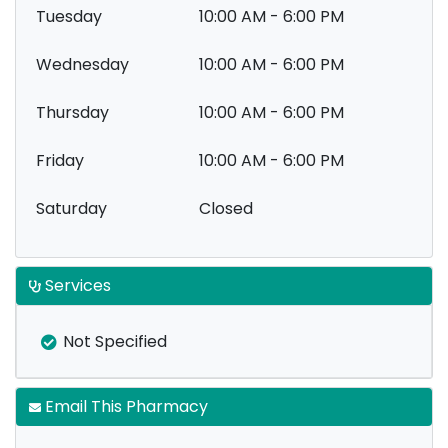
Tuesday
10:00 AM - 6:00 PM
Wednesday
10:00 AM - 6:00 PM
Thursday
10:00 AM - 6:00 PM
Friday
10:00 AM - 6:00 PM
Saturday
Closed
Services
Not Specified
Email This Pharmacy