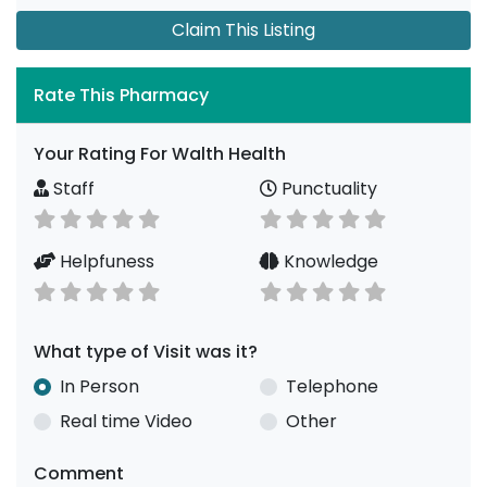
Claim This Listing
Rate This Pharmacy
Your Rating For Walth Health
Staff
Punctuality
Helpfuness
Knowledge
What type of Visit was it?
In Person
Telephone
Real time Video
Other
Comment