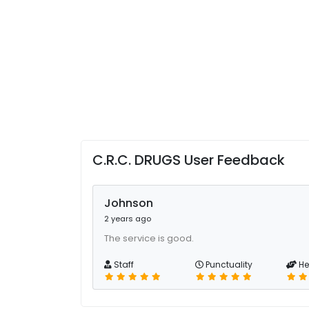
C.R.C. DRUGS User Feedback
Johnson
2 years ago
The service is good.
Staff
Punctuality
He