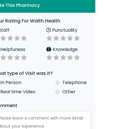
te This Pharmacy
ur Rating For Walth Health
taff
Punctuality
Helpfuness
Knowledge
at type of Visit was it?
In Person
Telephone
Real time Video
Other
omment