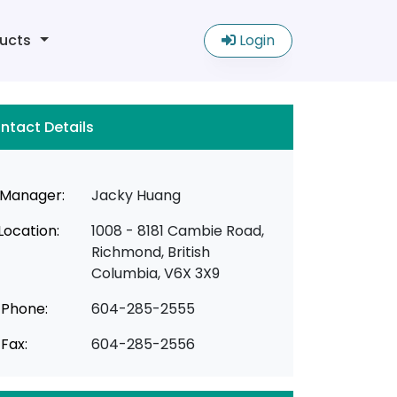
ucts
Login
ntact Details
Manager:
Jacky Huang
Location:
1008 - 8181 Cambie Road,
Richmond, British
Columbia, V6X 3X9
Phone:
604-285-2555
Fax:
604-285-2556