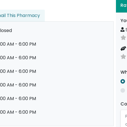
Ra
ail This Pharmacy
Yo
S
losed
:00 AM - 6:00 PM
:00 AM - 6:00 PM
:00 AM - 6:00 PM
Wh
:00 AM - 6:00 PM
:00 AM - 6:00 PM
C
:00 AM - 6:00 PM