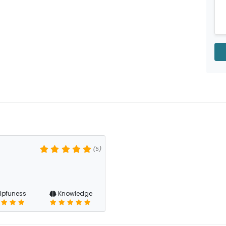
(5)
lpfuness
Knowledge