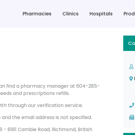
Pharmacies
Clinics
Hospitals
Prod
Co
 can find a pharmacy manager at 604-285-
eeds and prescriptions refills.
th through our verification service.
nd the email address is not specified.
1008 - 8181 Cambie Road, Richmond, British