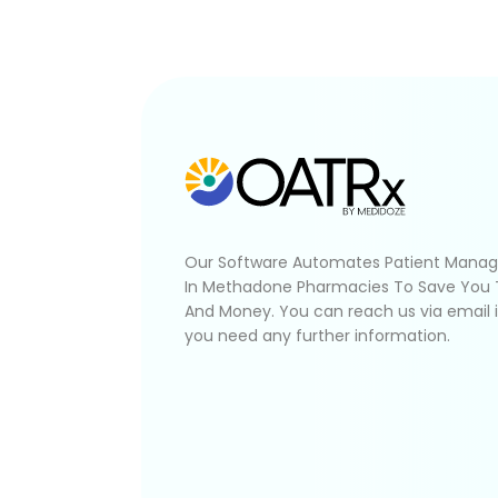
Our Software Automates Patient Mana
In Methadone Pharmacies To Save You
And Money. You can reach us via email 
you need any further information.