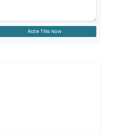
Rate This Now