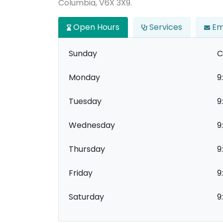
Columbia, V6X 3X9.
Open Hours
Services
Em
Sunday
C
Monday
9
Tuesday
9
Wednesday
9
Thursday
9
Friday
9
Saturday
9