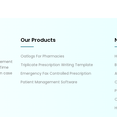
Our Products
Oatlogs For Pharmacies
gement
Triplicate Prescription Writing Template
B
 Time
in case
Emergency Fax Controlled Prescription
A
Patient Management Software
C
P
C
H