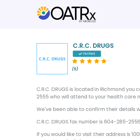
C.R.C. DRUGS
Verified
(5)
C.R.C. DRUGS is located in Richmond you
2555 who will attend to your health care n
We've been able to confirm their details wi
C.R.C. DRUGS fax number is 604-285-2556 a
If you would like to visit their address is 