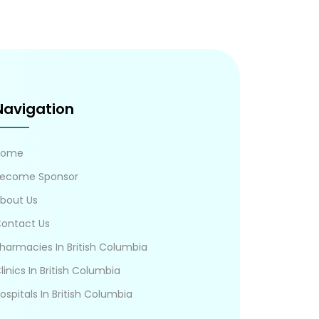
Navigation
Home
ecome Sponsor
bout Us
ontact Us
harmacies In British Columbia
linics In British Columbia
ospitals In British Columbia