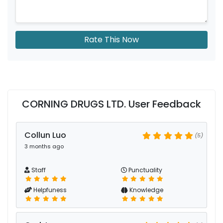
Rate This Now
CORNING DRUGS LTD. User Feedback
Collun Luo
(5)
3 months ago
Staff
Punctuality
Helpfuness
Knowledge