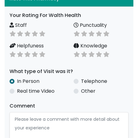
Your Rating For Walth Health
Staff
Punctuality
Helpfuness
Knowledge
What type of Visit was it?
In Person
Telephone
Real time Video
Other
Comment