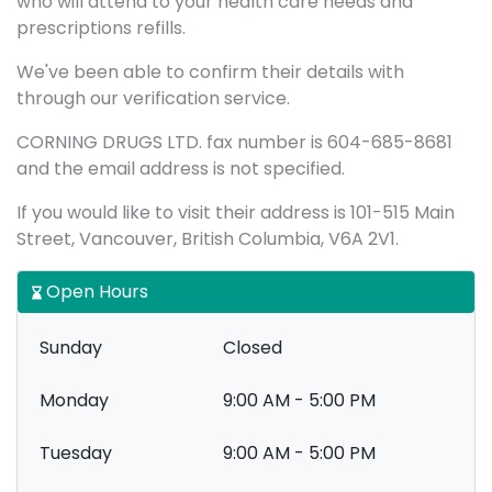
who will attend to your health care needs and
prescriptions refills.
We've been able to confirm their details with
through our verification service.
CORNING DRUGS LTD. fax number is 604-685-8681
and the email address is not specified.
If you would like to visit their address is 101-515 Main
Street, Vancouver, British Columbia, V6A 2V1.
Open Hours
Sunday
Closed
Monday
9:00 AM - 5:00 PM
Tuesday
9:00 AM - 5:00 PM