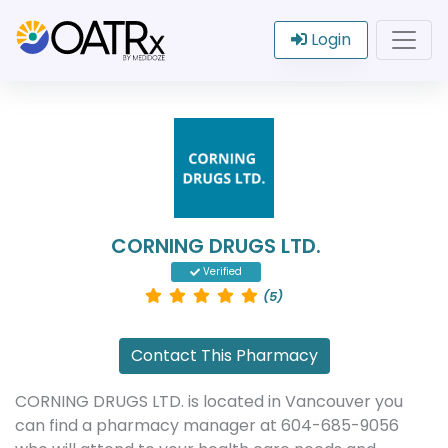
Login
CORNING DRUGS LTD.
Verified
(5)
Contact This Pharmacy
CORNING DRUGS LTD. is located in Vancouver you
can find a pharmacy manager at 604-685-9056