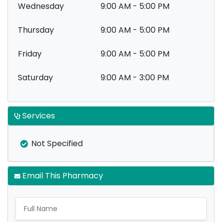
Wednesday
9:00 AM - 5:00 PM
Thursday
9:00 AM - 5:00 PM
Friday
9:00 AM - 5:00 PM
Saturday
9:00 AM - 3:00 PM
Services
Not Specified
Email This Pharmacy