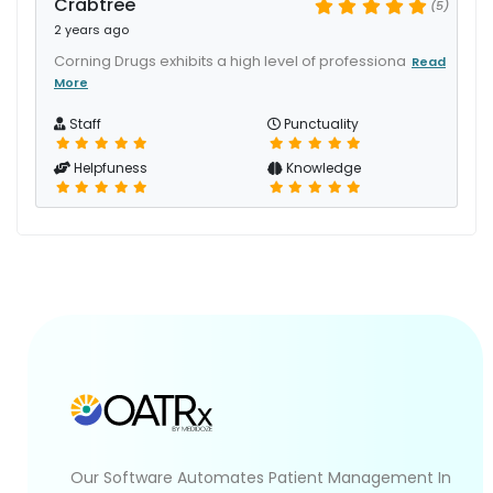
Crabtree
(5)
2 years ago
Corning Drugs exhibits a high level of professiona
Read
More
Staff
Punctuality
Helpfuness
Knowledge
Our Software Automates Patient Management In