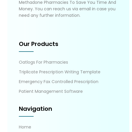
Methadone Pharmacies To Save You Time And
Money. You can reach us via email in case you
need any further information.
Our Products
Oatlogs For Pharmacies
Triplicate Prescription Writing Template
Emergency Fax Controlled Prescription
Patient Management Software
Navigation
Home