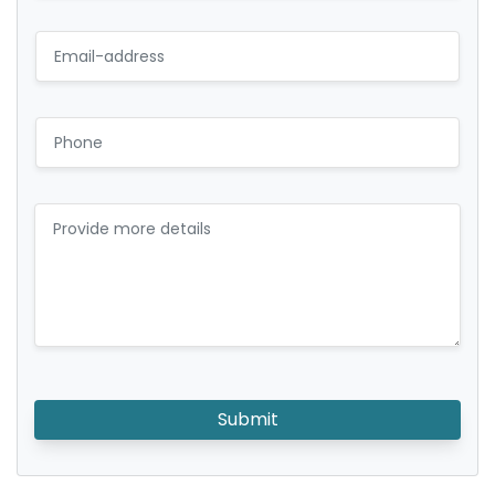
Submit