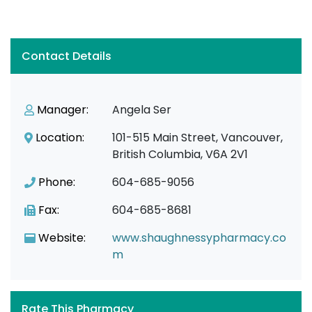
Contact Details
Manager:
Angela Ser
Location:
101-515 Main Street, Vancouver,
British Columbia, V6A 2V1
Phone:
604-685-9056
Fax:
604-685-8681
Website:
www.shaughnessypharmacy.co
m
Rate This Pharmacy