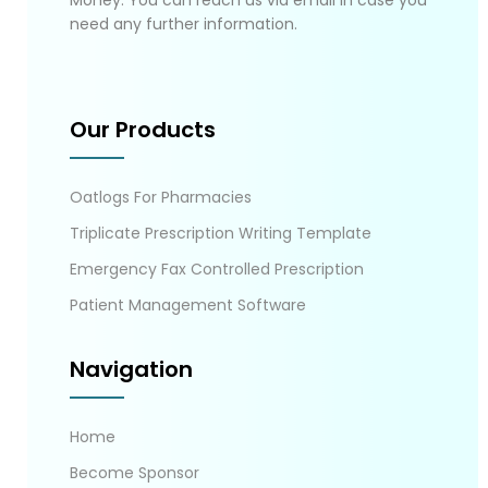
Money. You can reach us via email in case you
need any further information.
Our Products
Oatlogs For Pharmacies
Triplicate Prescription Writing Template
Emergency Fax Controlled Prescription
Patient Management Software
Navigation
Home
Become Sponsor