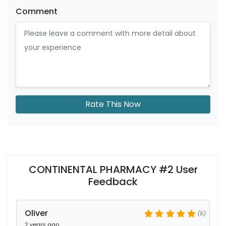
Comment
Rate This Now
CONTINENTAL PHARMACY #2 User
Feedback
Oliver
(5)
2 years ago