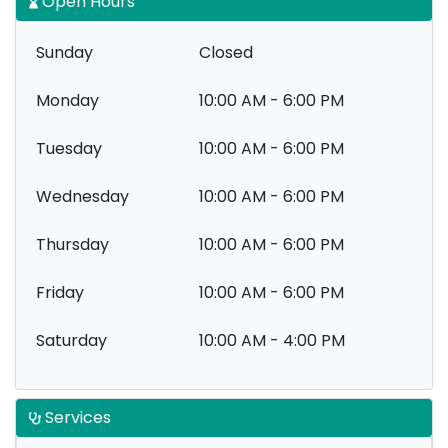
Open Hours
Sunday
Closed
Monday
10:00 AM - 6:00 PM
Tuesday
10:00 AM - 6:00 PM
Wednesday
10:00 AM - 6:00 PM
Thursday
10:00 AM - 6:00 PM
Friday
10:00 AM - 6:00 PM
Saturday
10:00 AM - 4:00 PM
Services