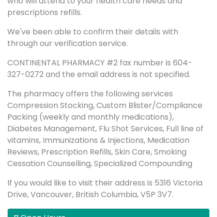
who will attend to your health care needs and
prescriptions refills.
We've been able to confirm their details with
through our verification service.
CONTINENTAL PHARMACY #2 fax number is 604-
327-0272 and the email address is not specified.
The pharmacy offers the following services
Compression Stocking, Custom Blister/Compliance
Packing (weekly and monthly medications),
Diabetes Management, Flu Shot Services, Full line of
vitamins, Immunizations & Injections, Medication
Reviews, Prescription Refills, Skin Care, Smoking
Cessation Counselling, Specialized Compounding
If you would like to visit their address is 5316 Victoria
Drive, Vancouver, British Columbia, V5P 3V7.