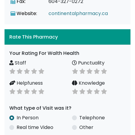
Fax:
604-327-0272
Website:
continentalpharmacy.ca
Rate This Pharmacy
Your Rating For Walth Health
Staff
Punctuality
Helpfuness
Knowledge
What type of Visit was it?
In Person
Telephone
Real time Video
Other