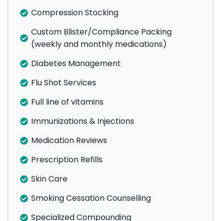
Compression Stocking
Custom Blister/Compliance Packing
(weekly and monthly medications)
Diabetes Management
Flu Shot Services
Full line of vitamins
Immunizations & Injections
Medication Reviews
Prescription Refills
Skin Care
Smoking Cessation Counselling
Specialized Compounding