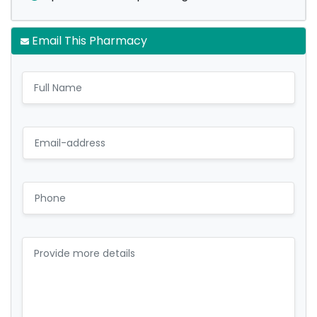
Email This Pharmacy