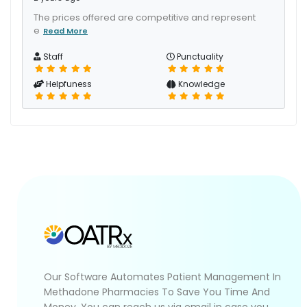
The prices offered are competitive and represent
e
Read More
Staff
Punctuality
Helpfuness
Knowledge
Our Software Automates Patient Management In
Methadone Pharmacies To Save You Time And