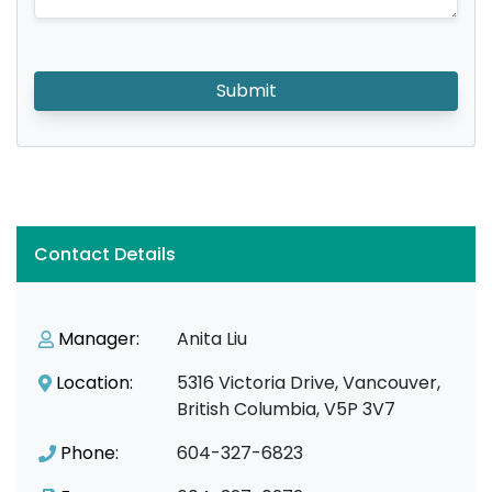
Submit
Contact Details
Manager:
Anita Liu
Location:
5316 Victoria Drive, Vancouver,
British Columbia, V5P 3V7
Phone:
604-327-6823