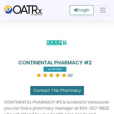
Login
CONTINENTAL PHARMACY #2
Verified
(5)
Contact This Pharmacy
CONTINENTAL PHARMACY #2 is located in Vancouver
you can find a pharmacy manager at 604-327-6823