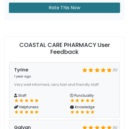
Rate This Now
COASTAL CARE PHARMACY User
Feedback
Tyrine
(5)
1 year ago
Very well informed, very fast and friendly staff
Staff
Punctuality
Helpfuness
Knowledge
Galvan
(5)