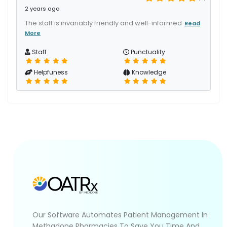
2 years ago
The staff is invariably friendly and well-informed
Read
More
Staff
Punctuality
Helpfuness
Knowledge
Our Software Automates Patient Management In
Methadone Pharmacies To Save You Time And