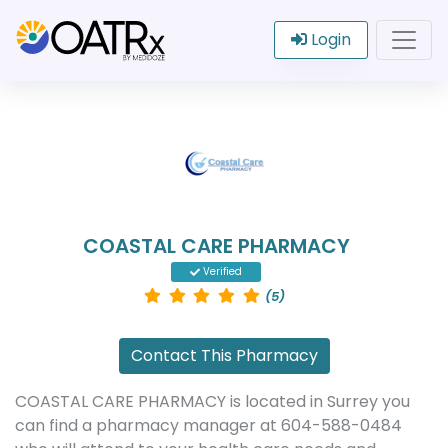
Login
COASTAL CARE PHARMACY
Verified
(5)
Contact This Pharmacy
COASTAL CARE PHARMACY is located in Surrey you
can find a pharmacy manager at 604-588-0484