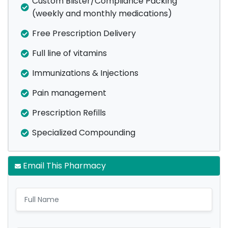
Custom Blister/Compliance Packing
(weekly and monthly medications)
Free Prescription Delivery
Full line of vitamins
Immunizations & Injections
Pain management
Prescription Refills
Specialized Compounding
Email This Pharmacy