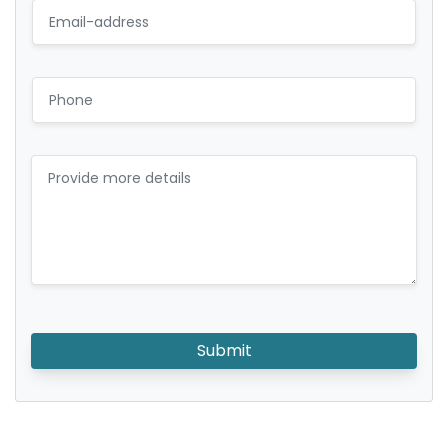
Submit