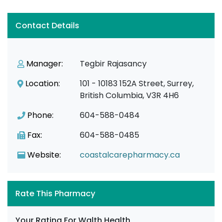
Contact Details
Manager:
Tegbir Rajasancy
Location:
101 - 10183 152A Street, Surrey,
British Columbia, V3R 4H6
Phone:
604-588-0484
Fax:
604-588-0485
Website:
coastalcarepharmacy.ca
Rate This Pharmacy
Your Rating For Walth Health