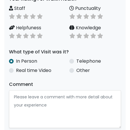
Staff
Punctuality
Helpfuness
Knowledge
What type of Visit was it?
In Person
Telephone
Real time Video
Other
Comment