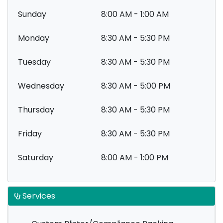
Sunday
8:00 AM - 1:00 AM
Monday
8:30 AM - 5:30 PM
Tuesday
8:30 AM - 5:30 PM
Wednesday
8:30 AM - 5:00 PM
Thursday
8:30 AM - 5:30 PM
Friday
8:30 AM - 5:30 PM
Saturday
8:00 AM - 1:00 PM
Services