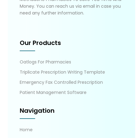
Money. You can reach us via email in case you
need any further information.
Our Products
Oatlogs For Pharmacies
Triplicate Prescription Writing Template
Emergency Fax Controlled Prescription
Patient Management Software
Navigation
Home