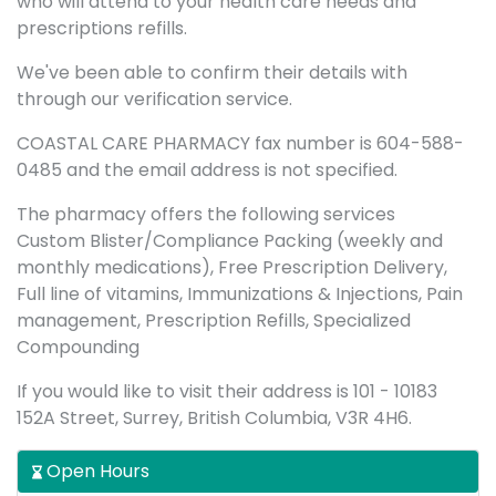
who will attend to your health care needs and
prescriptions refills.
We've been able to confirm their details with
through our verification service.
COASTAL CARE PHARMACY fax number is 604-588-
0485 and the email address is not specified.
The pharmacy offers the following services
Custom Blister/Compliance Packing (weekly and
monthly medications), Free Prescription Delivery,
Full line of vitamins, Immunizations & Injections, Pain
management, Prescription Refills, Specialized
Compounding
If you would like to visit their address is 101 - 10183
152A Street, Surrey, British Columbia, V3R 4H6.
Open Hours