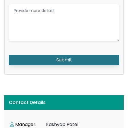
Submit
Contact Details
Manager:
Kashyap Patel