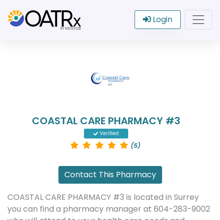
Login
COASTAL CARE PHARMACY #3
Verified
(5)
Contact This Pharmacy
COASTAL CARE PHARMACY #3 is located in Surrey
you can find a pharmacy manager at 604-283-9002