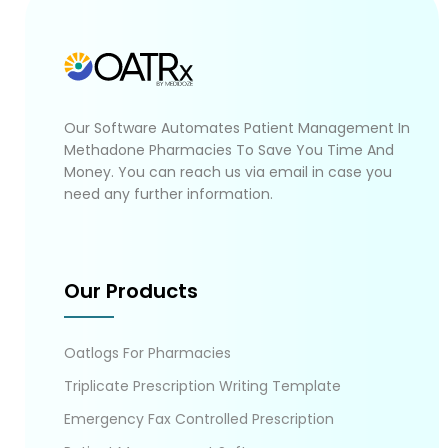
Our Software Automates Patient Management In
Methadone Pharmacies To Save You Time And
Money. You can reach us via email in case you
need any further information.
Our Products
Oatlogs For Pharmacies
Triplicate Prescription Writing Template
Emergency Fax Controlled Prescription