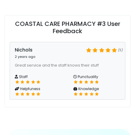
COASTAL CARE PHARMACY #3 User
Feedback
Nichols
(5)
2 years ago
Great service and the staff knows their stuff
Staff
Punctuality
Helpfuness
Knowledge