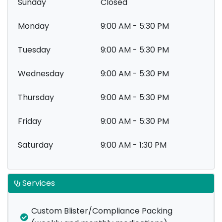
Sunday
Closed
Monday
9:00 AM - 5:30 PM
Tuesday
9:00 AM - 5:30 PM
Wednesday
9:00 AM - 5:30 PM
Thursday
9:00 AM - 5:30 PM
Friday
9:00 AM - 5:30 PM
Saturday
9:00 AM - 1:30 PM
Services
Custom Blister/Compliance Packing