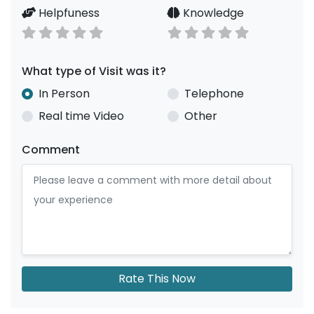
Helpfuness
Knowledge
What type of Visit was it?
In Person
Telephone
Real time Video
Other
Comment
Rate This Now