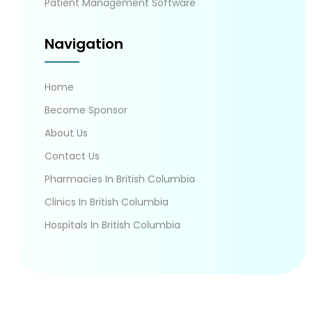
Patient Management Software
Navigation
Home
Become Sponsor
About Us
Contact Us
Pharmacies In British Columbia
Clinics In British Columbia
Hospitals In British Columbia