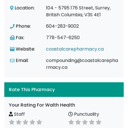
Location:
104 - 5795 176 Street, Surrey,
British Columbia, V3S 4E1
Phone:
604-283-9002
Fax:
778-547-6250
Website:
coastalcarepharmacy.ca
Email:
compounding@coastalcarepha
rmacy.ca
Rate This Pharmacy
Your Rating For Walth Health
Staff
Punctuality