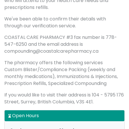
who will attend to your health care needs and
prescriptions refills.
We've been able to confirm their details with
through our verification service.
COASTAL CARE PHARMACY #3 fax number is 778-
547-6250 and the email address is
compounding@coastalcarepharmacy.ca
The pharmacy offers the following services
Custom Blister/Compliance Packing (weekly and
monthly medications), Immunizations & Injections,
Prescription Refills, Specialized Compounding
If you would like to visit their address is 104 - 5795 176
Street, Surrey, British Columbia, V3S 4E1.
Open Hours