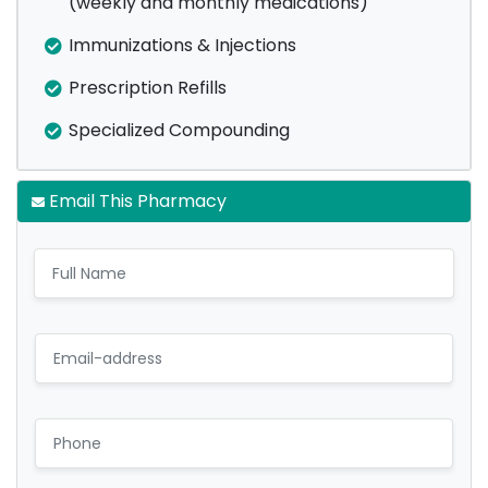
(weekly and monthly medications)
Immunizations & Injections
Prescription Refills
Specialized Compounding
Email This Pharmacy