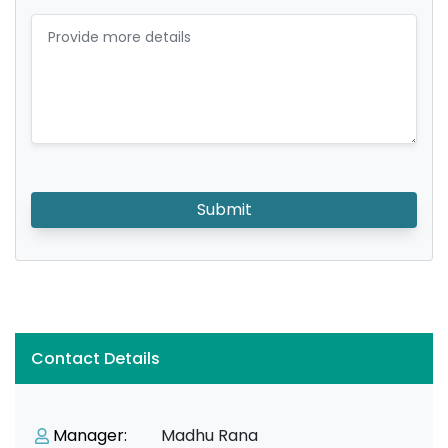
Submit
Contact Details
Manager:
Madhu Rana