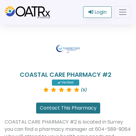
Login
COASTAL CARE PHARMACY #2
Verified
(5)
Contact This Pharmacy
COASTAL CARE PHARMACY #2 is located in Surrey
you can find a pharmacy manager at 604-589-9064