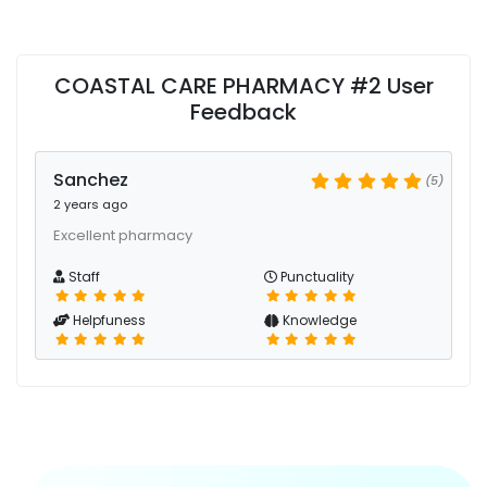
COASTAL CARE PHARMACY #2 User
Feedback
Sanchez
(5)
2 years ago
Excellent pharmacy
Staff
Punctuality
Helpfuness
Knowledge