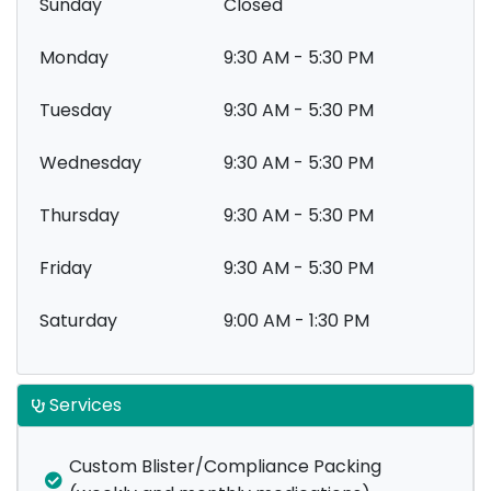
Sunday
Closed
Monday
9:30 AM - 5:30 PM
Tuesday
9:30 AM - 5:30 PM
Wednesday
9:30 AM - 5:30 PM
Thursday
9:30 AM - 5:30 PM
Friday
9:30 AM - 5:30 PM
Saturday
9:00 AM - 1:30 PM
Services
Custom Blister/Compliance Packing