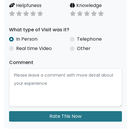
Helpfuness
Knowledge
What type of Visit was it?
In Person
Telephone
Real time Video
Other
Comment
Rate This Now