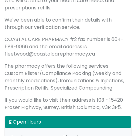
who will attend to your health care needs and
prescriptions refills.
We've been able to confirm their details with
through our verification service.
COASTAL CARE PHARMACY #2 fax number is 604-
589-9066 and the email address is
fleetwood@coastalcarepharmacy.ca
The pharmacy offers the following services
Custom Blister/Compliance Packing (weekly and
monthly medications), Immunizations & Injections,
Prescription Refills, Specialized Compounding
If you would like to visit their address is 103 - 15420
Fraser Highway, Surrey, British Columbia, V3R 3P5.
Open Hours