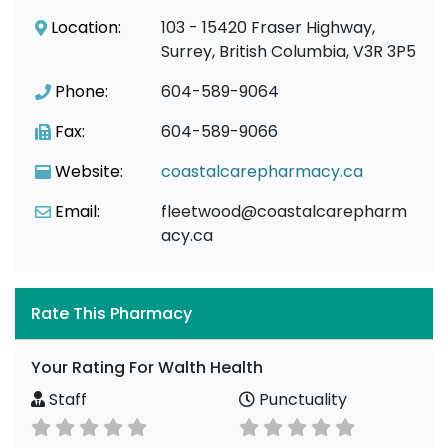
Location:
103 - 15420 Fraser Highway,
Surrey, British Columbia, V3R 3P5
Phone:
604-589-9064
Fax:
604-589-9066
Website:
coastalcarepharmacy.ca
Email:
fleetwood@coastalcarepharm
acy.ca
Rate This Pharmacy
Your Rating For Walth Health
Staff
Punctuality