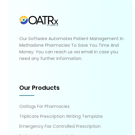
Our Software Automates Patient Management In
Methadone Pharmacies To Save You Time And
Money. You can reach us via email in case you
need any further information.
Our Products
Oatlogs For Pharmacies
Triplicate Prescription Writing Template
Emergency Fax Controlled Prescription