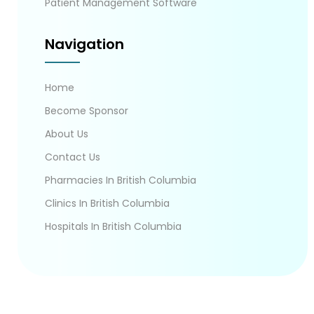
Patient Management Software
Navigation
Home
Become Sponsor
About Us
Contact Us
Pharmacies In British Columbia
Clinics In British Columbia
Hospitals In British Columbia