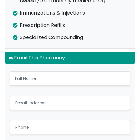
(weekly and monthly medications)
Immunizations & Injections
Prescription Refills
Specialized Compounding
Email This Pharmacy