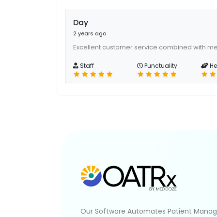
Day
2 years ago
Excellent customer service combined with me
Staff
Punctuality
He
Our Software Automates Patient Mana