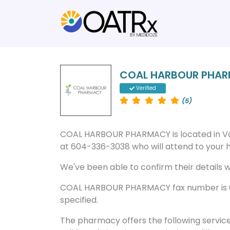
COAL HARBOUR PHA
Verified
(5)
COAL HARBOUR PHARMACY is located in V
at 604-336-3038 who will attend to your he
We've been able to confirm their details wi
COAL HARBOUR PHARMACY fax number is 6
specified.
The pharmacy offers the following servic