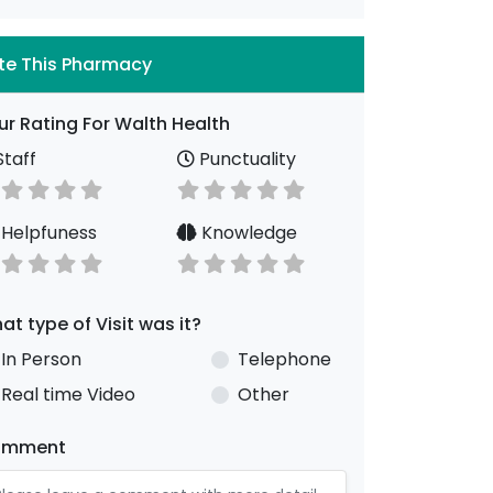
te This Pharmacy
ur Rating For Walth Health
taff
Punctuality
Helpfuness
Knowledge
at type of Visit was it?
In Person
Telephone
Real time Video
Other
omment