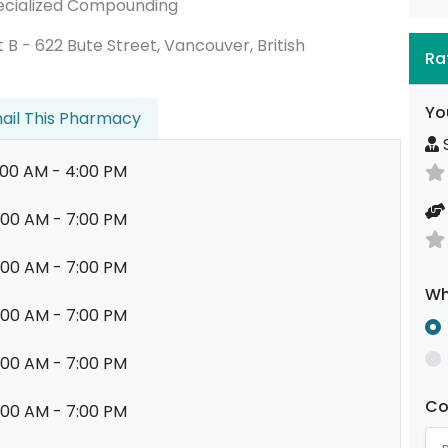
 Specialized Compounding
nit B - 622 Bute Street, Vancouver, British
Ra
Yo
ail This Pharmacy
S
:00 AM - 4:00 PM
:00 AM - 7:00 PM
:00 AM - 7:00 PM
Wh
:00 AM - 7:00 PM
:00 AM - 7:00 PM
C
:00 AM - 7:00 PM