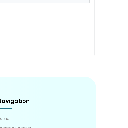
Navigation
Home