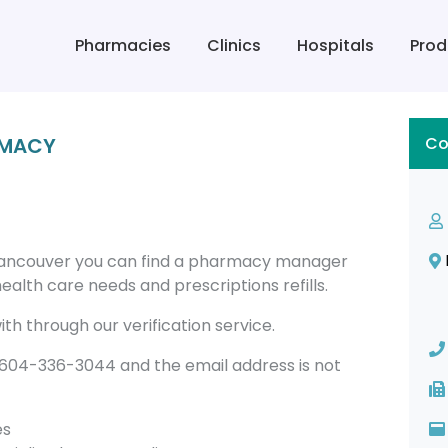
Pharmacies
Clinics
Hospitals
Prod
RMACY
Co
ancouver you can find a pharmacy manager
alth care needs and prescriptions refills.
th through our verification service.
04-336-3044 and the email address is not
es