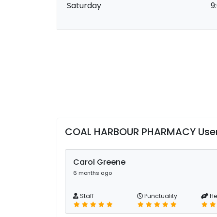
Saturday
9
COAL HARBOUR PHARMACY User
Carol Greene
6 months ago
Staff
Punctuality
He