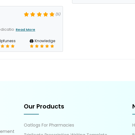
(5)
dicatio
Read More
lpfuness
Knowledge
Our Products
Oatlogs For Pharmacies
gement