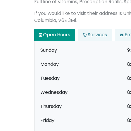
Full line of vitamins, Prescription Refills,
If you would like to visit their address is U
Columbia, V6E 3M1.
Open Hours
Services
Em
Sunday
9
Monday
8
Tuesday
8
Wednesday
8
Thursday
8
Friday
8