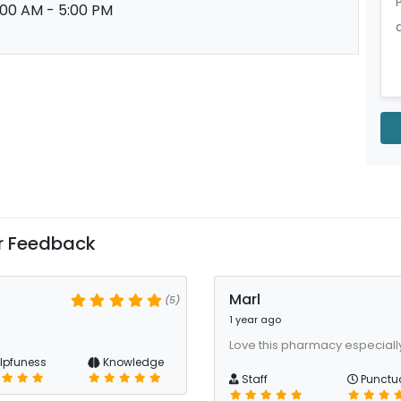
:00 AM - 5:00 PM
 Feedback
Marl
(5)
1 year ago
Love this pharmacy especiall
lpfuness
Knowledge
Staff
Punctua