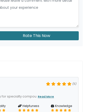
Rate This Now
(5)
y for specialty compou
Read More
lity
Helpfuness
Knowledge