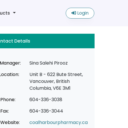
ucts
Login
ntact Details
Manager:
Sina Salehi Pirooz
Location:
Unit B - 622 Bute Street,
Vancouver, British
Columbia, V6E 3M1
Phone:
604-336-3038
Fax:
604-336-3044
Website:
coalharbourpharmacy.ca