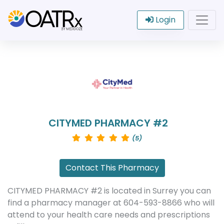
Login
CITYMED PHARMACY #2
(5)
Contact This Pharmacy
CITYMED PHARMACY #2 is located in Surrey you can
find a pharmacy manager at 604-593-8866 who will
attend to your health care needs and prescriptions