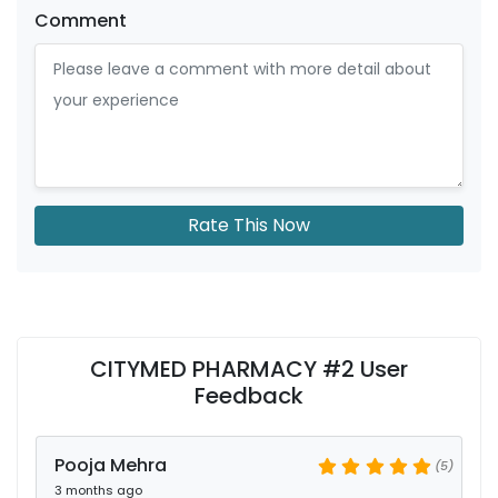
Comment
Rate This Now
CITYMED PHARMACY #2 User
Feedback
Pooja Mehra
(5)
3 months ago