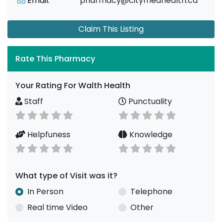
Email:
pharmacy@citymedhealth.ca
Claim This Listing
Rate This Pharmacy
Your Rating For Walth Health
Staff
Punctuality
Helpfuness
Knowledge
What type of Visit was it?
In Person
Telephone
Real time Video
Other