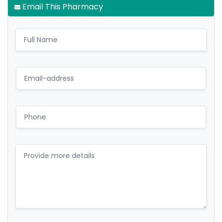
Email This Pharmacy