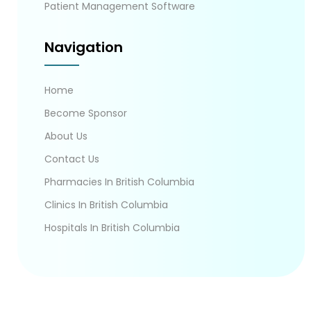
Patient Management Software
Navigation
Home
Become Sponsor
About Us
Contact Us
Pharmacies In British Columbia
Clinics In British Columbia
Hospitals In British Columbia