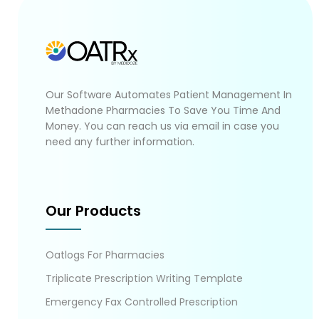
Our Software Automates Patient Management In
Methadone Pharmacies To Save You Time And
Money. You can reach us via email in case you
need any further information.
Our Products
Oatlogs For Pharmacies
Triplicate Prescription Writing Template
Emergency Fax Controlled Prescription