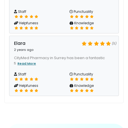
Staff
Punctuality
Helpfuness
Knowledge
Elara
(5)
2 years ago
CityMed Pharmacy in Surrey has been a fantastic
fi
Read More
Staff
Punctuality
Helpfuness
Knowledge