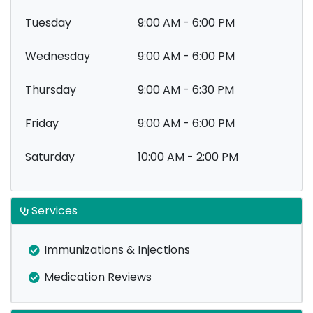
Tuesday
9:00 AM - 6:00 PM
Wednesday
9:00 AM - 6:00 PM
Thursday
9:00 AM - 6:30 PM
Friday
9:00 AM - 6:00 PM
Saturday
10:00 AM - 2:00 PM
Services
Immunizations & Injections
Medication Reviews