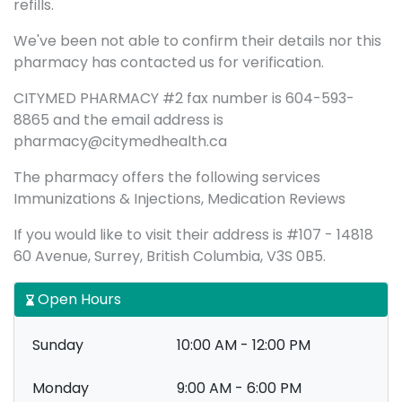
refills.
We've been not able to confirm their details nor this
pharmacy has contacted us for verification.
CITYMED PHARMACY #2 fax number is 604-593-
8865 and the email address is
pharmacy@citymedhealth.ca
The pharmacy offers the following services
Immunizations & Injections, Medication Reviews
If you would like to visit their address is #107 - 14818
60 Avenue, Surrey, British Columbia, V3S 0B5.
Open Hours
Sunday
10:00 AM - 12:00 PM
Monday
9:00 AM - 6:00 PM