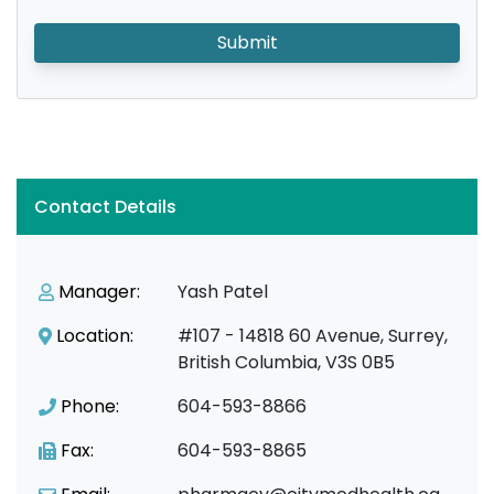
Submit
Contact Details
Manager:
Yash Patel
Location:
#107 - 14818 60 Avenue, Surrey,
British Columbia, V3S 0B5
Phone:
604-593-8866
Fax:
604-593-8865