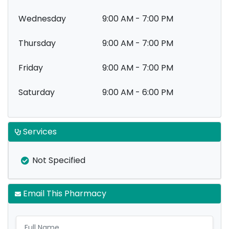
Wednesday
9:00 AM - 7:00 PM
Thursday
9:00 AM - 7:00 PM
Friday
9:00 AM - 7:00 PM
Saturday
9:00 AM - 6:00 PM
Services
Not Specified
Email This Pharmacy