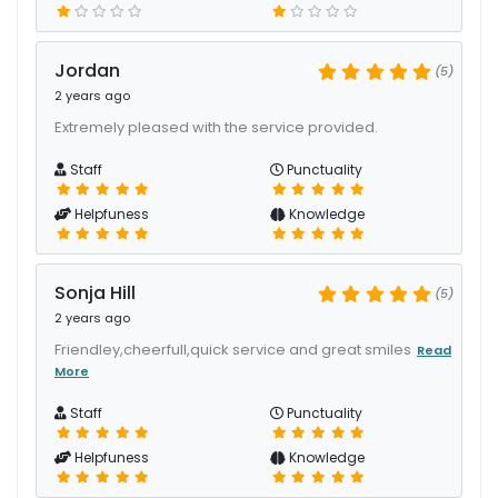
Jordan
(5)
2 years ago
Extremely pleased with the service provided.
Staff
Punctuality
Helpfuness
Knowledge
Sonja Hill
(5)
2 years ago
Friendley,cheerfull,quick service and great smiles
Read
More
Staff
Punctuality
Helpfuness
Knowledge