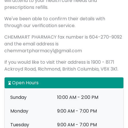
will attend to your health care needs and
prescriptions refills.
We've been able to confirm their details with
through our verification service.
CHEMMART PHARMACY fax number is 604-270-9092
and the email address is
chemmartpharmacy1@gmail.com
If you would like to visit their address is 1900 - 8171
Ackroyd Road, Richmond, British Columbia, V6X 3K1.
Open Hours
Sunday
10:00 AM - 2:00 PM
Monday
9:00 AM - 7:00 PM
Tuesday
9:00 AM - 7:00 PM