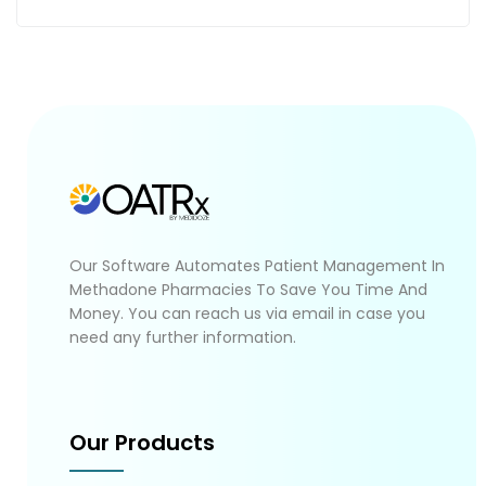
Our Software Automates Patient Management In
Methadone Pharmacies To Save You Time And
Money. You can reach us via email in case you
need any further information.
Our Products