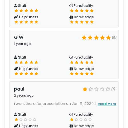
Staff
Punctuality
Helpfuness
Knowledge
G W
(5)
1 year ago
Staff
Punctuality
Helpfuness
Knowledge
paul
(1)
2 years ago
i went there for prescription on Jan. 5, 2024. i
Read More
Staff
Punctuality
Helpfuness
Knowledge