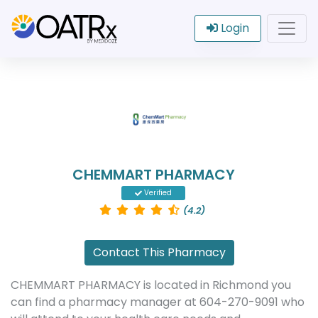
Login
CHEMMART PHARMACY
Verified
(4.2)
Contact This Pharmacy
CHEMMART PHARMACY is located in Richmond you
can find a pharmacy manager at 604-270-9091 who