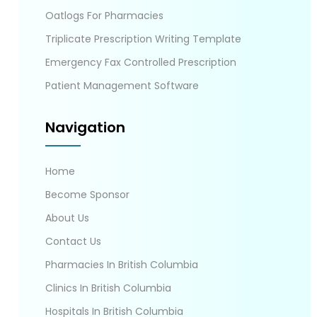
Oatlogs For Pharmacies
Triplicate Prescription Writing Template
Emergency Fax Controlled Prescription
Patient Management Software
Navigation
Home
Become Sponsor
About Us
Contact Us
Pharmacies In British Columbia
Clinics In British Columbia
Hospitals In British Columbia