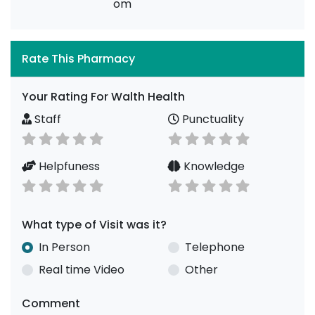
om
Rate This Pharmacy
Your Rating For Walth Health
Staff
Punctuality
Helpfuness
Knowledge
What type of Visit was it?
In Person
Telephone
Real time Video
Other
Comment