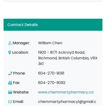
Contact Details
Manager:
William Chen
Location:
1900 - 8171 Ackroyd Road,
Richmond, British Columbia, V6X
3K1
Phone:
604-270-9091
Fax:
604-270-9092
Website:
www.chemmartpharmacy.ca
Email:
chemmartpharmacy1@gmail.c