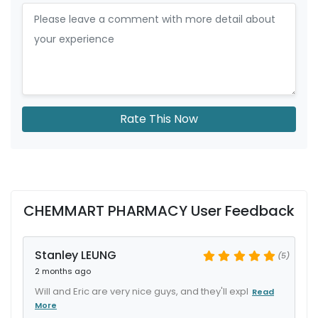
Rate This Now
CHEMMART PHARMACY User Feedback
Stanley LEUNG
(5)
2 months ago
Will and Eric are very nice guys, and they'll expl
Read
More