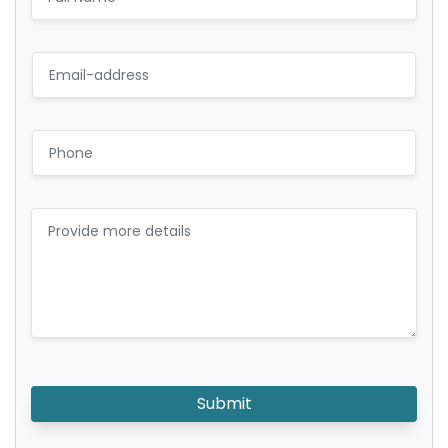
Submit