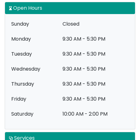
Open Hours
Sunday
Closed
Monday
9:30 AM - 5:30 PM
Tuesday
9:30 AM - 5:30 PM
Wednesday
9:30 AM - 5:30 PM
Thursday
9:30 AM - 5:30 PM
Friday
9:30 AM - 5:30 PM
Saturday
10:00 AM - 2:00 PM
Services