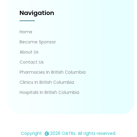
Navigation
Home
Become Sponsor
About Us
Contact Us
Pharmacies In British Columbia
Clinics In British Columbia
Hospitals In British Columbia
Copyright
2026
OATRx
. All rights reserved.