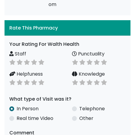
om
Rate This Pharmacy
Your Rating For Walth Health
Staff
Punctuality
Helpfuness
Knowledge
What type of Visit was it?
In Person
Telephone
Real time Video
Other
Comment