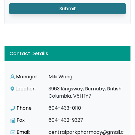
Submit
Contact Details
Manager:
Miki Wong
Location:
3963 Kingsway, Burnaby, British
Columbia, V5H 1Y7
Phone:
604-433-0110
Fax:
604-432-9327
Email:
centralparkpharmacy@gmail.c