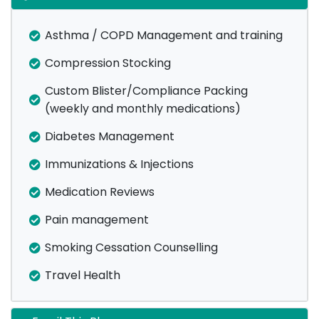
Asthma / COPD Management and training
Compression Stocking
Custom Blister/Compliance Packing
(weekly and monthly medications)
Diabetes Management
Immunizations & Injections
Medication Reviews
Pain management
Smoking Cessation Counselling
Travel Health