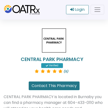
Login
CENTRAL PARK PHARMACY
Verified
(5)
Contact This Pharmacy
CENTRAL PARK PHARMACY is located in Burnaby you
can find a pharmacy manager at 604-433-0110 who