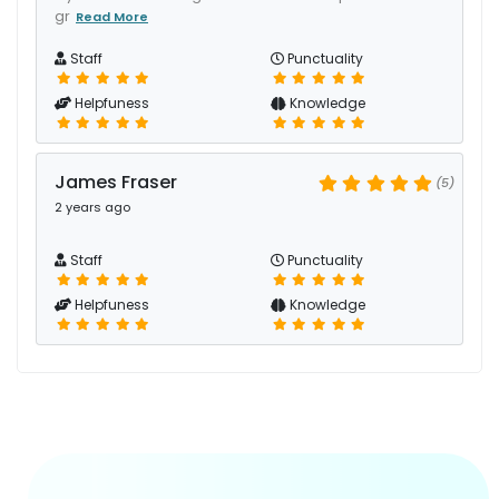
gr
Read More
Staff
Punctuality
Helpfuness
Knowledge
James Fraser
(5)
2 years ago
Staff
Punctuality
Helpfuness
Knowledge