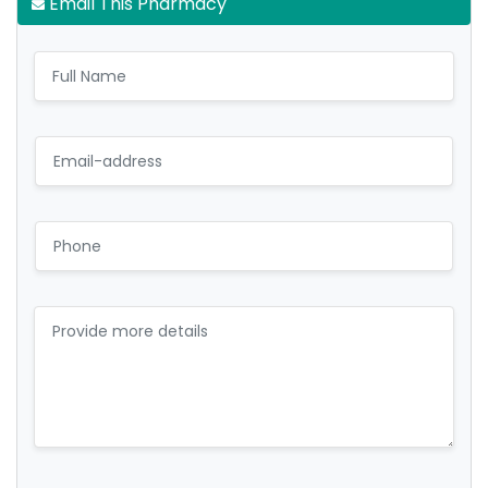
Email This Pharmacy