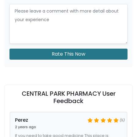
Rate This Now
CENTRAL PARK PHARMACY User
Feedback
Perez
(5)
2 years ago
If you need to take good medicine This place is