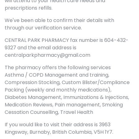
will attend to your health care needs and
prescriptions refills.
We've been able to confirm their details with
through our verification service.
CENTRAL PARK PHARMACY fax number is 604-432-
9327 and the email address is
centralparkpharmacy@gmail.com
The pharmacy offers the following services
Asthma / COPD Management and training,
Compression Stocking, Custom Blister/Compliance
Packing (weekly and monthly medications),
Diabetes Management, Immunizations & Injections,
Medication Reviews, Pain management, Smoking
Cessation Counselling, Travel Health
If you would like to visit their address is 3963
Kingsway, Burnaby, British Columbia, V5H 1Y7.