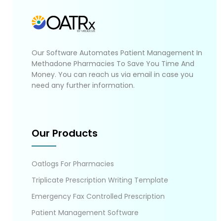
Our Software Automates Patient Management In
Methadone Pharmacies To Save You Time And
Money. You can reach us via email in case you
need any further information.
Our Products
Oatlogs For Pharmacies
Triplicate Prescription Writing Template
Emergency Fax Controlled Prescription
Patient Management Software