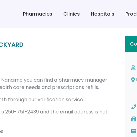
Pharmacies
Clinics
Hospitals
Prod
ICKYARD
Co
n Nanaimo you can find a pharmacy manager
alth care needs and prescriptions refills.
th through our verification service.
 250-751-2439 and the email address is not
es