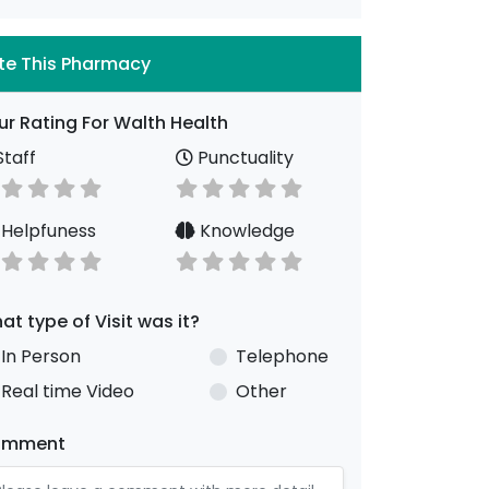
te This Pharmacy
ur Rating For Walth Health
taff
Punctuality
Helpfuness
Knowledge
at type of Visit was it?
In Person
Telephone
Real time Video
Other
omment