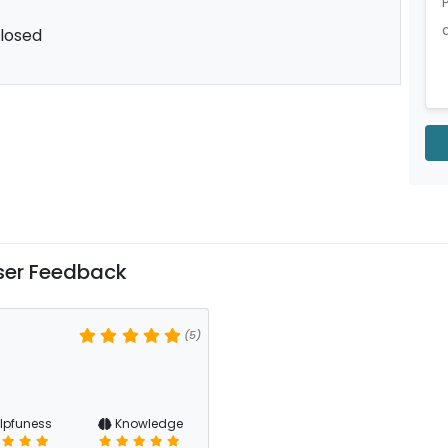
losed
ser Feedback
(5)
lpfuness
Knowledge