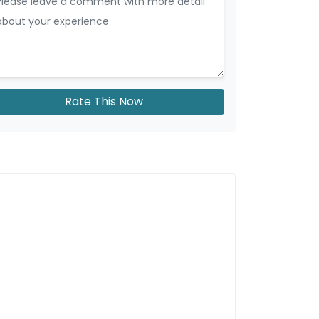
Rate This Now