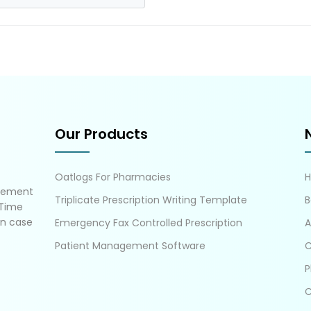
Our Products
Oatlogs For Pharmacies
gement
Triplicate Prescription Writing Template
B
 Time
in case
Emergency Fax Controlled Prescription
A
Patient Management Software
C
P
C