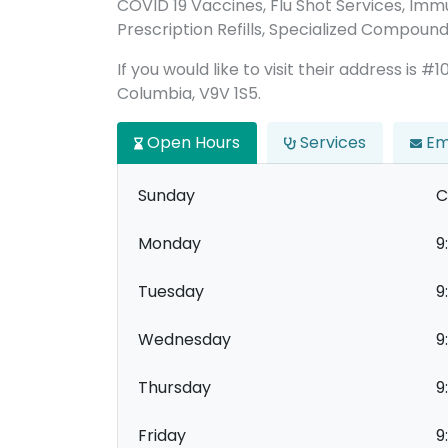
COVID 19 Vaccines, Flu Shot Services, Immu
Prescription Refills, Specialized Compound
If you would like to visit their address is #
Columbia, V9V 1S5.
Open Hours
Services
Em
Sunday
C
Monday
9
Tuesday
9
Wednesday
9
Thursday
9
Friday
9