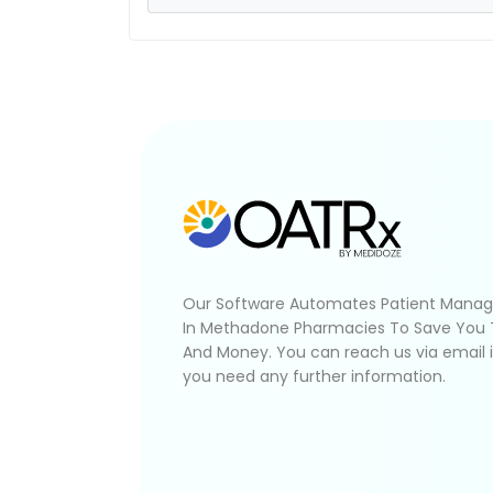
Our Software Automates Patient Mana
In Methadone Pharmacies To Save You
And Money. You can reach us via email 
you need any further information.