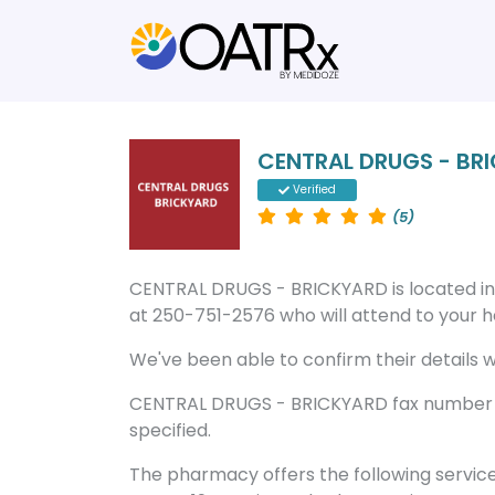
CENTRAL DRUGS - BR
Verified
(5)
CENTRAL DRUGS - BRICKYARD is located i
at 250-751-2576 who will attend to your he
We've been able to confirm their details wi
CENTRAL DRUGS - BRICKYARD fax number is
specified.
The pharmacy offers the following servic