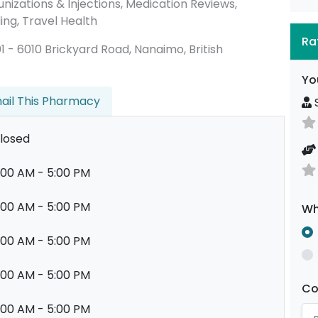
nizations & Injections, Medication Reviews,
ing, Travel Health
Ra
101 - 6010 Brickyard Road, Nanaimo, British
Yo
ail This Pharmacy
S
losed
:00 AM - 5:00 PM
:00 AM - 5:00 PM
Wh
:00 AM - 5:00 PM
:00 AM - 5:00 PM
C
:00 AM - 5:00 PM