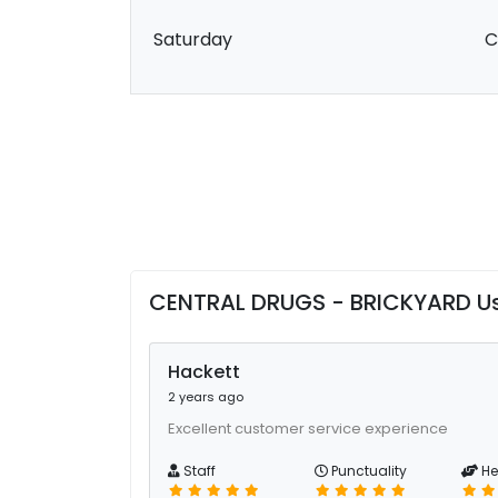
Saturday
C
CENTRAL DRUGS - BRICKYARD U
Hackett
2 years ago
Excellent customer service experience
Staff
Punctuality
He