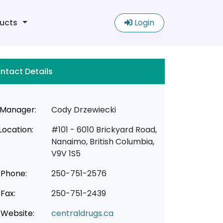
ucts
Login
ntact Details
Manager:
Cody Drzewiecki
Location:
#101 - 6010 Brickyard Road,
Nanaimo, British Columbia,
V9V 1S5
Phone:
250-751-2576
Fax:
250-751-2439
Website:
centraldrugs.ca