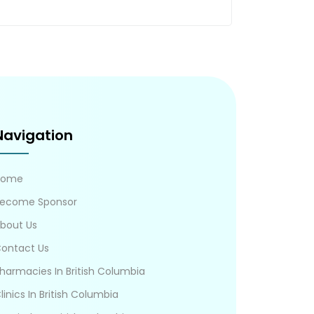
Navigation
Home
ecome Sponsor
bout Us
ontact Us
harmacies In British Columbia
linics In British Columbia