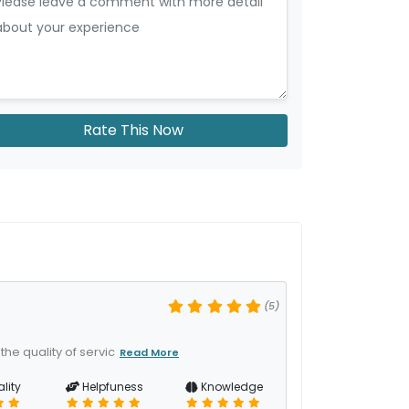
Rate This Now
(5)
he quality of servic
Read More
lity
Helpfuness
Knowledge