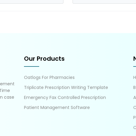
Our Products
Oatlogs For Pharmacies
gement
Triplicate Prescription Writing Template
B
 Time
in case
Emergency Fax Controlled Prescription
A
Patient Management Software
C
P
C