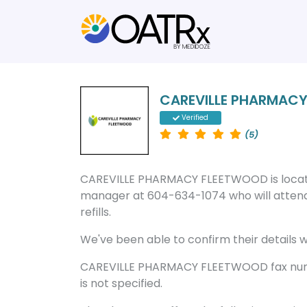
CAREVILLE PHARMAC
Verified
(5)
CAREVILLE PHARMACY FLEETWOOD is locate
manager at 604-634-1074 who will attend
refills.
We've been able to confirm their details wi
CAREVILLE PHARMACY FLEETWOOD fax numb
is not specified.