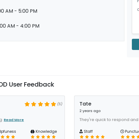
00 AM - 5:00 PM
:00 AM - 4:00 PM
OD User Feedback
Tate
(5)
2 years ago
ig
They're quick to respond and t
Read More
lpfuness
Knowledge
Staff
Punctua