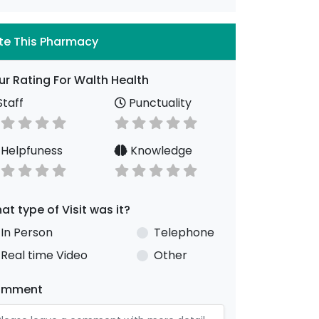
te This Pharmacy
ur Rating For Walth Health
taff
Punctuality
Helpfuness
Knowledge
at type of Visit was it?
In Person
Telephone
Real time Video
Other
omment