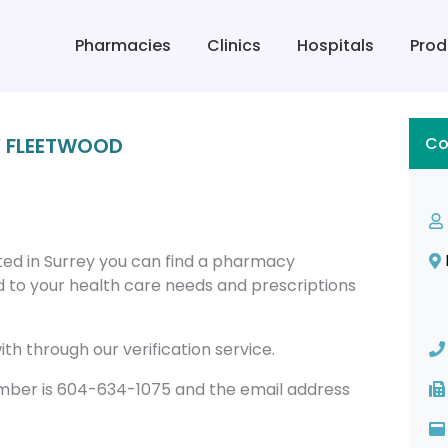
Pharmacies
Clinics
Hospitals
Prod
Y FLEETWOOD
Co
d in Surrey you can find a pharmacy
 to your health care needs and prescriptions
th through our verification service.
er is 604-634-1075 and the email address