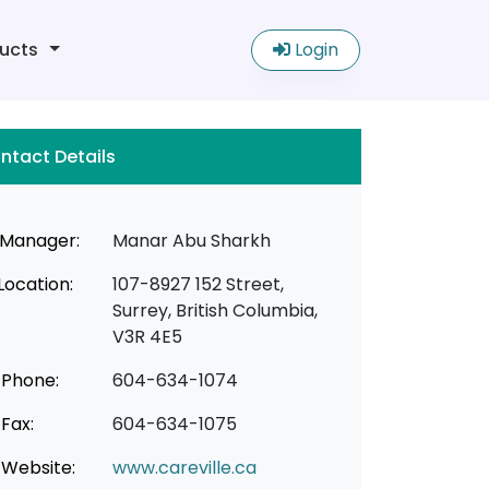
ucts
Login
ntact Details
Manager:
Manar Abu Sharkh
Location:
107-8927 152 Street,
Surrey, British Columbia,
V3R 4E5
Phone:
604-634-1074
Fax:
604-634-1075
Website:
www.careville.ca