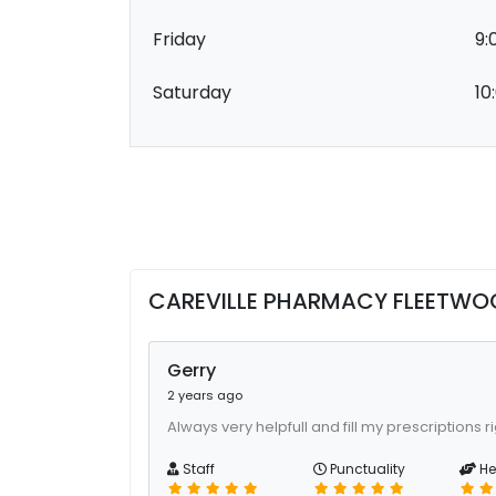
Friday
9:
Saturday
10
CAREVILLE PHARMACY FLEETWO
Gerry
2 years ago
Always very helpfull and fill my prescriptions r
Staff
Punctuality
He