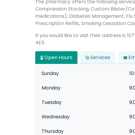
The pharmacy offers the following servic
Compression Stocking, Custom Blister/C
medications), Diabetes Management, Flu Sh
Prescription Refills, Smoking Cessation Cou
If you would like to visit their address is 1
4E5.
Open Hours
Services
Em
Sunday
10
Monday
9:
Tuesday
9:
Wednesday
9:
Thursday
9: