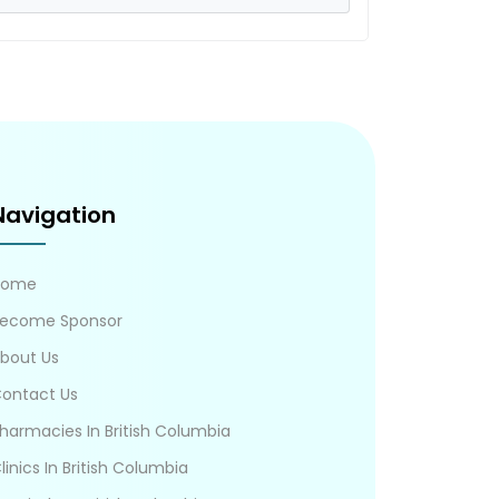
Navigation
Home
ecome Sponsor
bout Us
ontact Us
harmacies In British Columbia
linics In British Columbia