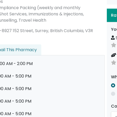
es
ompliance Packing (weekly and monthly
ot Services, Immunizations & Injections,
Ra
nselling, Travel Health
Yo
07-8927 152 Street, Surrey, British Columbia, V3R
S
ail This Pharmacy
:00 AM - 2:00 PM
00 AM - 5:00 PM
Wh
00 AM - 5:00 PM
00 AM - 5:00 PM
C
00 AM - 5:00 PM