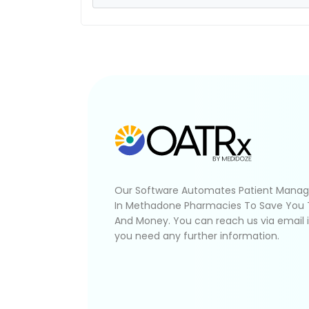
Our Software Automates Patient Mana
In Methadone Pharmacies To Save You
And Money. You can reach us via email 
you need any further information.