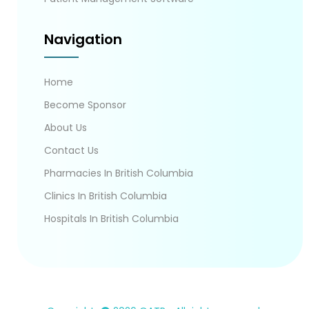
Navigation
Home
Become Sponsor
About Us
Contact Us
Pharmacies In British Columbia
Clinics In British Columbia
Hospitals In British Columbia