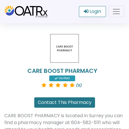
Login
CARE BOOST PHARMACY
Verified
(5)
Contact This Pharmacy
CARE BOOST PHARMACY is located in Surrey you can
find a pharmacy manager at 604-582-5111 who will