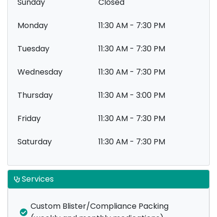
Sunday
Closed
Monday
11:30 AM - 7:30 PM
Tuesday
11:30 AM - 7:30 PM
Wednesday
11:30 AM - 7:30 PM
Thursday
11:30 AM - 3:00 PM
Friday
11:30 AM - 7:30 PM
Saturday
11:30 AM - 7:30 PM
Services
Custom Blister/Compliance Packing