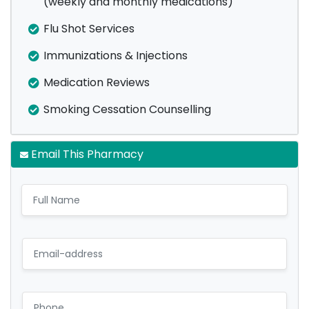
(weekly and monthly medications)
Flu Shot Services
Immunizations & Injections
Medication Reviews
Smoking Cessation Counselling
Email This Pharmacy