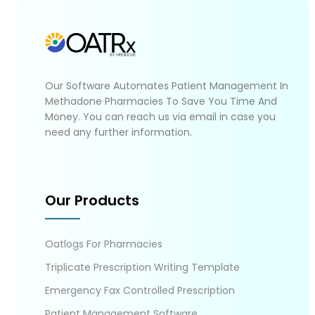
Our Software Automates Patient Management In
Methadone Pharmacies To Save You Time And
Money. You can reach us via email in case you
need any further information.
Our Products
Oatlogs For Pharmacies
Triplicate Prescription Writing Template
Emergency Fax Controlled Prescription
Patient Management Software