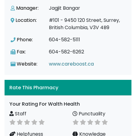
Manager:
Jagjit Bangar
Location:
#101 - 9450 120 Street, Surrey,
British Columbia, V3V 4B9
Phone:
604-582-5111
Fax:
604-582-6262
Website:
www.careboost.ca
Rate This Pharmacy
Your Rating For Walth Health
Staff
Punctuality
Helpfuness
Knowledge