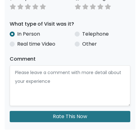
What type of Visit was it?
In Person
Telephone
Real time Video
Other
Comment
Rate This Now