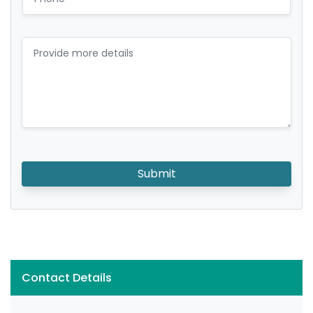
Submit
Contact Details