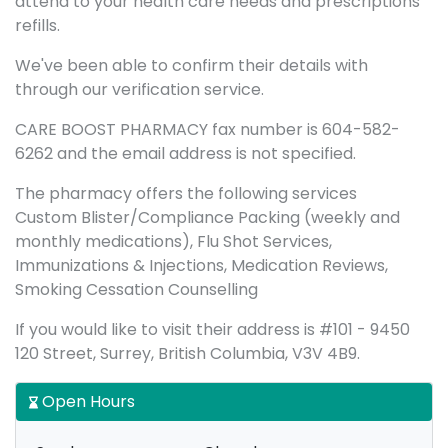
attend to your health care needs and prescriptions
refills.
We've been able to confirm their details with
through our verification service.
CARE BOOST PHARMACY fax number is 604-582-
6262 and the email address is not specified.
The pharmacy offers the following services
Custom Blister/Compliance Packing (weekly and
monthly medications), Flu Shot Services,
Immunizations & Injections, Medication Reviews,
Smoking Cessation Counselling
If you would like to visit their address is #101 - 9450
120 Street, Surrey, British Columbia, V3V 4B9.
Open Hours