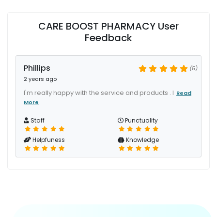
CARE BOOST PHARMACY User
Feedback
Phillips
(5)
2 years ago
I'm really happy with the service and products . I
Read
More
Staff
Punctuality
Helpfuness
Knowledge