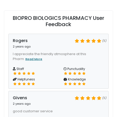
BIOPRO BIOLOGICS PHARMACY User
Feedback
Rogers
(5)
2 years ago
I appreciate the friendly atmosphere at this
Pharm
Read More
Staff
Punctuality
Helpfuness
Knowledge
Givens
(5)
2 years ago
good customer service