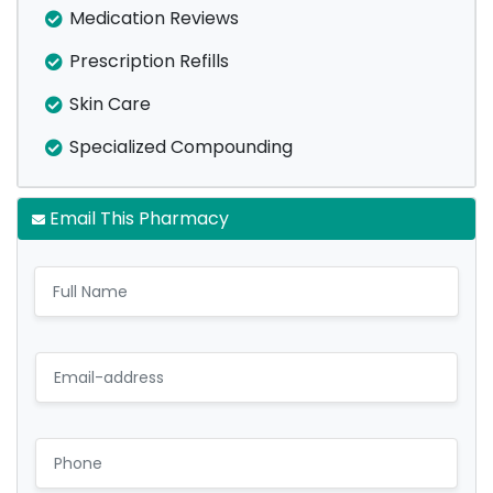
Medication Reviews
Prescription Refills
Skin Care
Specialized Compounding
Email This Pharmacy