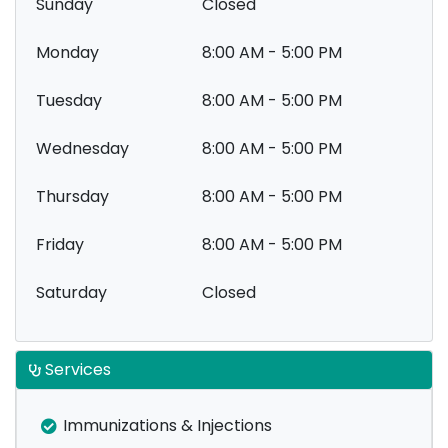
Sunday
Closed
Monday
8:00 AM - 5:00 PM
Tuesday
8:00 AM - 5:00 PM
Wednesday
8:00 AM - 5:00 PM
Thursday
8:00 AM - 5:00 PM
Friday
8:00 AM - 5:00 PM
Saturday
Closed
Services
Immunizations & Injections