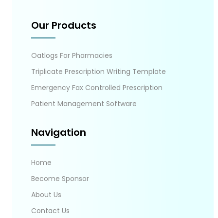
Our Products
Oatlogs For Pharmacies
Triplicate Prescription Writing Template
Emergency Fax Controlled Prescription
Patient Management Software
Navigation
Home
Become Sponsor
About Us
Contact Us