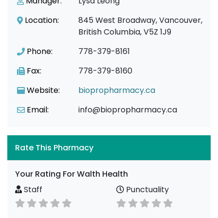
Manager:
Lysa Leong
Location:
845 West Broadway, Vancouver,
British Columbia, V5Z 1J9
Phone:
778-379-8161
Fax:
778-379-8160
Website:
biopropharmacy.ca
Email:
info@biopropharmacy.ca
Rate This Pharmacy
Your Rating For Walth Health
Staff
Punctuality