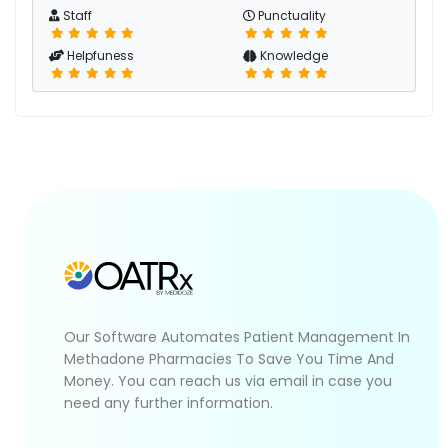
Staff
Punctuality
Helpfuness
Knowledge
Our Software Automates Patient Management In
Methadone Pharmacies To Save You Time And
Money. You can reach us via email in case you
need any further information.