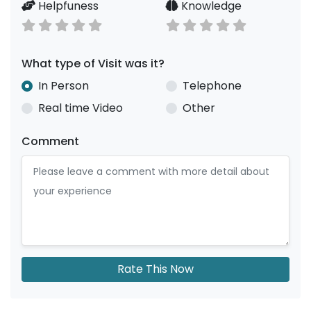
Helpfuness
Knowledge
What type of Visit was it?
In Person
Telephone
Real time Video
Other
Comment
Rate This Now