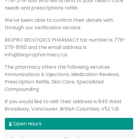
778-379-8161 who will attend to your health care
needs and prescriptions refills.
We've been able to confirm their details with
through our verification service.
BIOPRO BIOLOGICS PHARMACY fax number is 778-
379-8160 and the email address is
info@biopropharmacy.ca
The pharmacy offers the following services
Immunizations & Injections, Medication Reviews,
Prescription Refills, Skin Care, Specialized
Compounding
If you would like to visit their address is 845 West
Broadway, Vancouver, British Columbia, V5Z 1J9.
Open Hours