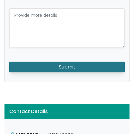
Submit
Contact Details