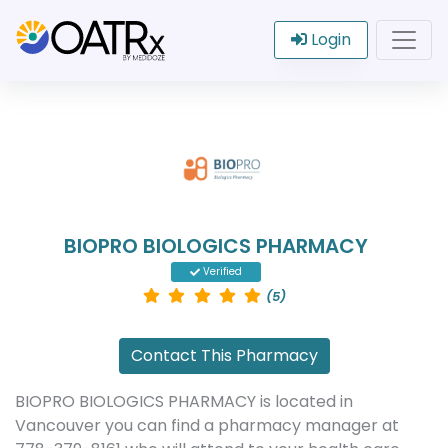
Login
BIOPRO BIOLOGICS PHARMACY
Verified
(5)
Contact This Pharmacy
BIOPRO BIOLOGICS PHARMACY is located in
Vancouver you can find a pharmacy manager at