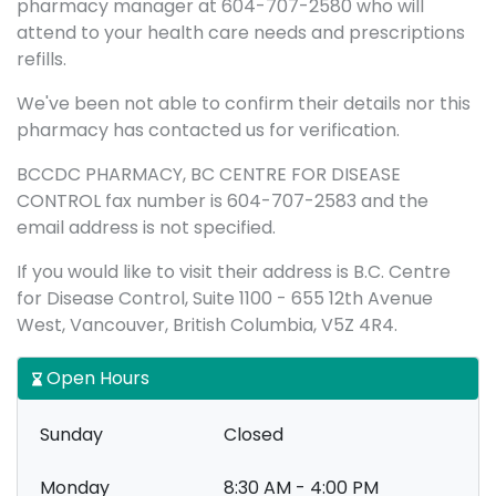
pharmacy manager at 604-707-2580 who will
attend to your health care needs and prescriptions
refills.
We've been not able to confirm their details nor this
pharmacy has contacted us for verification.
BCCDC PHARMACY, BC CENTRE FOR DISEASE
CONTROL fax number is 604-707-2583 and the
email address is not specified.
If you would like to visit their address is B.C. Centre
for Disease Control, Suite 1100 - 655 12th Avenue
West, Vancouver, British Columbia, V5Z 4R4.
Open Hours
Sunday
Closed
Monday
8:30 AM - 4:00 PM