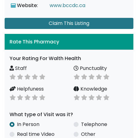
Website:
www.bccdc.ca
Claim This Listing
Rate This Pharmacy
Your Rating For Walth Health
Staff
Punctuality
Helpfuness
Knowledge
What type of Visit was it?
In Person
Telephone
Real time Video
Other