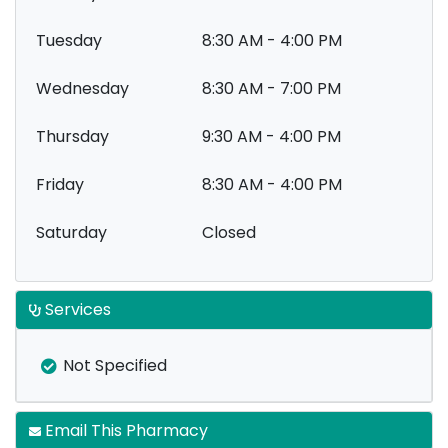
Tuesday
8:30 AM - 4:00 PM
Wednesday
8:30 AM - 7:00 PM
Thursday
9:30 AM - 4:00 PM
Friday
8:30 AM - 4:00 PM
Saturday
Closed
Services
Not Specified
Email This Pharmacy