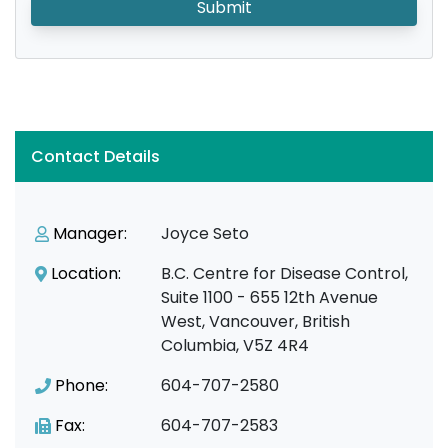
Submit
Contact Details
Manager:
Joyce Seto
Location:
B.C. Centre for Disease Control,
Suite 1100 - 655 12th Avenue
West, Vancouver, British
Columbia, V5Z 4R4
Phone:
604-707-2580
Fax:
604-707-2583