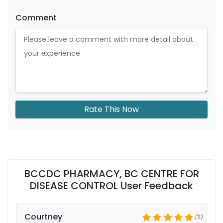
Comment
Rate This Now
BCCDC PHARMACY, BC CENTRE FOR
DISEASE CONTROL User Feedback
Courtney
(5)