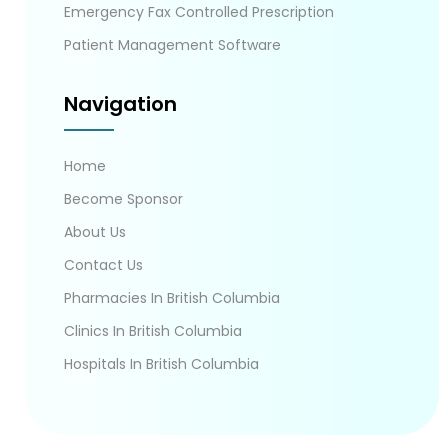
Emergency Fax Controlled Prescription
Patient Management Software
Navigation
Home
Become Sponsor
About Us
Contact Us
Pharmacies In British Columbia
Clinics In British Columbia
Hospitals In British Columbia