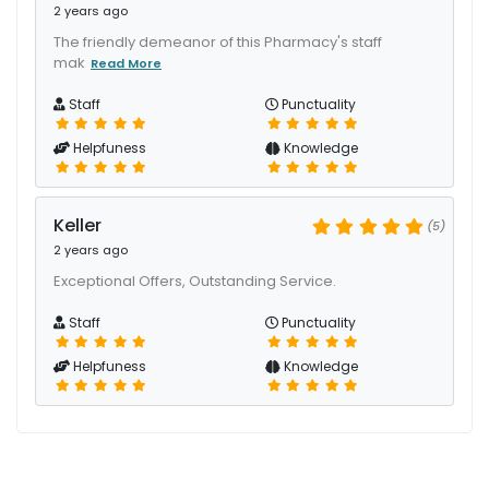
2 years ago
The friendly demeanor of this Pharmacy's staff
mak
Read More
Staff
Punctuality
Helpfuness
Knowledge
Keller
(5)
2 years ago
Exceptional Offers, Outstanding Service.
Staff
Punctuality
Helpfuness
Knowledge