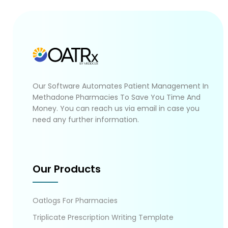
Our Software Automates Patient Management In
Methadone Pharmacies To Save You Time And
Money. You can reach us via email in case you
need any further information.
Our Products
Oatlogs For Pharmacies
Triplicate Prescription Writing Template