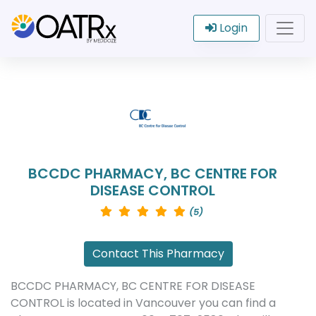
Login
BCCDC PHARMACY, BC CENTRE FOR
DISEASE CONTROL
(5)
Contact This Pharmacy
BCCDC PHARMACY, BC CENTRE FOR DISEASE
CONTROL is located in Vancouver you can find a