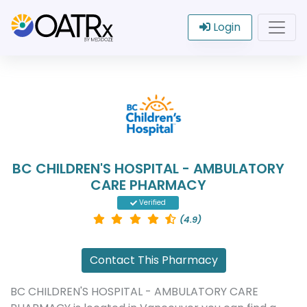
Login
BC CHILDREN'S HOSPITAL - AMBULATORY
CARE PHARMACY
Verified
(4.9)
Contact This Pharmacy
BC CHILDREN'S HOSPITAL - AMBULATORY CARE