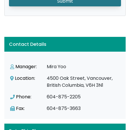
Submit
Contact Details
Manager:
Mira Yoo
Location:
4500 Oak Street, Vancouver,
British Columbia, V6H 3N1
Phone:
604-875-2205
Fax:
604-875-3663