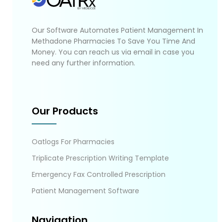
Our Software Automates Patient Management In
Methadone Pharmacies To Save You Time And
Money. You can reach us via email in case you
need any further information.
Our Products
Oatlogs For Pharmacies
Triplicate Prescription Writing Template
Emergency Fax Controlled Prescription
Patient Management Software
Navigation