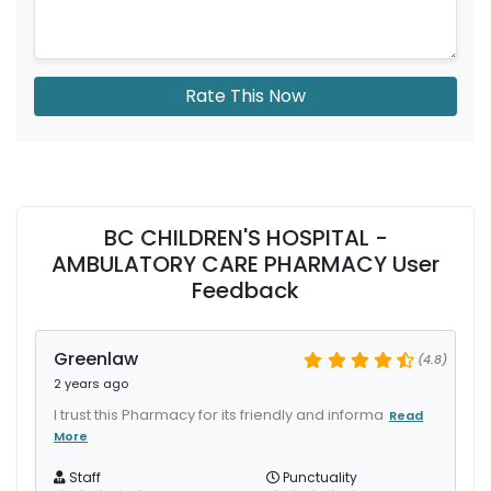
Rate This Now
BC CHILDREN'S HOSPITAL -
AMBULATORY CARE PHARMACY User
Feedback
Greenlaw
(4.8)
2 years ago
I trust this Pharmacy for its friendly and informa
Read
More
Staff
Punctuality