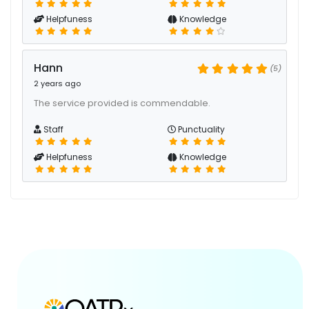
Helpfuness
Knowledge
Hann
(5)
2 years ago
The service provided is commendable.
Staff
Punctuality
Helpfuness
Knowledge