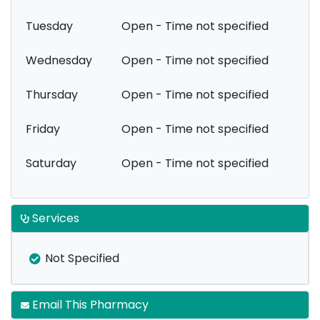
Tuesday
Open - Time not specified
Wednesday
Open - Time not specified
Thursday
Open - Time not specified
Friday
Open - Time not specified
Saturday
Open - Time not specified
Services
Not Specified
Email This Pharmacy