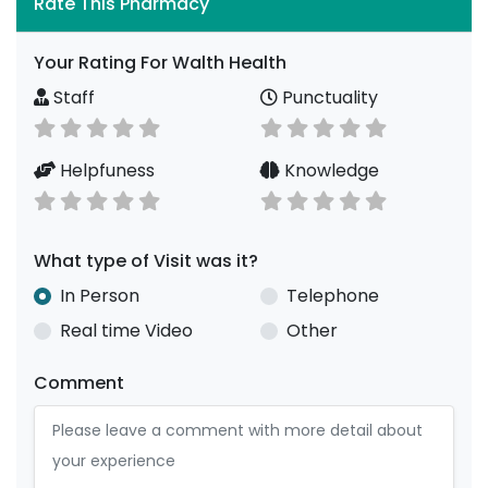
Rate This Pharmacy
Your Rating For Walth Health
Staff
Punctuality
Helpfuness
Knowledge
What type of Visit was it?
In Person
Telephone
Real time Video
Other
Comment