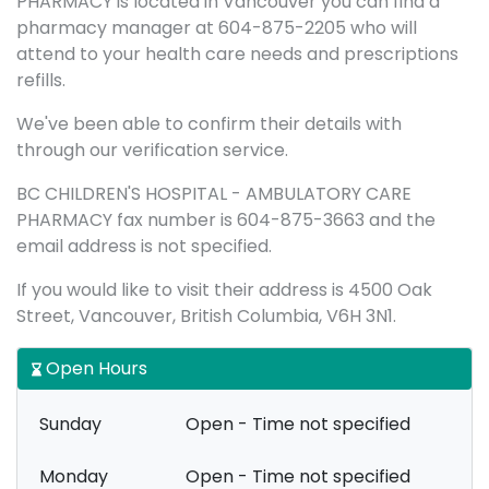
PHARMACY is located in Vancouver you can find a
pharmacy manager at 604-875-2205 who will
attend to your health care needs and prescriptions
refills.
We've been able to confirm their details with
through our verification service.
BC CHILDREN'S HOSPITAL - AMBULATORY CARE
PHARMACY fax number is 604-875-3663 and the
email address is not specified.
If you would like to visit their address is 4500 Oak
Street, Vancouver, British Columbia, V6H 3N1.
Open Hours
Sunday
Open - Time not specified
Monday
Open - Time not specified