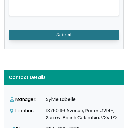
Submit
Contact Details
Manager:
Sylvie Labelle
Location:
13750 96 Avenue, Room #2146,
Surrey, British Columbia, V3V 1Z2