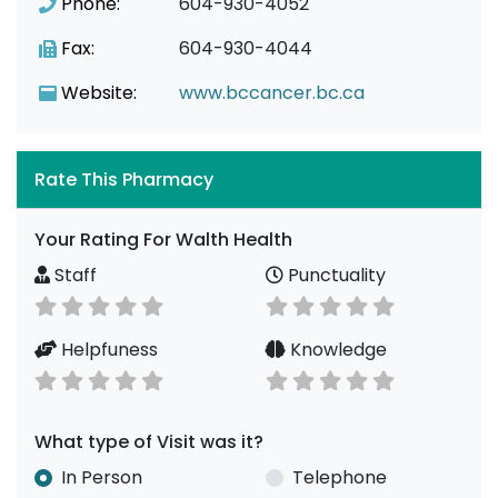
Phone:
604-930-4052
Fax:
604-930-4044
Website:
www.bccancer.bc.ca
Rate This Pharmacy
Your Rating For Walth Health
Staff
Punctuality
Helpfuness
Knowledge
What type of Visit was it?
In Person
Telephone