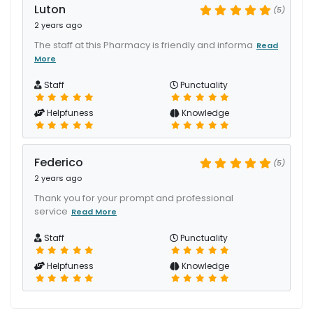
Luton
(5)
2 years ago
The staff at this Pharmacy is friendly and informa
Read
More
Staff
Punctuality
Helpfuness
Knowledge
Federico
(5)
2 years ago
Thank you for your prompt and professional
service
Read More
Staff
Punctuality
Helpfuness
Knowledge