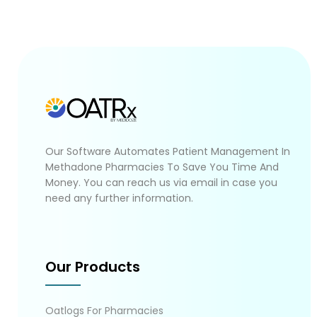
Our Software Automates Patient Management In
Methadone Pharmacies To Save You Time And
Money. You can reach us via email in case you
need any further information.
Our Products
Oatlogs For Pharmacies