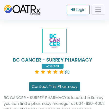
Login
BC CANCER - SURREY PHARMACY
Verified
(5)
Contact This Pharmacy
BC CANCER - SURREY PHARMACY is located in Surrey
you can find a pharmacy manager at 604-930-4052