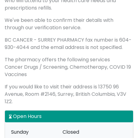
who will attend to your health care needs and
prescriptions refills.
We've been able to confirm their details with
through our verification service.
BC CANCER - SURREY PHARMACY fax number is 604-
930-4044 and the email address is not specified.
The pharmacy offers the following services
Cancer Drugs / Screening, Chemotherapy, COVID 19
Vaccines
If you would like to visit their address is 13750 96
Avenue, Room #2146, Surrey, British Columbia, V3V
1Z2.
Open Hours
Sunday
Closed