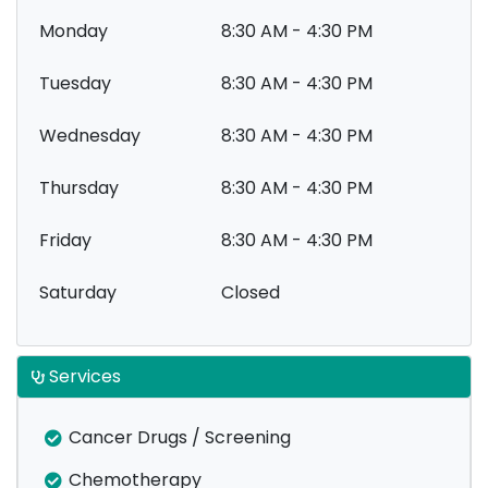
Monday
8:30 AM - 4:30 PM
Tuesday
8:30 AM - 4:30 PM
Wednesday
8:30 AM - 4:30 PM
Thursday
8:30 AM - 4:30 PM
Friday
8:30 AM - 4:30 PM
Saturday
Closed
Services
Cancer Drugs / Screening
Chemotherapy