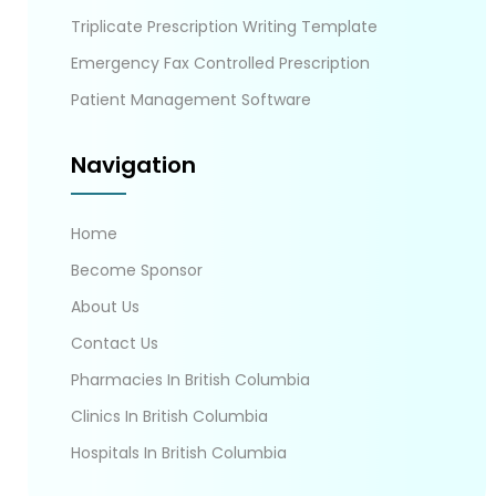
Triplicate Prescription Writing Template
Emergency Fax Controlled Prescription
Patient Management Software
Navigation
Home
Become Sponsor
About Us
Contact Us
Pharmacies In British Columbia
Clinics In British Columbia
Hospitals In British Columbia