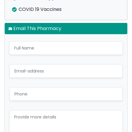
COVID 19 Vaccines
Email This Pharmacy