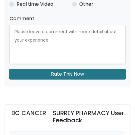
Real time Video
Other
Comment
Rate This Now
BC CANCER - SURREY PHARMACY User
Feedback