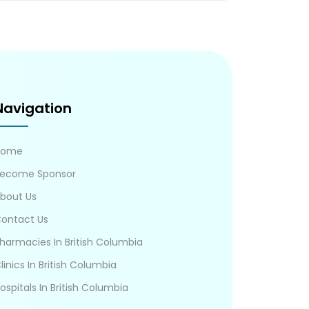
Navigation
Home
ecome Sponsor
bout Us
ontact Us
harmacies In British Columbia
linics In British Columbia
ospitals In British Columbia