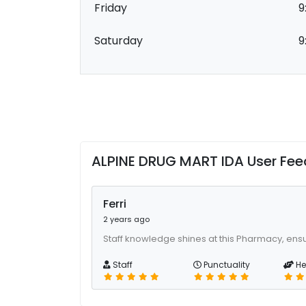
Friday
9
Saturday
9
ALPINE DRUG MART IDA User Fe
Ferri
2 years ago
Staff knowledge shines at this Pharmacy, ens
Staff
Punctuality
He