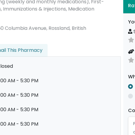
g (weekly and monthly medications), First-
Ra
s, Immunizations & Injections, Medication
Yo
2060 Columbia Avenue, Rossland, British
S
ail This Pharmacy
losed
Wh
:00 AM - 5:30 PM
:00 AM - 5:30 PM
:00 AM - 5:30 PM
C
:00 AM - 5:30 PM