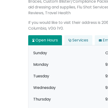
Braces, Custom Blister/Compliance Packin
aid dressing and supplies, Flu Shot Service
Reviews, Travel Health
If you would like to visit their address is 
Columbia, V0G 1Y0.
Open Hours
Services
Em
Sunday
C
Monday
9
Tuesday
9
Wednesday
9
Thursday
9