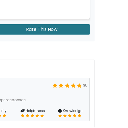
Rate This Now
(5)
mpt responses.
lity
Helpfuness
Knowledge