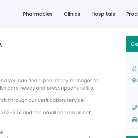
Pharmacies
Clinics
Hospitals
Prod
A
Co
land you can find a pharmacy manager at
h care needs and prescriptions refills.
th through our verification service.
62-5151 and the email address is not
es