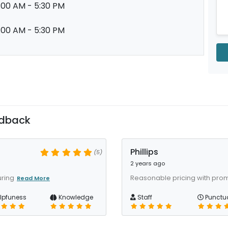
:00 AM - 5:30 PM
:00 AM - 5:30 PM
edback
Phillips
(5)
2 years ago
uring
Reasonable pricing with pro
Read More
lpfuness
Knowledge
Staff
Punctua