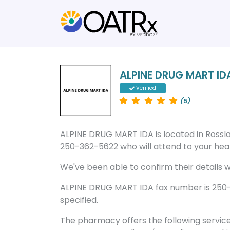
ALPINE DRUG MART ID
Verified
(5)
ALPINE DRUG MART IDA is located in Ross
250-362-5622 who will attend to your healt
We've been able to confirm their details wi
ALPINE DRUG MART IDA fax number is 250-3
specified.
The pharmacy offers the following servic