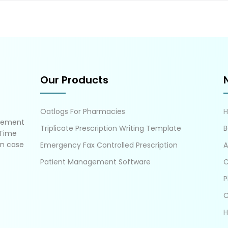
Our Products
Oatlogs For Pharmacies
gement
Triplicate Prescription Writing Template
B
 Time
in case
Emergency Fax Controlled Prescription
A
Patient Management Software
C
P
C
H