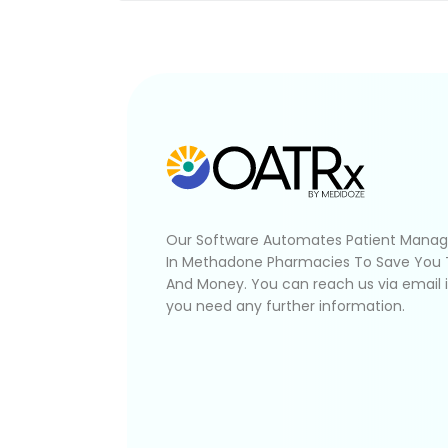
Our Software Automates Patient Mana
In Methadone Pharmacies To Save You
And Money. You can reach us via email 
you need any further information.