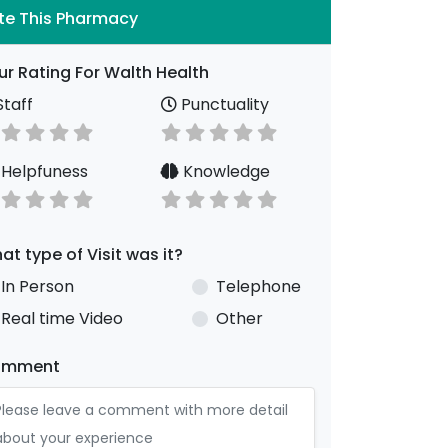
te This Pharmacy
ur Rating For Walth Health
taff
Punctuality
Helpfuness
Knowledge
at type of Visit was it?
In Person
Telephone
Real time Video
Other
omment