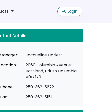
ucts
Login
ntact Details
Manager:
Jacqueline Corlett
Location:
2060 Columbia Avenue,
Rossland, British Columbia,
V0G 1Y0
Phone:
250-362-5622
Fax:
250-362-5151