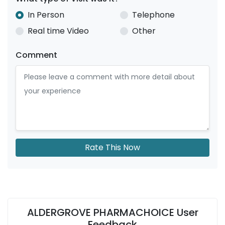
In Person
Telephone
Real time Video
Other
Comment
Rate This Now
ALDERGROVE PHARMACHOICE User
Feedback