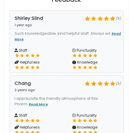
Shirley Slind
(5)
1 year ago
Such knowledgeable, kind helpful staff. Always wil
Read
More
Staff
Punctuality
Helpfuness
Knowledge
Chang
(5)
2 years ago
I appreciate the friendly atmosphere at this
Pharm
Read More
Staff
Punctuality
Helpfuness
Knowledge