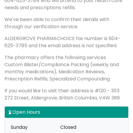
604-625-3784 who will attend to your health care
needs and prescriptions refills.
We've been able to confirm their details with
through our verification service.
ALDERGROVE PHARMACHOICE fax number is 604-
625-3785 and the email address is not specified.
The pharmacy offers the following services
Custom Blister/Compliance Packing (weekly and
monthly medications), Medication Reviews,
Prescription Refills, Specialized Compounding
If you would like to visit their address is #120 - 3113
272 Street, Aldergrove, British Columbia, V4W 3R9.
Open Hours
Sunday
Closed