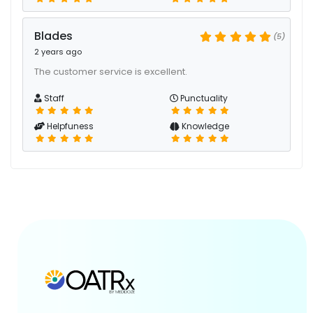
Blades
(5)
2 years ago
The customer service is excellent.
Staff
Punctuality
Helpfuness
Knowledge