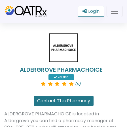
Login
ALDERGROVE PHARMACHOICE
Verified
(5)
Contact This Pharmacy
ALDERGROVE PHARMACHOICE is located in
Aldergrove you can find a pharmacy manager at