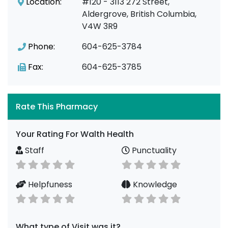
Location:
#120 - 3113 272 Street,
Aldergrove, British Columbia,
V4W 3R9
Phone:
604-625-3784
Fax:
604-625-3785
Rate This Pharmacy
Your Rating For Walth Health
Staff
Punctuality
Helpfuness
Knowledge
What type of Visit was it?