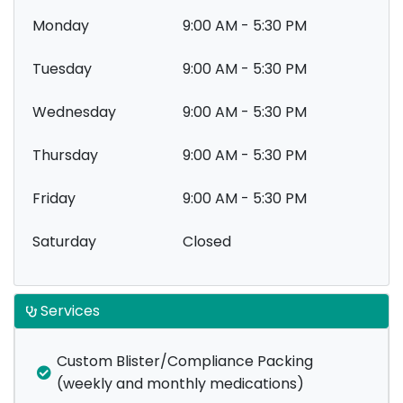
Monday
9:00 AM - 5:30 PM
Tuesday
9:00 AM - 5:30 PM
Wednesday
9:00 AM - 5:30 PM
Thursday
9:00 AM - 5:30 PM
Friday
9:00 AM - 5:30 PM
Saturday
Closed
Services
Custom Blister/Compliance Packing
(weekly and monthly medications)