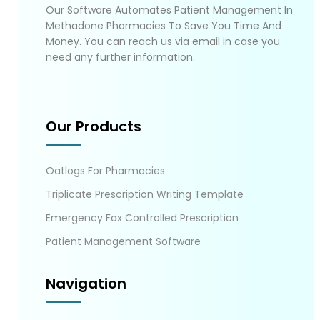
Our Software Automates Patient Management In
Methadone Pharmacies To Save You Time And
Money. You can reach us via email in case you
need any further information.
Our Products
Oatlogs For Pharmacies
Triplicate Prescription Writing Template
Emergency Fax Controlled Prescription
Patient Management Software
Navigation