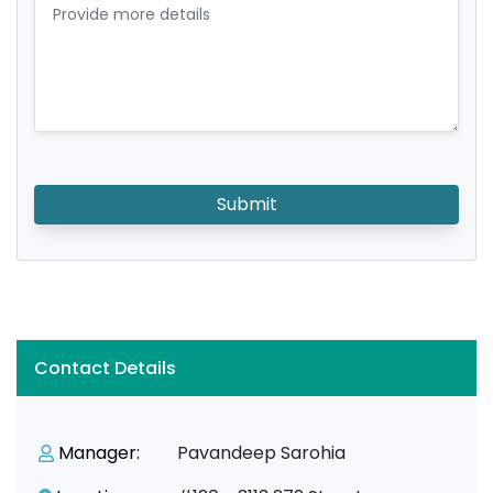
Submit
Contact Details
Manager:
Pavandeep Sarohia