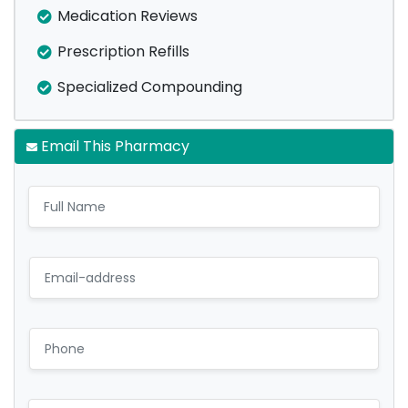
Medication Reviews
Prescription Refills
Specialized Compounding
Email This Pharmacy