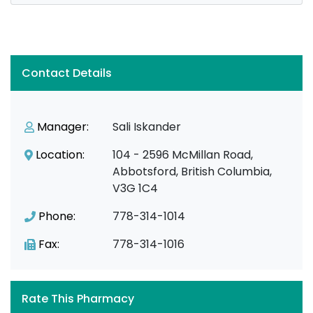
Contact Details
Manager:
Sali Iskander
Location:
104 - 2596 McMillan Road,
Abbotsford, British Columbia,
V3G 1C4
Phone:
778-314-1014
Fax:
778-314-1016
Rate This Pharmacy