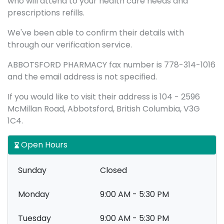
who will attend to your health care needs and
prescriptions refills.
We've been able to confirm their details with
through our verification service.
ABBOTSFORD PHARMACY fax number is 778-314-1016
and the email address is not specified.
If you would like to visit their address is 104 - 2596
McMillan Road, Abbotsford, British Columbia, V3G
1C4.
Open Hours
Sunday
Closed
Monday
9:00 AM - 5:30 PM
Tuesday
9:00 AM - 5:30 PM