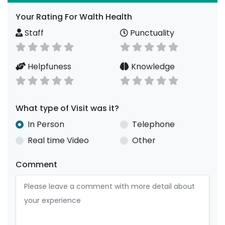
Your Rating For Walth Health
Staff
Punctuality
Helpfuness
Knowledge
What type of Visit was it?
In Person
Telephone
Real time Video
Other
Comment