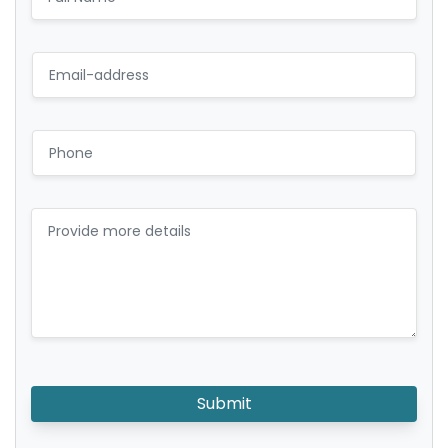
Submit