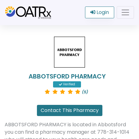
Login
ABBOTSFORD PHARMACY
Verified
(5)
Contact This Pharmacy
ABBOTSFORD PHARMACY is located in Abbotsford
you can find a pharmacy manager at 778-314-1014