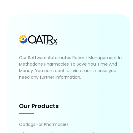
Our Software Automates Patient Management In
Methadone Pharmacies To Save You Time And
Money. You can reach us via email in case you
need any further information.
Our Products
Oatlogs For Pharmacies