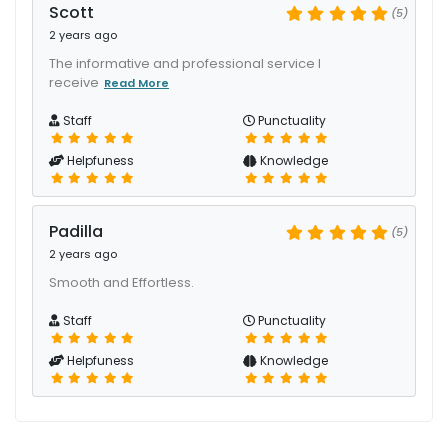
Scott
(5)
2 years ago
The informative and professional service I
receive
Read More
Staff
Punctuality
Helpfuness
Knowledge
Padilla
(5)
2 years ago
Smooth and Effortless.
Staff
Punctuality
Helpfuness
Knowledge