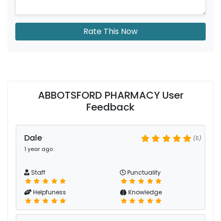
Rate This Now
ABBOTSFORD PHARMACY User
Feedback
Dale
(5)
1 year ago
Staff
Punctuality
Helpfuness
Knowledge