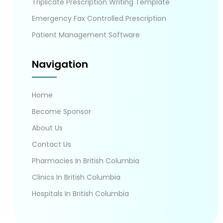
Triplicate Prescription Writing Template
Emergency Fax Controlled Prescription
Patient Management Software
Navigation
Home
Become Sponsor
About Us
Contact Us
Pharmacies In British Columbia
Clinics In British Columbia
Hospitals In British Columbia