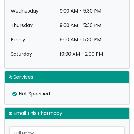
Wednesday
9:00 AM - 5:30 PM
Thursday
9:00 AM - 5:30 PM
Friday
9:00 AM - 5:30 PM
Saturday
10:00 AM - 2:00 PM
Services
Not Specified
Email This Pharmacy