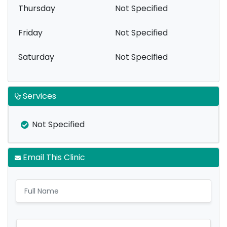
Thursday
Not Specified
Friday
Not Specified
Saturday
Not Specified
Services
Not Specified
Email This Clinic