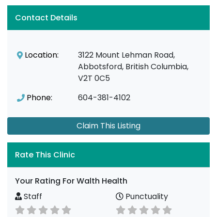
Contact Details
Location:
3122 Mount Lehman Road,
Abbotsford, British Columbia,
V2T 0C5
Phone:
604-381-4102
Claim This Listing
Rate This Clinic
Your Rating For Walth Health
Staff
Punctuality