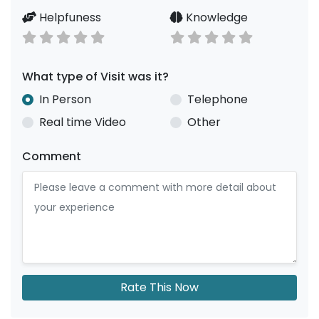
Helpfuness
Knowledge
What type of Visit was it?
In Person
Telephone
Real time Video
Other
Comment
Rate This Now