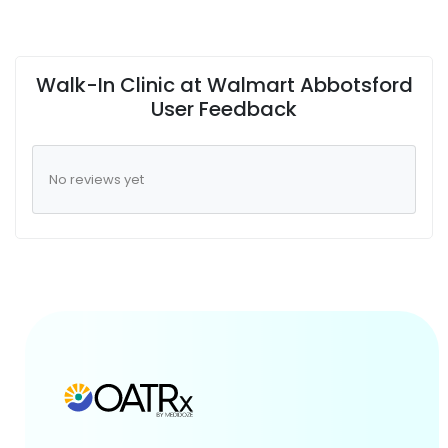
Walk-In Clinic at Walmart Abbotsford
User Feedback
No reviews yet