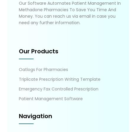
Our Software Automates Patient Management In
Methadone Pharmacies To Save You Time And
Money. You can reach us via email in case you
need any further information.
Our Products
Oatlogs For Pharmacies
Triplicate Prescription Writing Template
Emergency Fax Controlled Prescription
Patient Management Software
Navigation