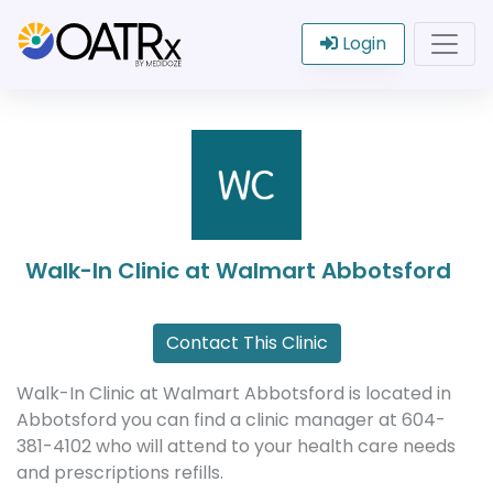
Login
Walk-In Clinic at Walmart Abbotsford
Contact This Clinic
Walk-In Clinic at Walmart Abbotsford is located in
Abbotsford you can find a clinic manager at 604-
381-4102 who will attend to your health care needs
and prescriptions refills.