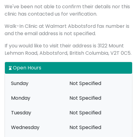
We've been not able to confirm their details nor this
clinic has contacted us for verification.
Walk-In Clinic at Walmart Abbotsford fax number is
and the email address is not specified.
If you would like to visit their address is 3122 Mount
Lehman Road, Abbotsford, British Columbia, V2T 0C5.
Open Hours
Sunday
Not Specified
Monday
Not Specified
Tuesday
Not Specified
Wednesday
Not Specified