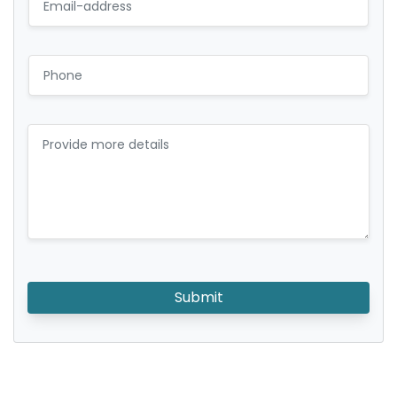
Submit