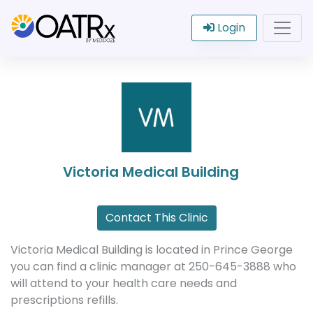
Login
Victoria Medical Building
Contact This Clinic
Victoria Medical Building is located in Prince George
you can find a clinic manager at 250-645-3888 who
will attend to your health care needs and
prescriptions refills.