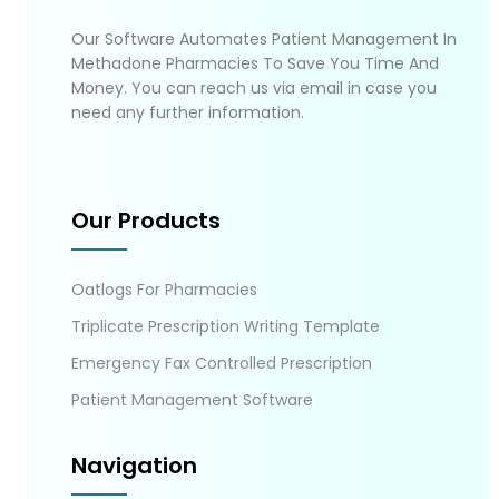
Our Software Automates Patient Management In
Methadone Pharmacies To Save You Time And
Money. You can reach us via email in case you
need any further information.
Our Products
Oatlogs For Pharmacies
Triplicate Prescription Writing Template
Emergency Fax Controlled Prescription
Patient Management Software
Navigation