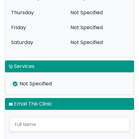
Thursday
Not Specified
Friday
Not Specified
Saturday
Not Specified
Services
Not Specified
Email This Clinic