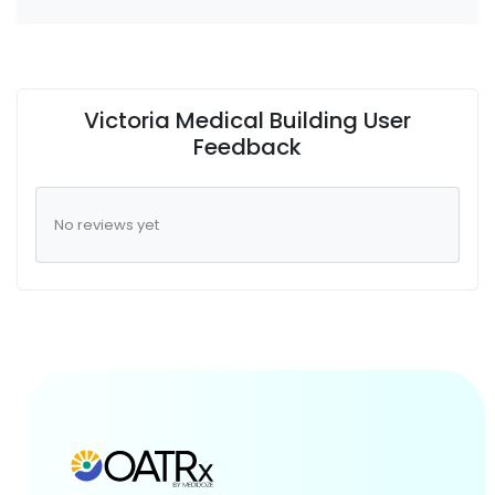
Victoria Medical Building User
Feedback
No reviews yet