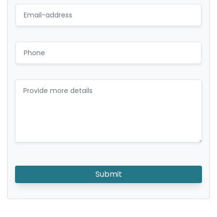
Submit