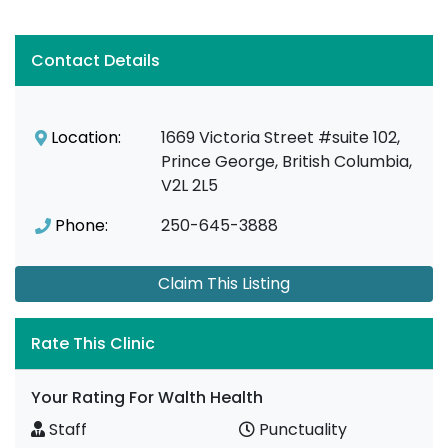
Contact Details
Location:
1669 Victoria Street #suite 102,
Prince George, British Columbia,
V2L 2L5
Phone:
250-645-3888
Claim This Listing
Rate This Clinic
Your Rating For Walth Health
Staff
Punctuality