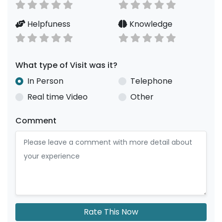
Helpfuness
Knowledge
What type of Visit was it?
In Person
Telephone
Real time Video
Other
Comment
Rate This Now