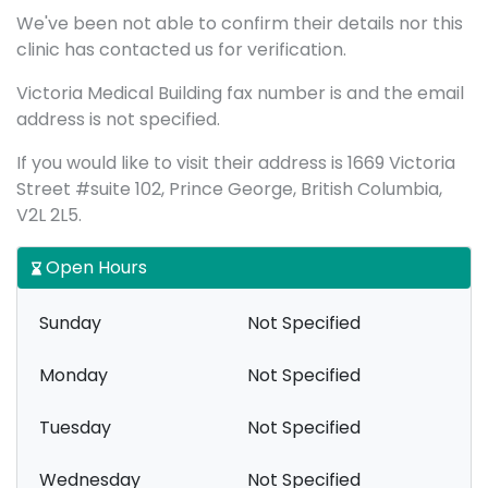
We've been not able to confirm their details nor this
clinic has contacted us for verification.
Victoria Medical Building fax number is and the email
address is not specified.
If you would like to visit their address is 1669 Victoria
Street #suite 102, Prince George, British Columbia,
V2L 2L5.
Open Hours
Sunday
Not Specified
Monday
Not Specified
Tuesday
Not Specified
Wednesday
Not Specified