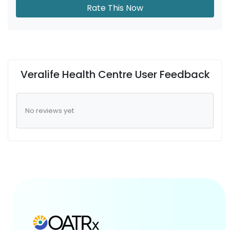
Rate This Now
Veralife Health Centre User Feedback
No reviews yet