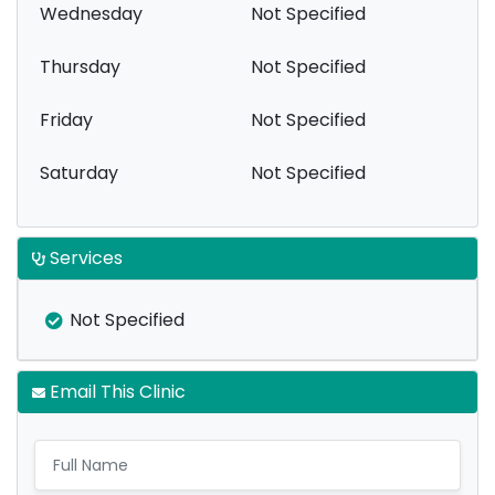
Wednesday
Not Specified
Thursday
Not Specified
Friday
Not Specified
Saturday
Not Specified
Services
Not Specified
Email This Clinic