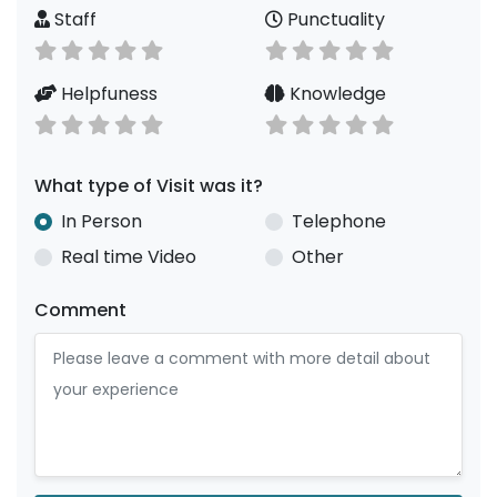
Staff
Punctuality
Helpfuness
Knowledge
What type of Visit was it?
In Person
Telephone
Real time Video
Other
Comment