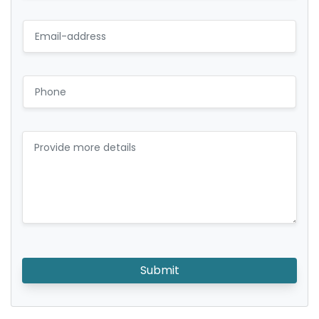
Submit