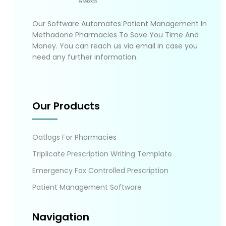
Our Software Automates Patient Management In
Methadone Pharmacies To Save You Time And
Money. You can reach us via email in case you
need any further information.
Our Products
Oatlogs For Pharmacies
Triplicate Prescription Writing Template
Emergency Fax Controlled Prescription
Patient Management Software
Navigation