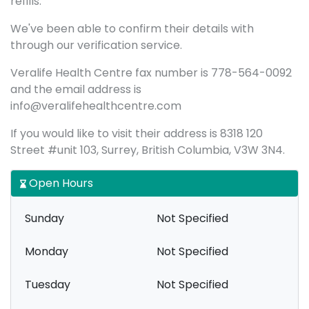
refills.
We've been able to confirm their details with
through our verification service.
Veralife Health Centre fax number is 778-564-0092
and the email address is
info@veralifehealthcentre.com
If you would like to visit their address is 8318 120
Street #unit 103, Surrey, British Columbia, V3W 3N4.
Open Hours
Sunday
Not Specified
Monday
Not Specified
Tuesday
Not Specified