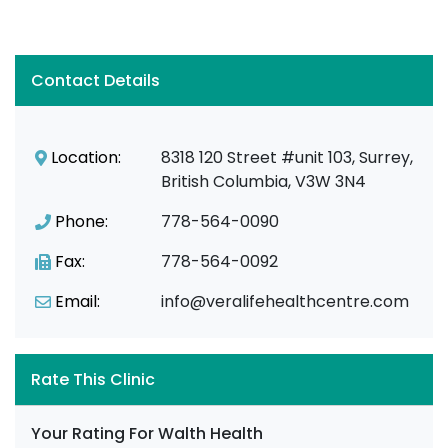
Contact Details
Location:
8318 120 Street #unit 103, Surrey,
British Columbia, V3W 3N4
Phone:
778-564-0090
Fax:
778-564-0092
Email:
info@veralifehealthcentre.com
Rate This Clinic
Your Rating For Walth Health