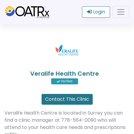
Login
Veralife Health Centre
Verified
Contact This Clinic
Veralife Health Centre is located in Surrey you can
find a clinic manager at 778-564-0090 who will
attend to your health care needs and prescriptions