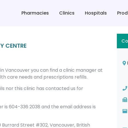
Pharmacies
Clinics
Hospitals
Prod
Co
Y CENTRE
 Vancouver you can find a clinic manager at
h care needs and prescriptions refills.
s nor this clinic has contacted us for
s 604-336 2038 and the email address is
160 Burrard Street #302, Vancouver, British