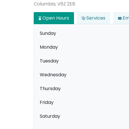
Columbia, V6Z 2E8.
Open Hours
Services
Em
Sunday
Monday
Tuesday
Wednesday
Thursday
Friday
Saturday