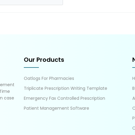
Our Products
Oatlogs For Pharmacies
gement
Triplicate Prescription Writing Template
B
 Time
in case
Emergency Fax Controlled Prescription
A
Patient Management Software
C
P
C