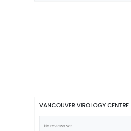
VANCOUVER VIROLOGY CENTRE 
No reviews yet