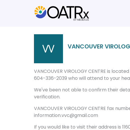
VANCOUVER VIROLOG
VANCOUVER VIROLOGY CENTRE is located in
604-336-2039 who will attend to your healt
We've been not able to confirm their detail
verification.
VANCOUVER VIROLOGY CENTRE fax number i
information.vvc@gmail.com
If you would like to visit their address is 1