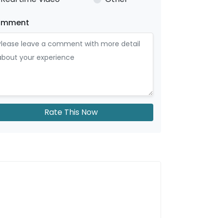
omment
Rate This Now