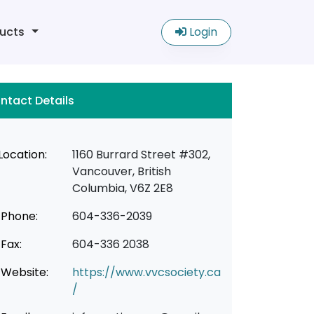
ucts
Login
ntact Details
Location:
1160 Burrard Street #302,
Vancouver, British
Columbia, V6Z 2E8
Phone:
604-336-2039
Fax:
604-336 2038
Website:
https://www.vvcsociety.ca
/