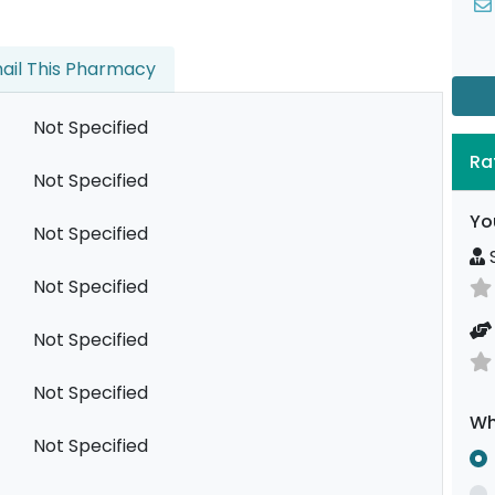
ail This Pharmacy
Not Specified
Ra
Not Specified
Yo
Not Specified
S
Not Specified
Not Specified
Not Specified
Wh
Not Specified