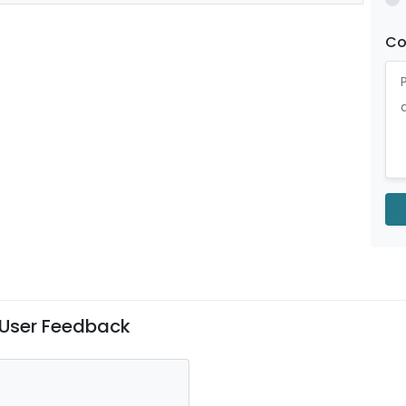
C
User Feedback