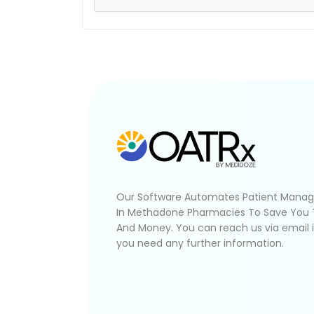
Our Software Automates Patient Mana
In Methadone Pharmacies To Save You
And Money. You can reach us via email 
you need any further information.