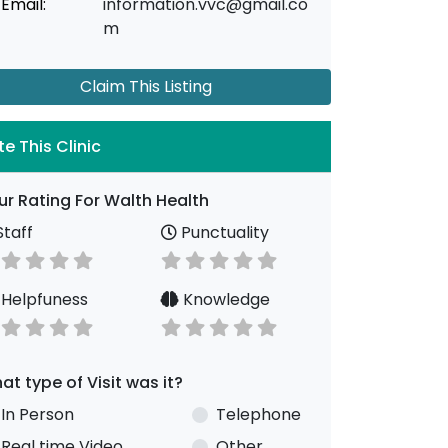
Email:
information.vvc@gmail.co
m
Claim This Listing
te This Clinic
ur Rating For Walth Health
taff
Punctuality
Helpfuness
Knowledge
at type of Visit was it?
In Person
Telephone
Real time Video
Other