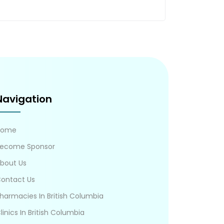
Navigation
Home
ecome Sponsor
bout Us
ontact Us
harmacies In British Columbia
linics In British Columbia