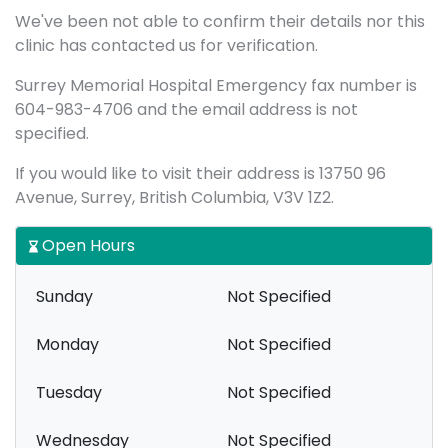
We've been not able to confirm their details nor this
clinic has contacted us for verification.
Surrey Memorial Hospital Emergency fax number is
604-983-4706 and the email address is not
specified.
If you would like to visit their address is 13750 96
Avenue, Surrey, British Columbia, V3V 1Z2.
Open Hours
Sunday
Not Specified
Monday
Not Specified
Tuesday
Not Specified
Wednesday
Not Specified