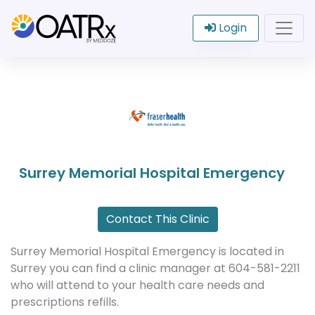
Login
Surrey Memorial Hospital Emergency
Contact This Clinic
Surrey Memorial Hospital Emergency is located in
Surrey you can find a clinic manager at 604-581-2211
who will attend to your health care needs and
prescriptions refills.