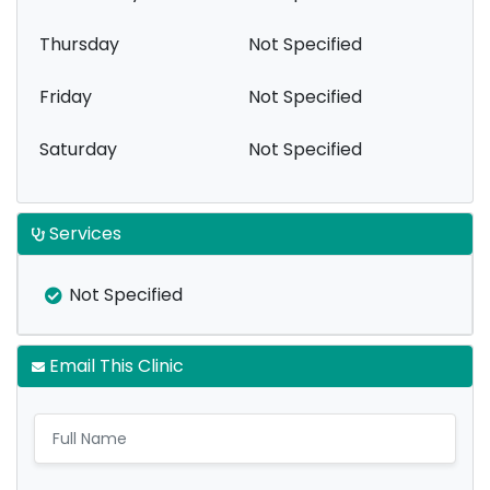
Thursday
Not Specified
Friday
Not Specified
Saturday
Not Specified
Services
Not Specified
Email This Clinic