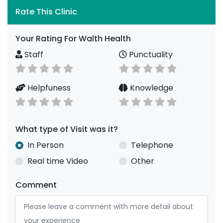
Rate This Clinic
Your Rating For Walth Health
Staff
Punctuality
Helpfuness
Knowledge
What type of Visit was it?
In Person
Telephone
Real time Video
Other
Comment