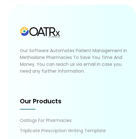
Our Software Automates Patient Management In
Methadone Pharmacies To Save You Time And
Money. You can reach us via email in case you
need any further information.
Our Products
Oatlogs For Pharmacies
Triplicate Prescription Writing Template