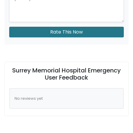
Rate This Now
Surrey Memorial Hospital Emergency
User Feedback
No reviews yet