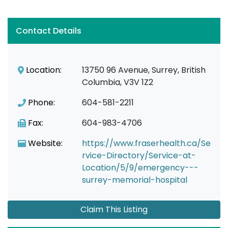
Contact Details
Location:
13750 96 Avenue, Surrey, British
Columbia, V3V 1Z2
Phone:
604-581-2211
Fax:
604-983-4706
Website:
https://www.fraserhealth.ca/Se
rvice-Directory/Service-at-
Location/5/9/emergency---
surrey-memorial-hospital
Claim This Listing