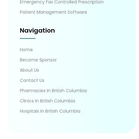
Emergency Fax Controlled Prescription
Patient Management Software
Navigation
Home
Become Sponsor
About Us
Contact Us
Pharmacies In British Columbia
Clinics In British Columbia
Hospitals In British Columbia