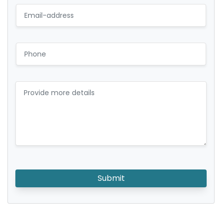
Submit