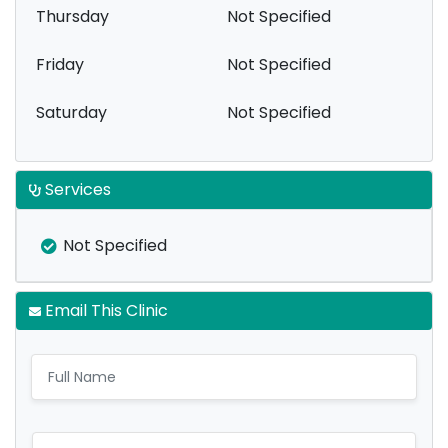
Thursday
Not Specified
Friday
Not Specified
Saturday
Not Specified
Services
Not Specified
Email This Clinic