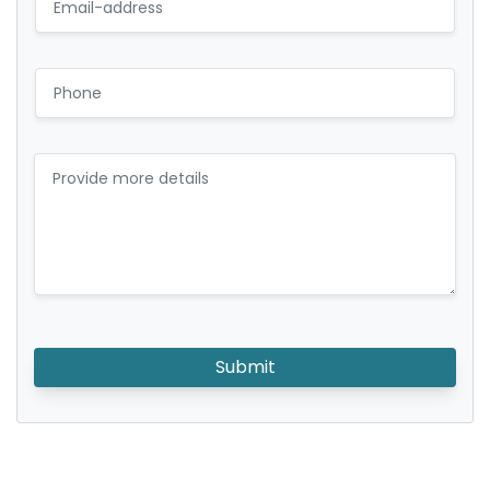
Submit