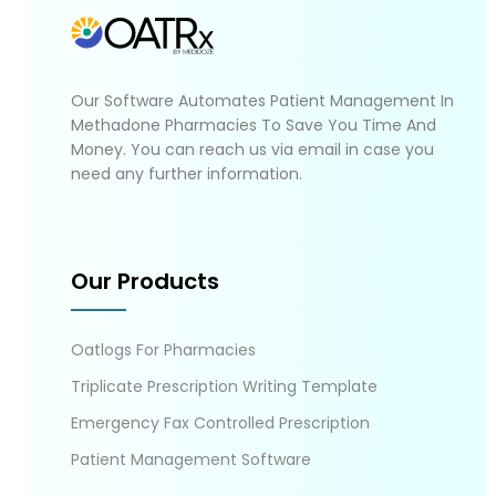
Our Software Automates Patient Management In
Methadone Pharmacies To Save You Time And
Money. You can reach us via email in case you
need any further information.
Our Products
Oatlogs For Pharmacies
Triplicate Prescription Writing Template
Emergency Fax Controlled Prescription
Patient Management Software