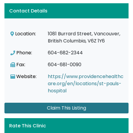
Contact Details
Location:
1081 Burrard Street, Vancouver,
British Columbia, V6Z 1Y6
Phone:
604-682-2344
Fax:
604-681-0090
Website:
https://www.providencehealthc
are.org/en/locations/st-pauls-
hospital
Claim This Listing
Rate This Clinic