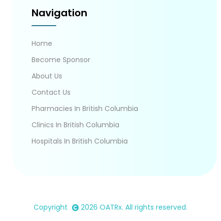
Navigation
Home
Become Sponsor
About Us
Contact Us
Pharmacies In British Columbia
Clinics In British Columbia
Hospitals In British Columbia
Copyright
2026
OATRx
. All rights reserved.