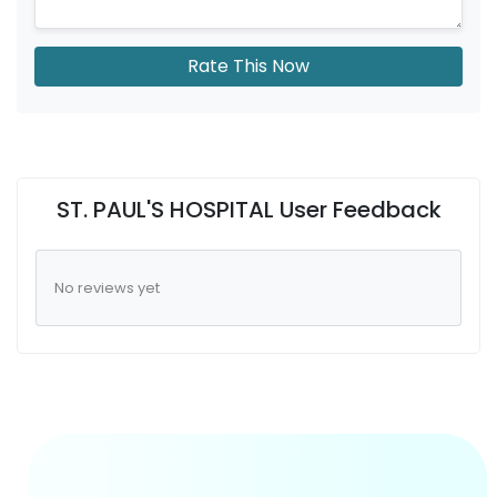
Rate This Now
ST. PAUL'S HOSPITAL User Feedback
No reviews yet