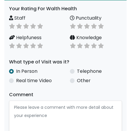
Your Rating For Walth Health
Staff
Punctuality
Helpfuness
Knowledge
What type of Visit was it?
In Person
Telephone
Real time Video
Other
Comment