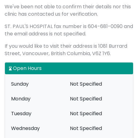
We've been not able to confirm their details nor this
clinic has contacted us for verification.
ST. PAUL'S HOSPITAL fax number is 604-681-0090 and
the email address is not specified.
If you would like to visit their address is 1081 Burrard
Street, Vancouver, British Columbia, V6Z 1Y6.
Open Hours
Sunday
Not Specified
Monday
Not Specified
Tuesday
Not Specified
Wednesday
Not Specified