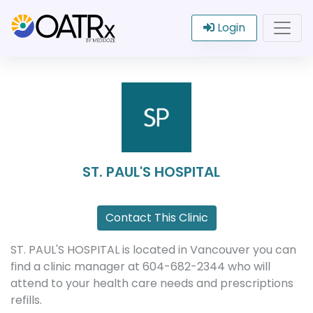
Login
ST. PAUL'S HOSPITAL
Contact This Clinic
ST. PAUL'S HOSPITAL is located in Vancouver you can
find a clinic manager at 604-682-2344 who will
attend to your health care needs and prescriptions
refills.