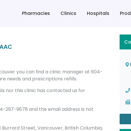
Pharmacies
Clinics
Hospitals
Prod
Co
 RAAC
ancouver you can find a clinic manager at 604-
re needs and prescriptions refills.
s nor this clinic has contacted us for
604-297-9678 and the email address is not
081 Burrard Street, Vancouver, British Columbia,