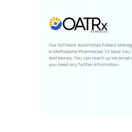
Our Software Automates Patient Mana
In Methadone Pharmacies To Save You
And Money. You can reach us via email 
you need any further information.