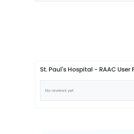
St. Paul's Hospital - RAAC User
No reviews yet