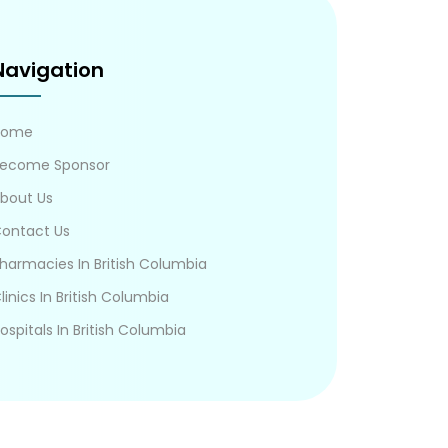
Navigation
Home
ecome Sponsor
bout Us
ontact Us
harmacies In British Columbia
linics In British Columbia
ospitals In British Columbia