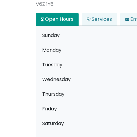
V6Z 1Y6.
Open Hours
Services
Em
Sunday
Monday
Tuesday
Wednesday
Thursday
Friday
Saturday