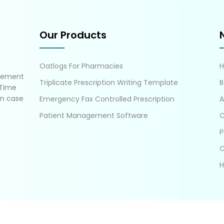
Our Products
Oatlogs For Pharmacies
gement
Triplicate Prescription Writing Template
B
 Time
in case
Emergency Fax Controlled Prescription
A
Patient Management Software
C
P
C
H