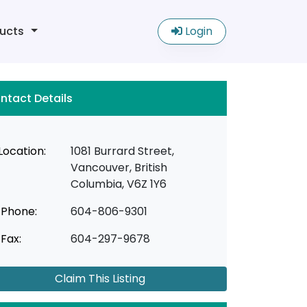
ucts
Login
ntact Details
Location:
1081 Burrard Street,
Vancouver, British
Columbia, V6Z 1Y6
Phone:
604-806-9301
Fax:
604-297-9678
Claim This Listing