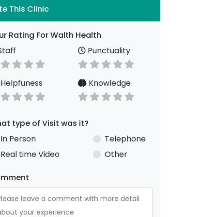
te This Clinic
ur Rating For Walth Health
taff
Punctuality
Helpfuness
Knowledge
at type of Visit was it?
In Person
Telephone
Real time Video
Other
omment