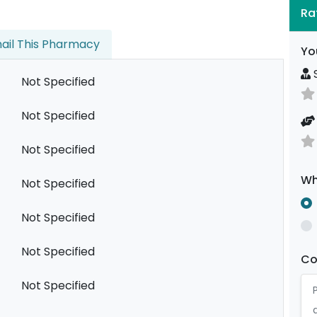
Ra
ail This Pharmacy
Yo
S
Not Specified
Not Specified
Not Specified
Wh
Not Specified
Not Specified
Not Specified
C
Not Specified