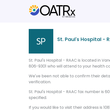
St. Paul's Hospital -
St. Paul's Hospital - RAAC is located in V
806-9301 who will attend to your health ca
We've been not able to confirm their detail
verification.
St. Paul's Hospital - RAAC fax number is 
specified.
If you would like to visit their address is 1