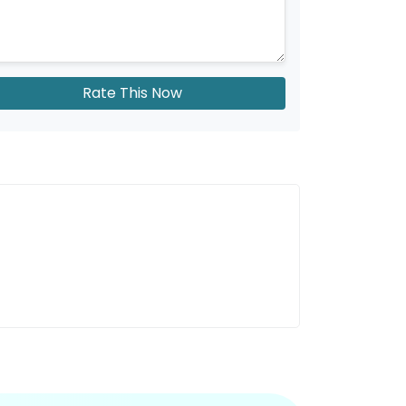
Rate This Now