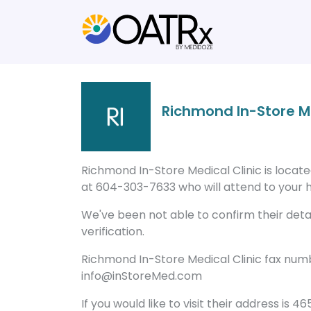
Richmond In-Store Me
Richmond In-Store Medical Clinic is locat
at 604-303-7633 who will attend to your he
We've been not able to confirm their detail
verification.
Richmond In-Store Medical Clinic fax numb
info@inStoreMed.com
If you would like to visit their address is