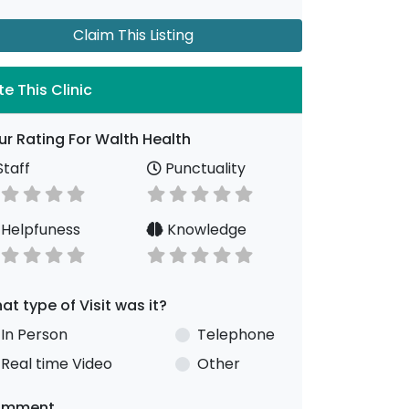
Claim This Listing
te This Clinic
ur Rating For Walth Health
taff
Punctuality
Helpfuness
Knowledge
at type of Visit was it?
In Person
Telephone
Real time Video
Other
omment