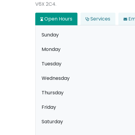
V6X 2C4.
Open Hours
Services
Em
Sunday
Monday
Tuesday
Wednesday
Thursday
Friday
Saturday