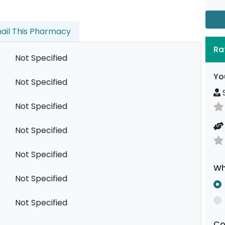
ail This Pharmacy
Ra
Not Specified
Yo
Not Specified
S
Not Specified
Not Specified
Not Specified
Wh
Not Specified
Not Specified
C