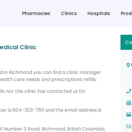
Pharmacies
Clinics
Hospitals
Prod
Co
dical Clinic
ed in Richmond you can find a clinic manager
alth care needs and prescriptions refills.
s nor this clinic has contacted us for
er is 604-303-7611 and the email address is
 4651 Number 3 Road, Richmond, British Columbia,