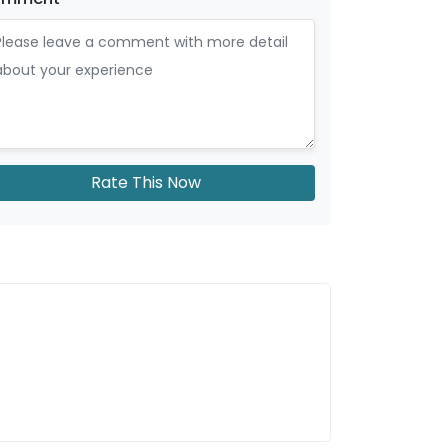
Rate This Now