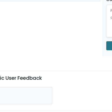
nic User Feedback