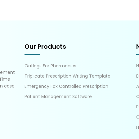
Our Products
Oatlogs For Pharmacies
gement
Triplicate Prescription Writing Template
B
 Time
in case
Emergency Fax Controlled Prescription
A
Patient Management Software
C
P
C
H