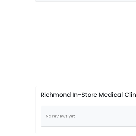
Richmond In-Store Medical Cli
No reviews yet