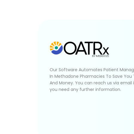
Our Software Automates Patient Mana
In Methadone Pharmacies To Save You
And Money. You can reach us via email 
you need any further information.