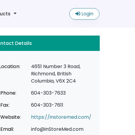
ucts
Login
ntact Details
Location:
4651 Number 3 Road,
Richmond, British
Columbia, V6X 2C4
Phone:
604-303-7633
Fax:
604-303-7611
Website:
https://instoremed.com/
Email:
info@inStoreMed.com