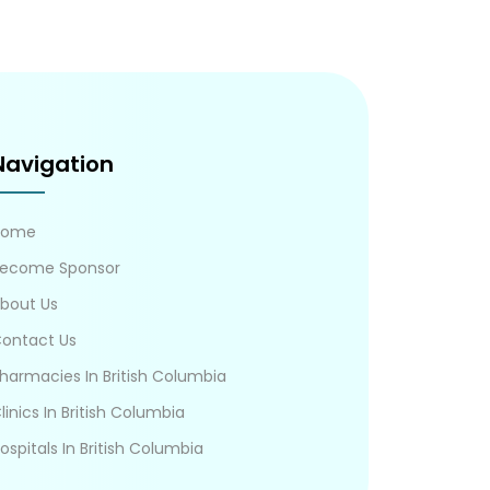
Navigation
Home
ecome Sponsor
bout Us
ontact Us
harmacies In British Columbia
linics In British Columbia
ospitals In British Columbia