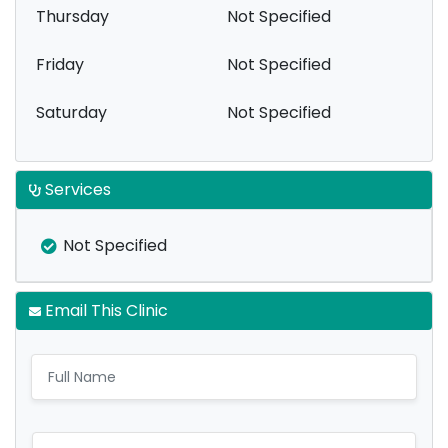
Thursday
Not Specified
Friday
Not Specified
Saturday
Not Specified
Services
Not Specified
Email This Clinic