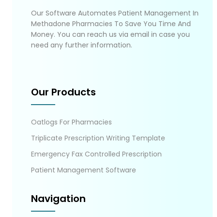
Our Software Automates Patient Management In
Methadone Pharmacies To Save You Time And
Money. You can reach us via email in case you
need any further information.
Our Products
Oatlogs For Pharmacies
Triplicate Prescription Writing Template
Emergency Fax Controlled Prescription
Patient Management Software
Navigation