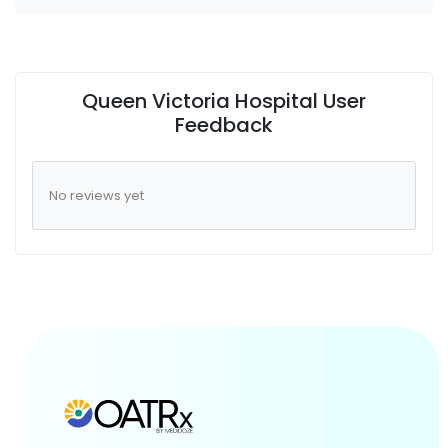
Queen Victoria Hospital User
Feedback
No reviews yet