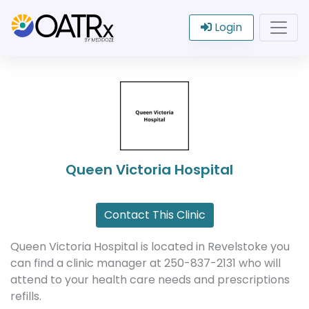
Login
Queen Victoria Hospital
Contact This Clinic
Queen Victoria Hospital is located in Revelstoke you
can find a clinic manager at 250-837-2131 who will
attend to your health care needs and prescriptions
refills.