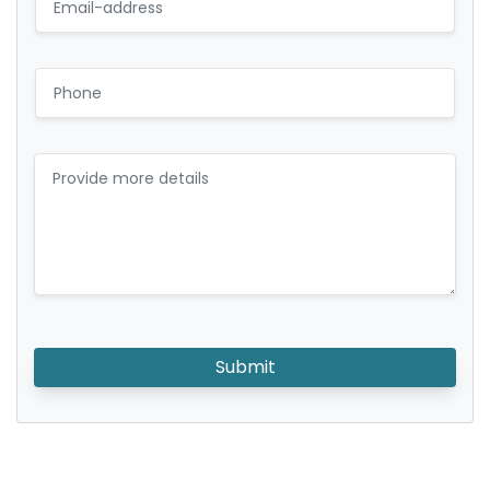
Submit