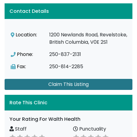
Contact Details
Location:
1200 Newlands Road, Revelstoke,
British Columbia, V0E 2S1
Phone:
250-837-2131
Fax:
250-814-2285
Claim This Listing
Rate This Clinic
Your Rating For Walth Health
Staff
Punctuality