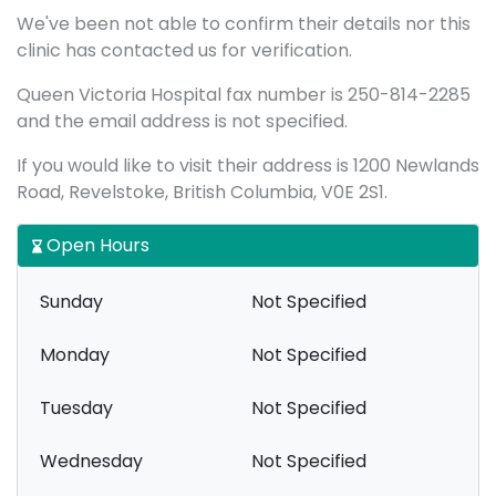
We've been not able to confirm their details nor this
clinic has contacted us for verification.
Queen Victoria Hospital fax number is 250-814-2285
and the email address is not specified.
If you would like to visit their address is 1200 Newlands
Road, Revelstoke, British Columbia, V0E 2S1.
Open Hours
Sunday
Not Specified
Monday
Not Specified
Tuesday
Not Specified
Wednesday
Not Specified