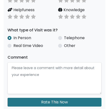
Helpfuness
Knowledge
What type of Visit was it?
In Person
Telephone
Real time Video
Other
Comment
Rate This Now