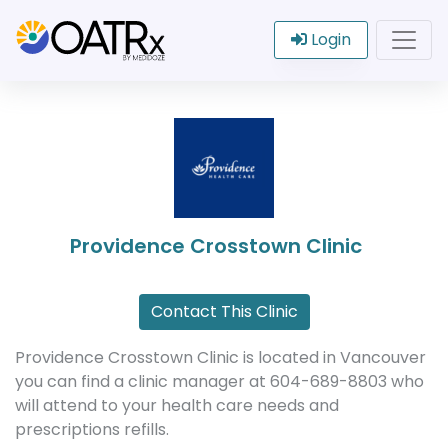
Login
Providence Crosstown Clinic
Contact This Clinic
Providence Crosstown Clinic is located in Vancouver
you can find a clinic manager at 604-689-8803 who
will attend to your health care needs and
prescriptions refills.