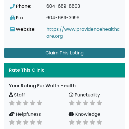
Phone:
604-689-8803
Fax:
604-689-3996
Website:
https://www.providencehealthc
are.org
Claim This Listing
Rate This Clinic
Your Rating For Walth Health
Staff
Punctuality
Helpfuness
Knowledge