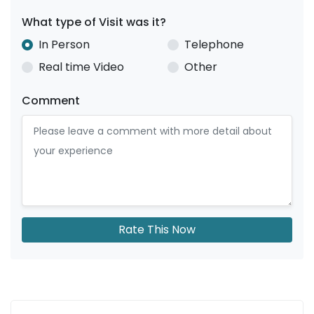
What type of Visit was it?
In Person
Telephone
Real time Video
Other
Comment
Rate This Now