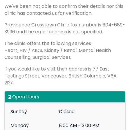
We've been not able to confirm their details nor this
clinic has contacted us for verification.
Providence Crosstown Clinic fax number is 604-689-
3996 and the email address is not specified.
The clinic offers the following services
Heart, HIV / AIDS, Kidney / Renal, Mental Health
Counselling, Surgical Services
If you would like to visit their address is 77 East
Hastings Street, Vancouver, British Columbia, V6A
2R7.
Open Hours
Sunday
Closed
Monday
8:00 AM - 3:00 PM