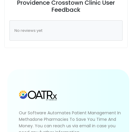
Providence Crosstown Clinic User
Feedback
No reviews yet
Our Software Automates Patient Management In
Methadone Pharmacies To Save You Time And
Money. You can reach us via email in case you