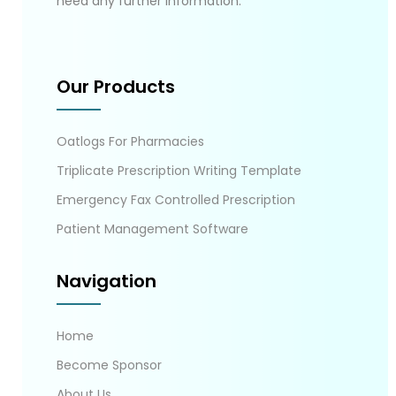
need any further information.
Our Products
Oatlogs For Pharmacies
Triplicate Prescription Writing Template
Emergency Fax Controlled Prescription
Patient Management Software
Navigation
Home
Become Sponsor
About Us