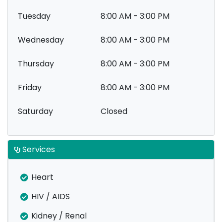
Tuesday
8:00 AM - 3:00 PM
Wednesday
8:00 AM - 3:00 PM
Thursday
8:00 AM - 3:00 PM
Friday
8:00 AM - 3:00 PM
Saturday
Closed
Services
Heart
HIV / AIDS
Kidney / Renal