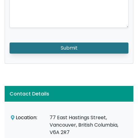
Submit
Contact Details
Location:
77 East Hastings Street,
Vancouver, British Columbia,
V6A 2R7