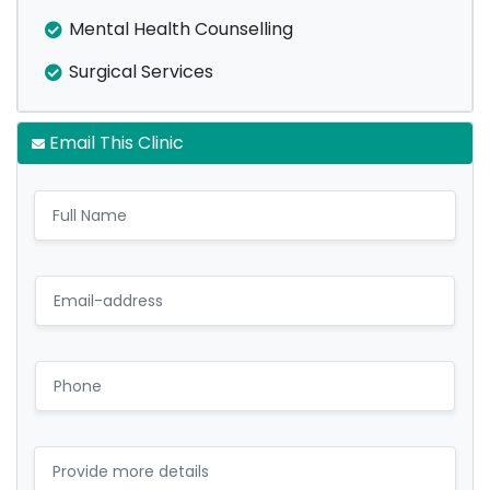
Mental Health Counselling
Surgical Services
Email This Clinic