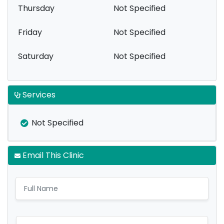
Thursday
Not Specified
Friday
Not Specified
Saturday
Not Specified
Services
Not Specified
Email This Clinic