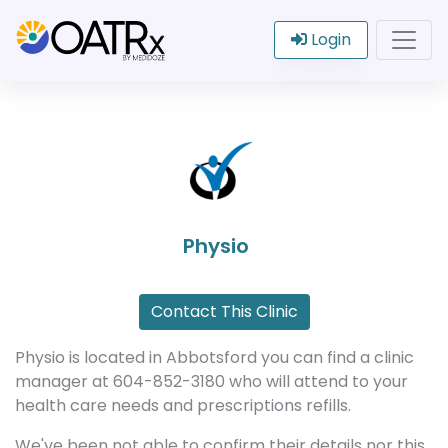
Login
Physio
Contact This Clinic
Physio is located in Abbotsford you can find a clinic
manager at 604-852-3180 who will attend to your
health care needs and prescriptions refills.
We've been not able to confirm their details nor this