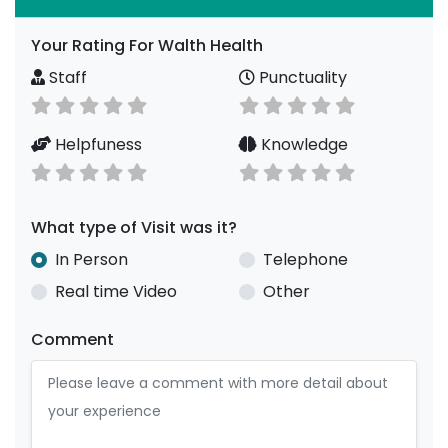
Your Rating For Walth Health
Staff
Punctuality
Helpfuness
Knowledge
What type of Visit was it?
In Person
Telephone
Real time Video
Other
Comment