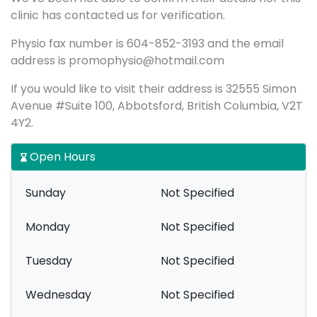
clinic has contacted us for verification.
Physio fax number is 604-852-3193 and the email
address is promophysio@hotmail.com
If you would like to visit their address is 32555 Simon
Avenue #Suite 100, Abbotsford, British Columbia, V2T
4Y2.
Open Hours
Sunday
Not Specified
Monday
Not Specified
Tuesday
Not Specified
Wednesday
Not Specified