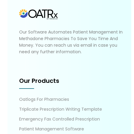
Our Software Automates Patient Management In
Methadone Pharmacies To Save You Time And
Money. You can reach us via email in case you
need any further information.
Our Products
Oatlogs For Pharmacies
Triplicate Prescription Writing Template
Emergency Fax Controlled Prescription
Patient Management Software