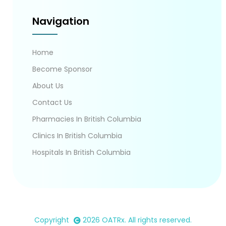
Navigation
Home
Become Sponsor
About Us
Contact Us
Pharmacies In British Columbia
Clinics In British Columbia
Hospitals In British Columbia
Copyright
2026
OATRx
. All rights reserved.