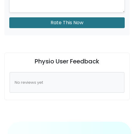
Rate This Now
Physio User Feedback
No reviews yet