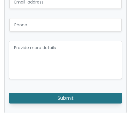
Submit