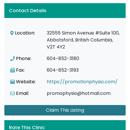
Contact Details
Location:
32555 Simon Avenue #Suite 100,
Abbotsford, British Columbia,
V2T 4Y2
Phone:
604-852-3180
Fax:
604-852-3193
Website:
https://promotionphysio.com/
Email:
promophysio@hotmail.com
Claim This Listing
Rate This Clinic