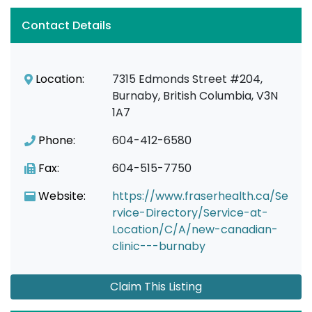
Contact Details
Location:
7315 Edmonds Street #204,
Burnaby, British Columbia, V3N
1A7
Phone:
604-412-6580
Fax:
604-515-7750
Website:
https://www.fraserhealth.ca/Se
rvice-Directory/Service-at-
Location/C/A/new-canadian-
clinic---burnaby
Claim This Listing