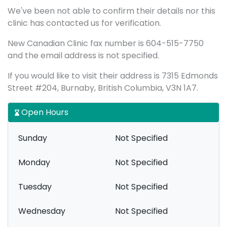
We've been not able to confirm their details nor this
clinic has contacted us for verification.
New Canadian Clinic fax number is 604-515-7750
and the email address is not specified.
If you would like to visit their address is 7315 Edmonds
Street #204, Burnaby, British Columbia, V3N 1A7.
Open Hours
Sunday
Not Specified
Monday
Not Specified
Tuesday
Not Specified
Wednesday
Not Specified