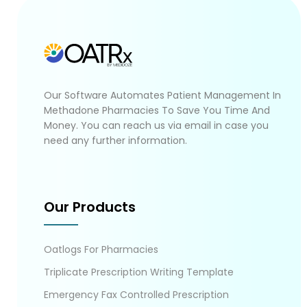
Our Software Automates Patient Management In
Methadone Pharmacies To Save You Time And
Money. You can reach us via email in case you
need any further information.
Our Products
Oatlogs For Pharmacies
Triplicate Prescription Writing Template
Emergency Fax Controlled Prescription