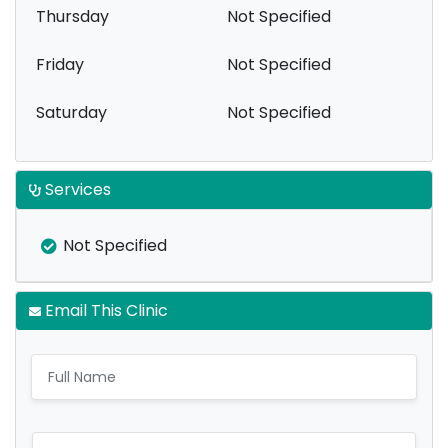
Thursday
Not Specified
Friday
Not Specified
Saturday
Not Specified
Services
Not Specified
Email This Clinic