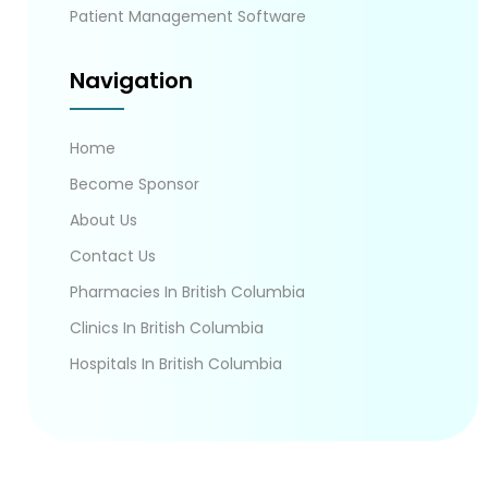
Patient Management Software
Navigation
Home
Become Sponsor
About Us
Contact Us
Pharmacies In British Columbia
Clinics In British Columbia
Hospitals In British Columbia