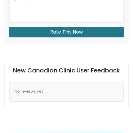
Rate This Now
New Canadian Clinic User Feedback
No reviews yet