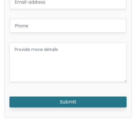
Submit