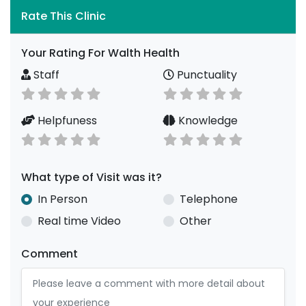
Rate This Clinic
Your Rating For Walth Health
Staff
Punctuality
Helpfuness
Knowledge
What type of Visit was it?
In Person
Telephone
Real time Video
Other
Comment