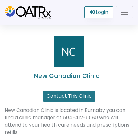
Login
New Canadian Clinic
Contact This Clinic
New Canadian Clinic is located in Burnaby you can
find a clinic manager at 604-412-6580 who will
attend to your health care needs and prescriptions
refills.