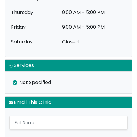
Thursday
9:00 AM - 5:00 PM
Friday
9:00 AM - 5:00 PM
Saturday
Closed
Services
Not Specified
Email This Clinic