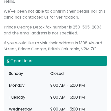
refills.
We've been not able to confirm their details nor this
clinic has contacted us for verification.
Prince George Detox fax number is 250-565-2883
and the email address is not specified.
If you would like to visit their address is 1308 Alward
Street, Prince George, British Columbia, V2M 7B1.
Open Hours
Sunday
Closed
Monday
9:00 AM - 5:00 PM
Tuesday
9:00 AM - 5:00 PM
Wednesday
9:00 AM - 5:00 PM