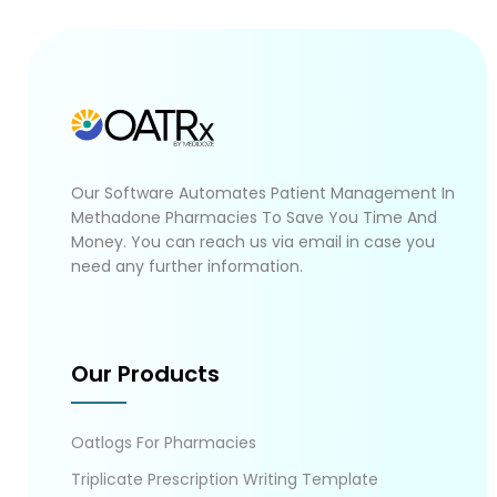
Our Software Automates Patient Management In
Methadone Pharmacies To Save You Time And
Money. You can reach us via email in case you
need any further information.
Our Products
Oatlogs For Pharmacies
Triplicate Prescription Writing Template