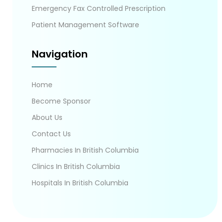
Emergency Fax Controlled Prescription
Patient Management Software
Navigation
Home
Become Sponsor
About Us
Contact Us
Pharmacies In British Columbia
Clinics In British Columbia
Hospitals In British Columbia