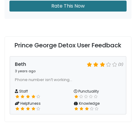
Rate This Now
Prince George Detox User Feedback
Beth
(3)
3 years ago
Phone number isn’t working…
Staff
Punctuality
Helpfuness
Knowledge