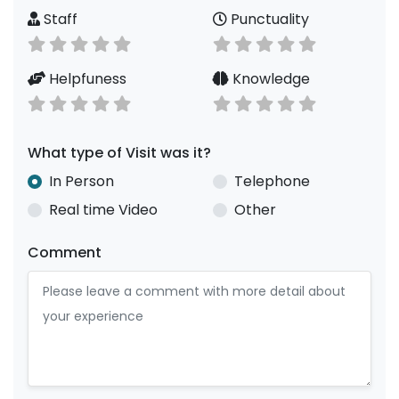
Staff
Punctuality
Helpfuness
Knowledge
What type of Visit was it?
In Person
Telephone
Real time Video
Other
Comment