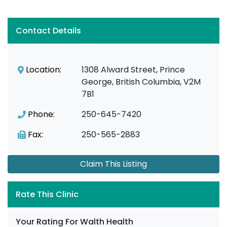
Contact Details
Location:
1308 Alward Street, Prince
George, British Columbia, V2M
7B1
Phone:
250-645-7420
Fax:
250-565-2883
Claim This Listing
Rate This Clinic
Your Rating For Walth Health