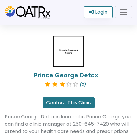
Login
Prince George Detox
(3)
Contact This Clinic
Prince George Detox is located in Prince George you
can find a clinic manager at 250-645-7420 who will
attend to your health care needs and prescriptions