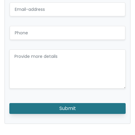
Submit