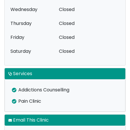
Wednesday
Closed
Thursday
Closed
Friday
Closed
Saturday
Closed
Services
Addictions Counselling
Pain Clinic
Email This Clinic