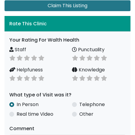
Claim This Listing
Rate This Clinic
Your Rating For Walth Health
Staff
Punctuality
Helpfuness
Knowledge
What type of Visit was it?
In Person
Telephone
Real time Video
Other
Comment