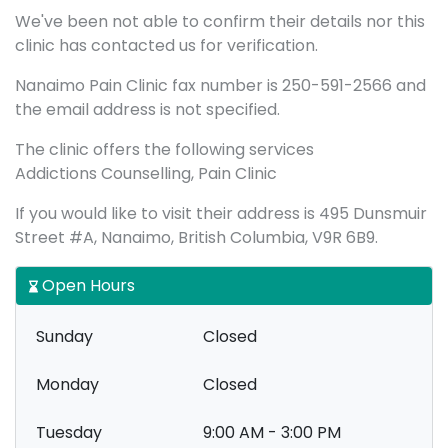
We've been not able to confirm their details nor this
clinic has contacted us for verification.
Nanaimo Pain Clinic fax number is 250-591-2566 and
the email address is not specified.
The clinic offers the following services
Addictions Counselling, Pain Clinic
If you would like to visit their address is 495 Dunsmuir
Street #A, Nanaimo, British Columbia, V9R 6B9.
Open Hours
Sunday
Closed
Monday
Closed
Tuesday
9:00 AM - 3:00 PM