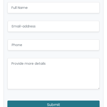
Submit