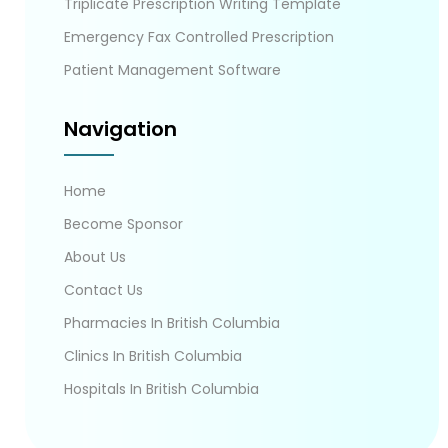
Triplicate Prescription Writing Template
Emergency Fax Controlled Prescription
Patient Management Software
Navigation
Home
Become Sponsor
About Us
Contact Us
Pharmacies In British Columbia
Clinics In British Columbia
Hospitals In British Columbia