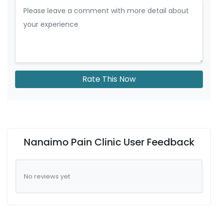
Rate This Now
Nanaimo Pain Clinic User Feedback
No reviews yet