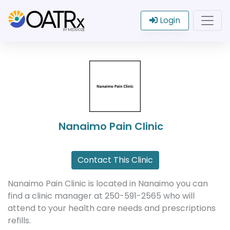
Login
Nanaimo Pain Clinic
Contact This Clinic
Nanaimo Pain Clinic is located in Nanaimo you can
find a clinic manager at 250-591-2565 who will
attend to your health care needs and prescriptions
refills.