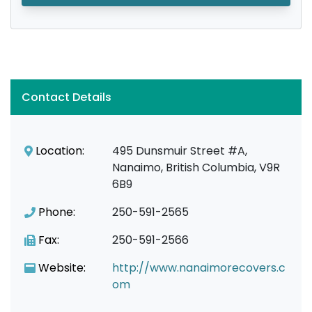
Contact Details
Location:
495 Dunsmuir Street #A,
Nanaimo, British Columbia, V9R
6B9
Phone:
250-591-2565
Fax:
250-591-2566
Website:
http://www.nanaimorecovers.c
om