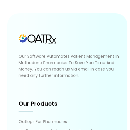
Our Software Automates Patient Management In
Methadone Pharmacies To Save You Time And
Money. You can reach us via email in case you
need any further information.
Our Products
Oatlogs For Pharmacies