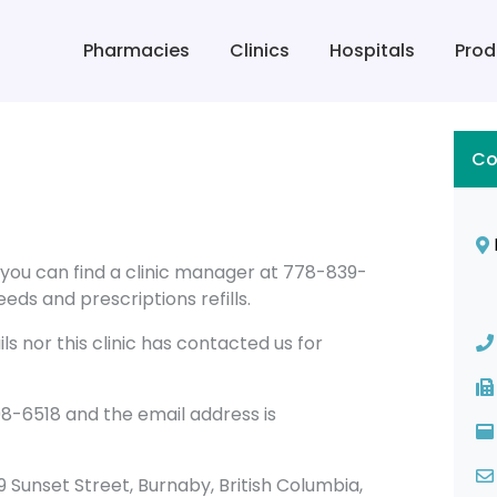
Pharmacies
Clinics
Hospitals
Prod
Co
 you can find a clinic manager at 778-839-
eds and prescriptions refills.
s nor this clinic has contacted us for
8-6518 and the email address is
819 Sunset Street, Burnaby, British Columbia,