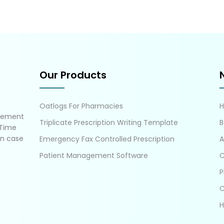
Our Products
Oatlogs For Pharmacies
gement
Triplicate Prescription Writing Template
B
 Time
in case
Emergency Fax Controlled Prescription
A
Patient Management Software
C
P
C
H