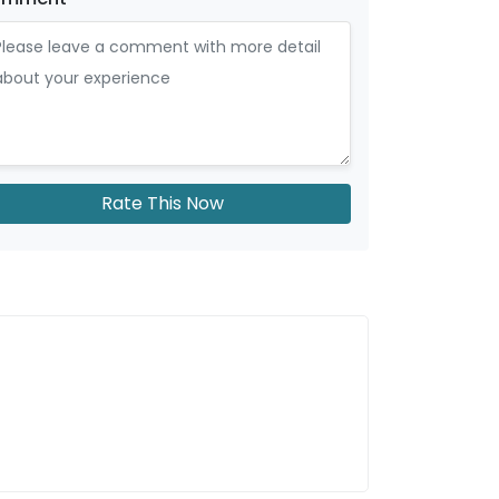
Rate This Now