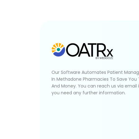
Our Software Automates Patient Mana
In Methadone Pharmacies To Save You
And Money. You can reach us via email 
you need any further information.