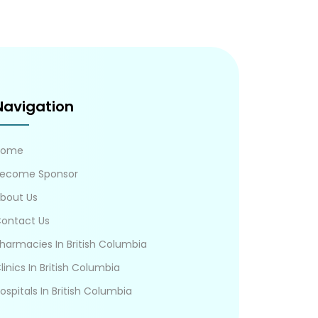
Navigation
Home
ecome Sponsor
bout Us
ontact Us
harmacies In British Columbia
linics In British Columbia
ospitals In British Columbia