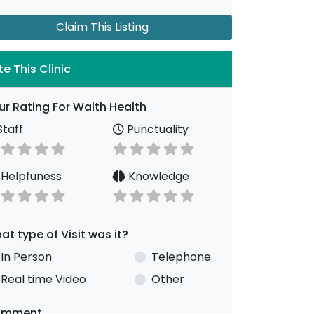
Claim This Listing
te This Clinic
ur Rating For Walth Health
taff
Punctuality
Helpfuness
Knowledge
at type of Visit was it?
In Person
Telephone
Real time Video
Other
omment