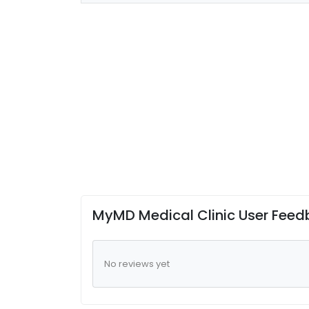
MyMD Medical Clinic User Fee
No reviews yet