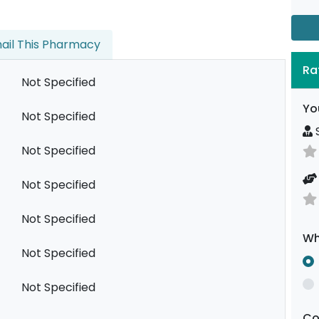
ail This Pharmacy
Ra
Not Specified
Yo
Not Specified
S
Not Specified
Not Specified
Not Specified
Wh
Not Specified
Not Specified
C