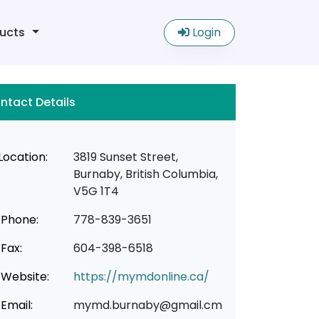
ucts
Login
ntact Details
Location:
3819 Sunset Street,
Burnaby, British Columbia,
V5G 1T4
Phone:
778-839-3651
Fax:
604-398-6518
Website:
https://mymdonline.ca/
Email:
mymd.burnaby@gmail.cm