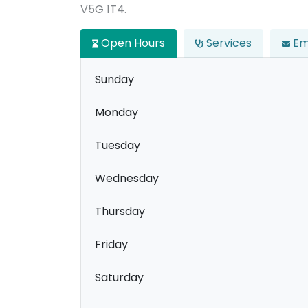
V5G 1T4.
Open Hours
Services
Em
Sunday
Monday
Tuesday
Wednesday
Thursday
Friday
Saturday