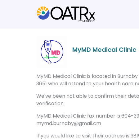
MyMD Medical Clinic
MyMD Medical Clinic is located in Burnaby
3651 who will attend to your health care ne
We've been not able to confirm their detail
verification.
MyMD Medical Clinic fax number is 604-39
mymd.burnaby@gmail.cm
If you would like to visit their address is 3