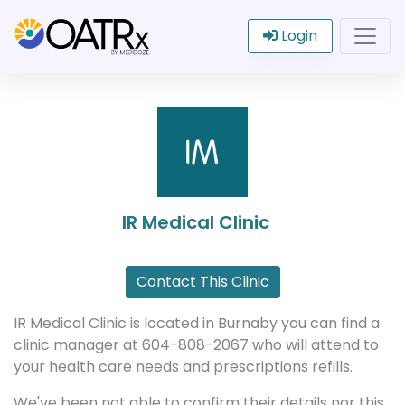
Login
IR Medical Clinic
Contact This Clinic
IR Medical Clinic is located in Burnaby you can find a
clinic manager at 604-808-2067 who will attend to
your health care needs and prescriptions refills.
We've been not able to confirm their details nor this