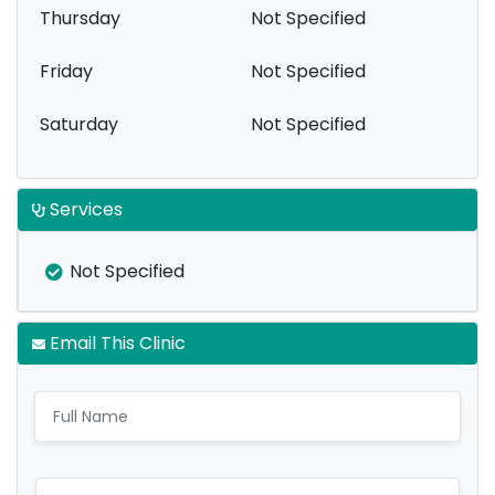
Thursday
Not Specified
Friday
Not Specified
Saturday
Not Specified
Services
Not Specified
Email This Clinic