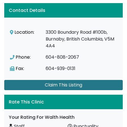
Contact Details
Location:
3300 Boundary Road #100b,
Burnaby, British Columbia, V5M
4A4
Phone:
604-808-2067
Fax:
604-939-0131
Claim This Listing
Rate This Clinic
Your Rating For Walth Health
Staff
Punctuality