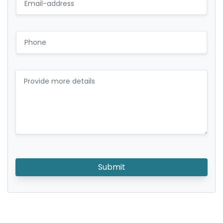
Submit