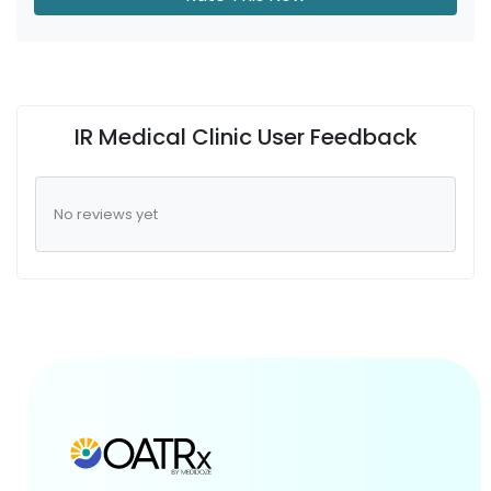
IR Medical Clinic User Feedback
No reviews yet