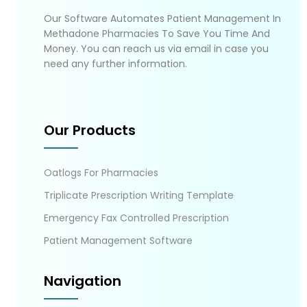
Our Software Automates Patient Management In
Methadone Pharmacies To Save You Time And
Money. You can reach us via email in case you
need any further information.
Our Products
Oatlogs For Pharmacies
Triplicate Prescription Writing Template
Emergency Fax Controlled Prescription
Patient Management Software
Navigation