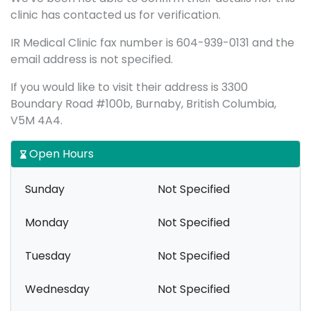
clinic has contacted us for verification.
IR Medical Clinic fax number is 604-939-0131 and the
email address is not specified.
If you would like to visit their address is 3300
Boundary Road #100b, Burnaby, British Columbia,
V5M 4A4.
Open Hours
Sunday
Not Specified
Monday
Not Specified
Tuesday
Not Specified
Wednesday
Not Specified