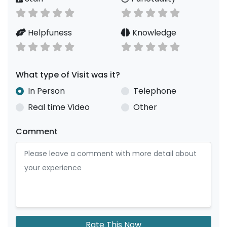
Helpfuness
Knowledge
What type of Visit was it?
In Person
Telephone
Real time Video
Other
Comment
Rate This Now