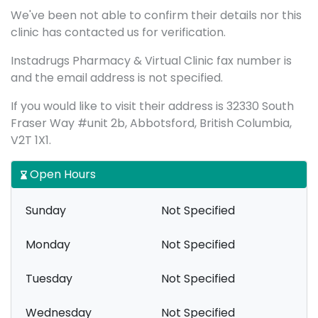
We've been not able to confirm their details nor this
clinic has contacted us for verification.
Instadrugs Pharmacy & Virtual Clinic fax number is
and the email address is not specified.
If you would like to visit their address is 32330 South
Fraser Way #unit 2b, Abbotsford, British Columbia,
V2T 1X1.
Open Hours
Sunday
Not Specified
Monday
Not Specified
Tuesday
Not Specified
Wednesday
Not Specified