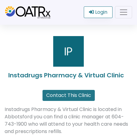
Login
Instadrugs Pharmacy & Virtual Clinic
Contact This Clinic
Instadrugs Pharmacy & Virtual Clinic is located in
Abbotsford you can find a clinic manager at 604-
743-1900 who will attend to your health care needs
and prescriptions refills.