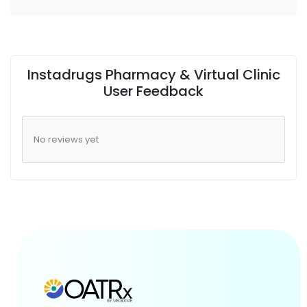
Instadrugs Pharmacy & Virtual Clinic
User Feedback
No reviews yet