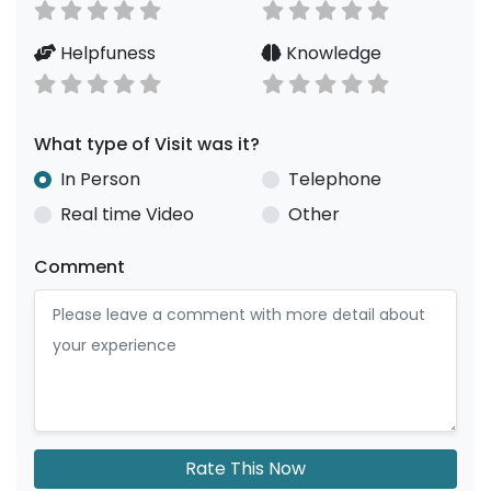
Helpfuness
Knowledge
What type of Visit was it?
In Person
Telephone
Real time Video
Other
Comment
Rate This Now