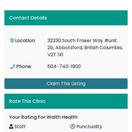
Contact Details
Location:
32330 South Fraser Way #unit
2b, Abbotsford, British Columbia,
V2T 1X1
Phone:
604-743-1900
Claim This Listing
Rate This Clinic
Your Rating For Walth Health
Staff
Punctuality