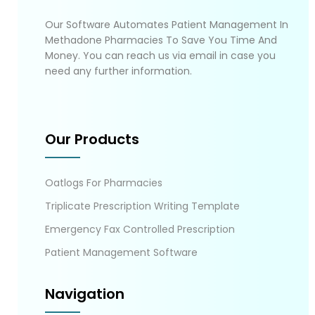
Our Software Automates Patient Management In
Methadone Pharmacies To Save You Time And
Money. You can reach us via email in case you
need any further information.
Our Products
Oatlogs For Pharmacies
Triplicate Prescription Writing Template
Emergency Fax Controlled Prescription
Patient Management Software
Navigation