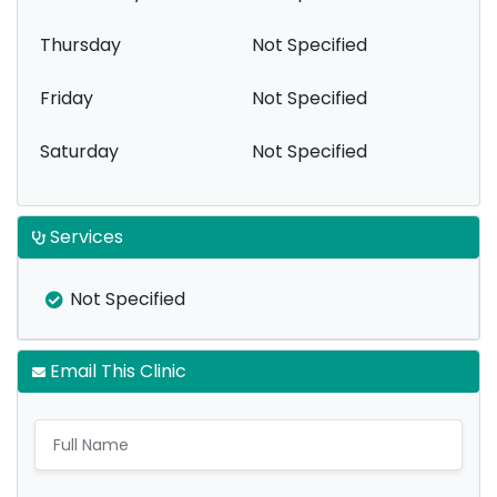
Thursday
Not Specified
Friday
Not Specified
Saturday
Not Specified
Services
Not Specified
Email This Clinic