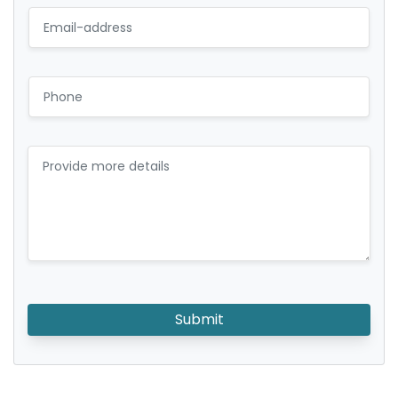
Submit