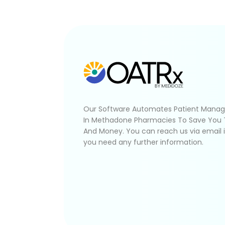
Our Software Automates Patient Mana
In Methadone Pharmacies To Save You
And Money. You can reach us via email 
you need any further information.