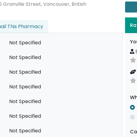
195 Granville Street, Vancouver, British
Ra
ail This Pharmacy
Yo
Not Specified
S
Not Specified
Not Specified
Not Specified
Wh
Not Specified
Not Specified
Not Specified
C