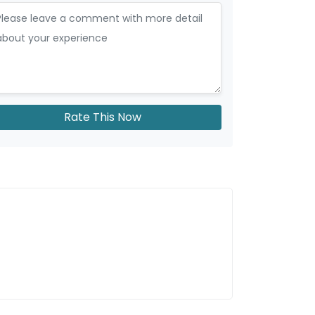
Rate This Now