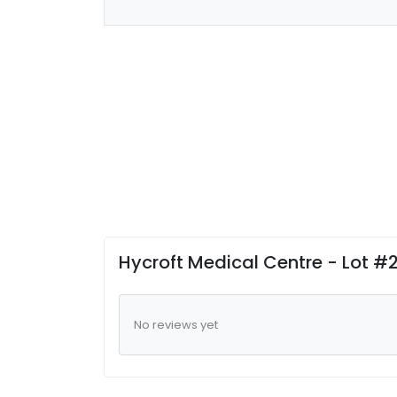
Hycroft Medical Centre - Lot 
No reviews yet