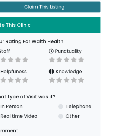
Claim This Listing
te This Clinic
ur Rating For Walth Health
taff
Punctuality
Helpfuness
Knowledge
at type of Visit was it?
In Person
Telephone
Real time Video
Other
omment