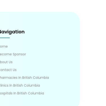
Navigation
Home
ecome Sponsor
bout Us
ontact Us
harmacies In British Columbia
linics In British Columbia
ospitals In British Columbia