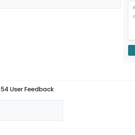
#254 User Feedback