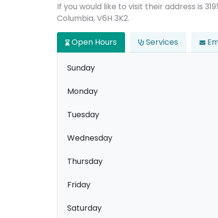
If you would like to visit their address is 3
Columbia, V6H 3K2.
Open Hours
Services
Em
Sunday
Monday
Tuesday
Wednesday
Thursday
Friday
Saturday