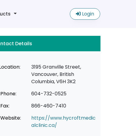
ucts
Login
ntact Details
Location:
3195 Granville Street,
Vancouver, British
Columbia, V6H 3K2
Phone:
604-732-0525
Fax:
866-460-7410
Website:
https://www.hycroftmedic
alclinic.ca/