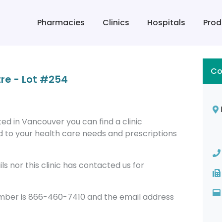
Pharmacies
Clinics
Hospitals
Prod
Co
re - Lot #254
ed in Vancouver you can find a clinic
 to your health care needs and prescriptions
s nor this clinic has contacted us for
umber is 866-460-7410 and the email address