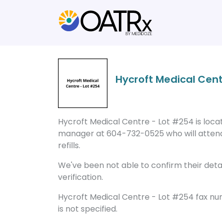
Hycroft Medical Cent
Hycroft Medical Centre - Lot #254 is locat
manager at 604-732-0525 who will attend
refills.
We've been not able to confirm their detail
verification.
Hycroft Medical Centre - Lot #254 fax n
is not specified.