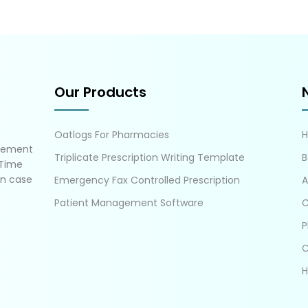
Our Products
Oatlogs For Pharmacies
gement
Triplicate Prescription Writing Template
B
 Time
in case
Emergency Fax Controlled Prescription
A
Patient Management Software
C
P
C
H