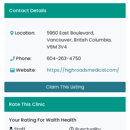
Contact Details
Location:
5960 East Boulevard,
Vancouver, British Columbia,
V6M 3V4
Phone:
604-263-4750
Website:
https://highroadsmedical.com/
Claim This Listing
Rate This Clinic
Your Rating For Walth Health
Staff
Punctuality