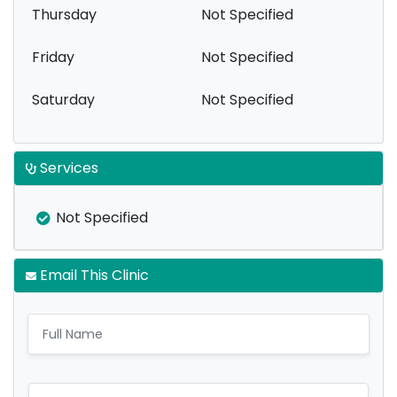
Thursday
Not Specified
Friday
Not Specified
Saturday
Not Specified
Services
Not Specified
Email This Clinic