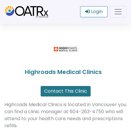
Login
Highroads Medical Clinics
Contact This Clinic
Highroads Medical Clinics is located in Vancouver you
can find a clinic manager at 604-263-4750 who will
attend to your health care needs and prescriptions
refills.