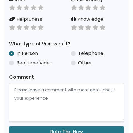
Helpfuness
Knowledge
What type of Visit was it?
In Person
Telephone
Real time Video
Other
Comment
Rate This Now