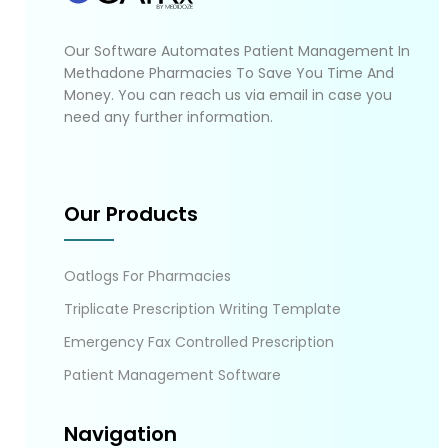
Our Software Automates Patient Management In
Methadone Pharmacies To Save You Time And
Money. You can reach us via email in case you
need any further information.
Our Products
Oatlogs For Pharmacies
Triplicate Prescription Writing Template
Emergency Fax Controlled Prescription
Patient Management Software
Navigation