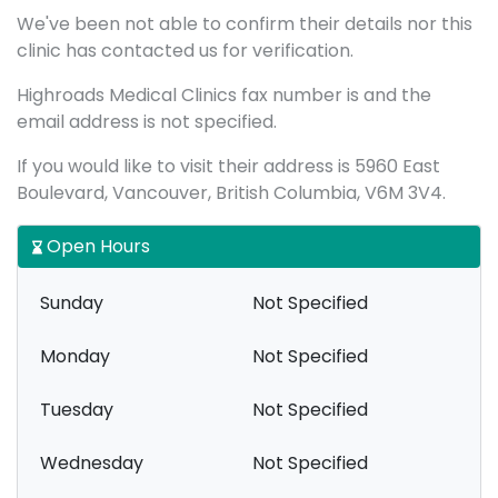
We've been not able to confirm their details nor this
clinic has contacted us for verification.
Highroads Medical Clinics fax number is and the
email address is not specified.
If you would like to visit their address is 5960 East
Boulevard, Vancouver, British Columbia, V6M 3V4.
Open Hours
Sunday
Not Specified
Monday
Not Specified
Tuesday
Not Specified
Wednesday
Not Specified