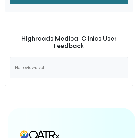
Highroads Medical Clinics User
Feedback
No reviews yet