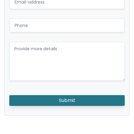
Submit