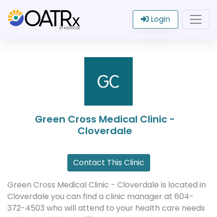
Login
Green Cross Medical Clinic -
Cloverdale
Contact This Clinic
Green Cross Medical Clinic - Cloverdale is located in
Cloverdale you can find a clinic manager at 604-
372-4503 who will attend to your health care needs