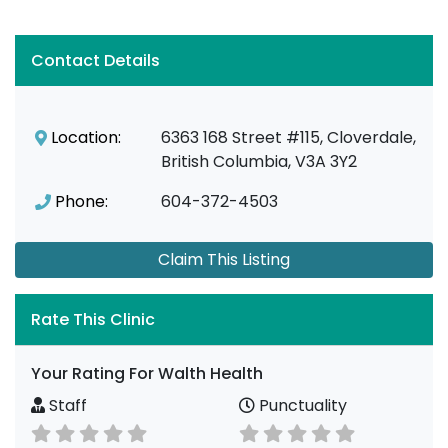
Contact Details
Location:
6363 168 Street #115, Cloverdale,
British Columbia, V3A 3Y2
Phone:
604-372-4503
Claim This Listing
Rate This Clinic
Your Rating For Walth Health
Staff
Punctuality