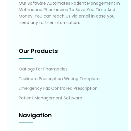
Our Software Automates Patient Management In
Methadone Pharmacies To Save You Time And
Money. You can reach us via email in case you
need any further information.
Our Products
Oatlogs For Pharmacies
Triplicate Prescription Writing Template
Emergency Fax Controlled Prescription
Patient Management Software
Navigation