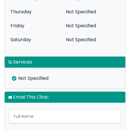
Thursday
Not Specified
Friday
Not Specified
Saturday
Not Specified
Services
Not Specified
Email This Clinic