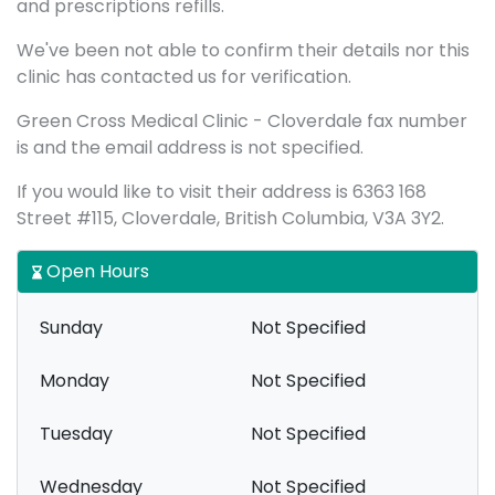
and prescriptions refills.
We've been not able to confirm their details nor this
clinic has contacted us for verification.
Green Cross Medical Clinic - Cloverdale fax number
is and the email address is not specified.
If you would like to visit their address is 6363 168
Street #115, Cloverdale, British Columbia, V3A 3Y2.
Open Hours
Sunday
Not Specified
Monday
Not Specified
Tuesday
Not Specified
Wednesday
Not Specified