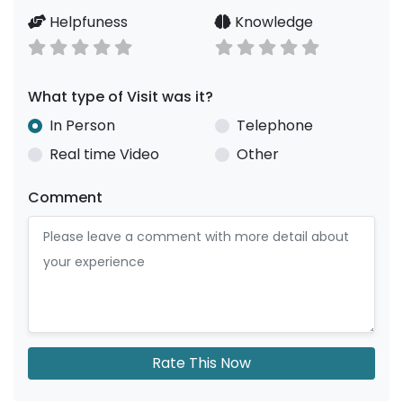
Helpfuness
Knowledge
What type of Visit was it?
In Person
Telephone
Real time Video
Other
Comment
Rate This Now