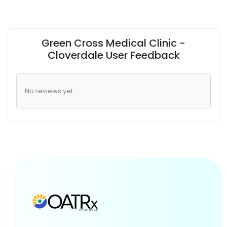
Green Cross Medical Clinic -
Cloverdale User Feedback
No reviews yet