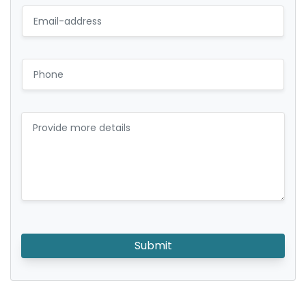
Submit