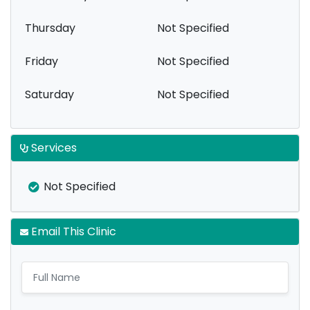
Thursday
Not Specified
Friday
Not Specified
Saturday
Not Specified
Services
Not Specified
Email This Clinic