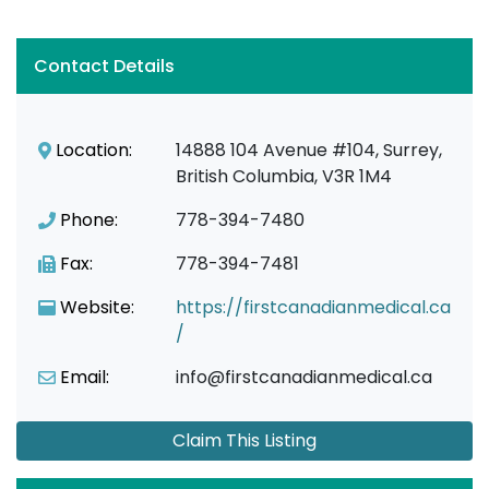
Contact Details
Location:
14888 104 Avenue #104, Surrey,
British Columbia, V3R 1M4
Phone:
778-394-7480
Fax:
778-394-7481
Website:
https://firstcanadianmedical.ca
/
Email:
info@firstcanadianmedical.ca
Claim This Listing