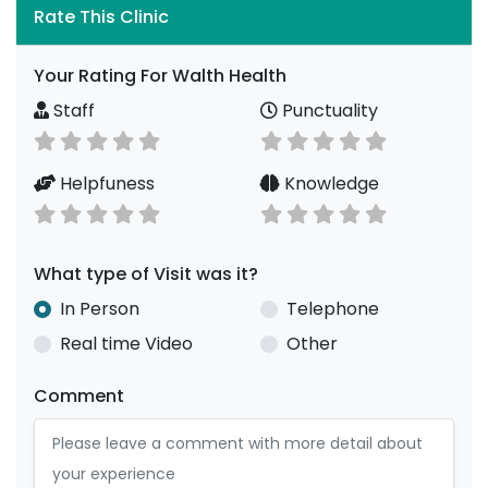
Rate This Clinic
Your Rating For Walth Health
Staff
Punctuality
Helpfuness
Knowledge
What type of Visit was it?
In Person
Telephone
Real time Video
Other
Comment