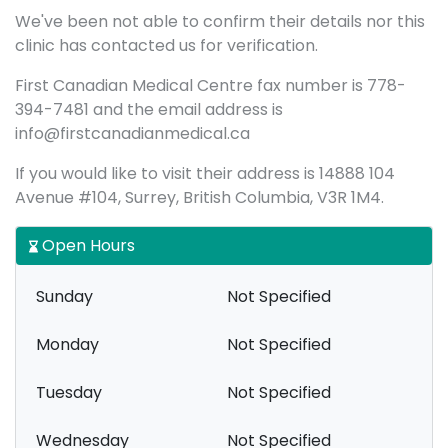
We've been not able to confirm their details nor this
clinic has contacted us for verification.
First Canadian Medical Centre fax number is 778-
394-7481 and the email address is
info@firstcanadianmedical.ca
If you would like to visit their address is 14888 104
Avenue #104, Surrey, British Columbia, V3R 1M4.
Open Hours
Sunday
Not Specified
Monday
Not Specified
Tuesday
Not Specified
Wednesday
Not Specified