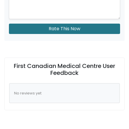
Rate This Now
First Canadian Medical Centre User
Feedback
No reviews yet