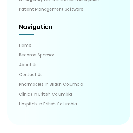
Patient Management Software
Navigation
Home
Become Sponsor
About Us
Contact Us
Pharmacies In British Columbia
Clinics In British Columbia
Hospitals In British Columbia