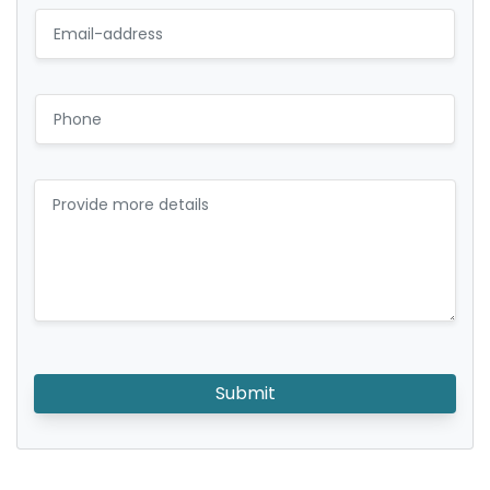
Submit