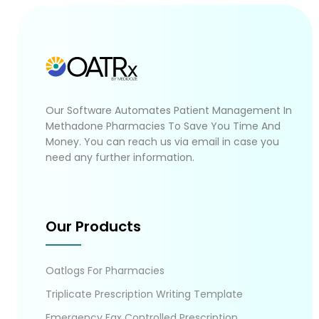
Our Software Automates Patient Management In
Methadone Pharmacies To Save You Time And
Money. You can reach us via email in case you
need any further information.
Our Products
Oatlogs For Pharmacies
Triplicate Prescription Writing Template
Emergency Fax Controlled Prescription