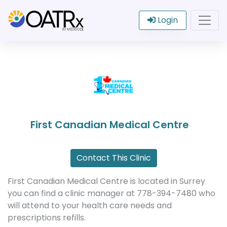
Login
First Canadian Medical Centre
Contact This Clinic
First Canadian Medical Centre is located in Surrey
you can find a clinic manager at 778-394-7480 who
will attend to your health care needs and
prescriptions refills.