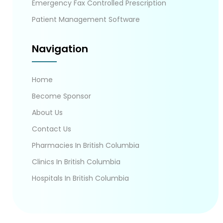
Emergency Fax Controlled Prescription
Patient Management Software
Navigation
Home
Become Sponsor
About Us
Contact Us
Pharmacies In British Columbia
Clinics In British Columbia
Hospitals In British Columbia