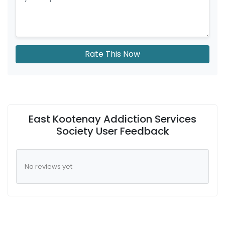
Rate This Now
East Kootenay Addiction Services
Society User Feedback
No reviews yet