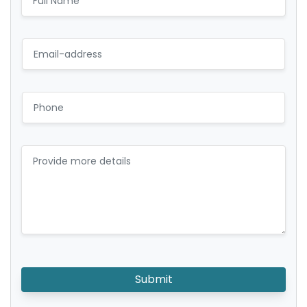
Submit