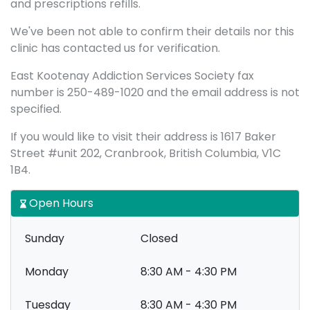
and prescriptions refills.
We've been not able to confirm their details nor this
clinic has contacted us for verification.
East Kootenay Addiction Services Society fax
number is 250-489-1020 and the email address is not
specified.
If you would like to visit their address is 1617 Baker
Street #unit 202, Cranbrook, British Columbia, V1C
1B4.
Open Hours
Sunday
Closed
Monday
8:30 AM - 4:30 PM
Tuesday
8:30 AM - 4:30 PM