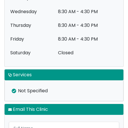
Wednesday
8:30 AM - 4:30 PM
Thursday
8:30 AM - 4:30 PM
Friday
8:30 AM - 4:30 PM
Saturday
Closed
Services
Not Specified
Email This Clinic