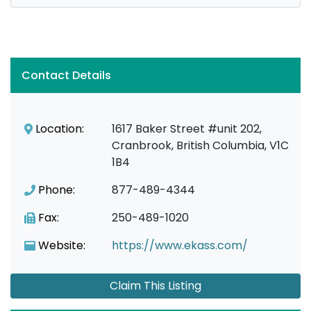
Contact Details
Location:
1617 Baker Street #unit 202,
Cranbrook, British Columbia, V1C
1B4
Phone:
877-489-4344
Fax:
250-489-1020
Website:
https://www.ekass.com/
Claim This Listing