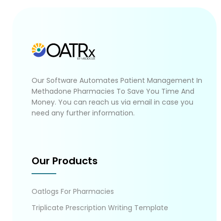
Our Software Automates Patient Management In
Methadone Pharmacies To Save You Time And
Money. You can reach us via email in case you
need any further information.
Our Products
Oatlogs For Pharmacies
Triplicate Prescription Writing Template