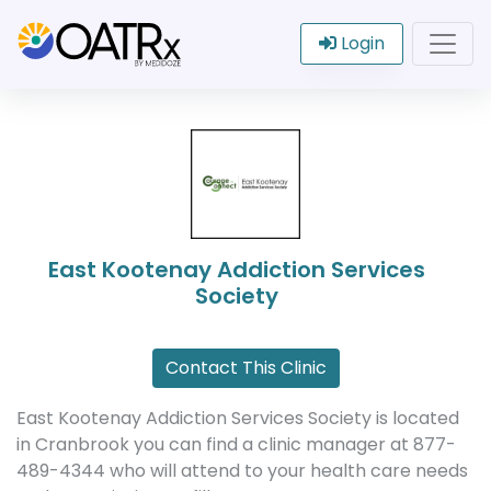
Login
East Kootenay Addiction Services
Society
Contact This Clinic
East Kootenay Addiction Services Society is located
in Cranbrook you can find a clinic manager at 877-
489-4344 who will attend to your health care needs