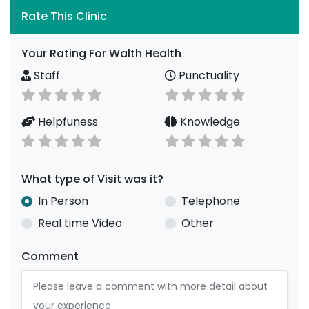
Rate This Clinic
Your Rating For Walth Health
Staff
Punctuality
Helpfuness
Knowledge
What type of Visit was it?
In Person
Telephone
Real time Video
Other
Comment