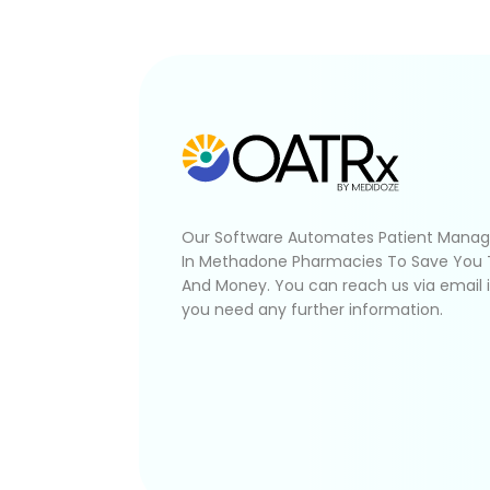
Our Software Automates Patient Mana
In Methadone Pharmacies To Save You
And Money. You can reach us via email 
you need any further information.