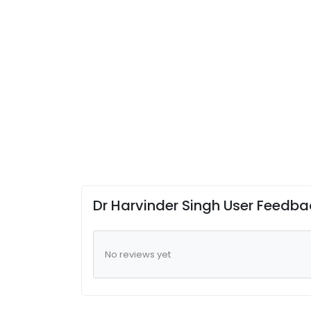
Dr Harvinder Singh User Feedba
No reviews yet