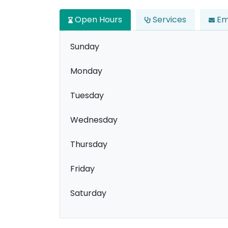
Open Hours
Services
Em
Sunday
Monday
Tuesday
Wednesday
Thursday
Friday
Saturday