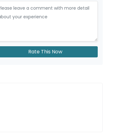
Rate This Now