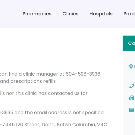
Pharmacies
Clinics
Hospitals
Prod
Co
u can find a clinic manager at 604-598-3936
nd prescriptions refills.
s nor this clinic has contacted us for
3935 and the email address is not specified.
108-7445 120 Street, Delta, British Columbia, V4C