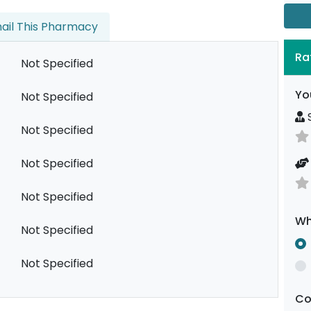
ail This Pharmacy
Ra
Not Specified
Yo
Not Specified
S
Not Specified
Not Specified
Not Specified
Wh
Not Specified
Not Specified
C