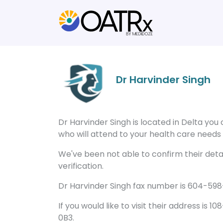
Dr Harvinder Singh
Dr Harvinder Singh is located in Delta yo
who will attend to your health care needs a
We've been not able to confirm their detail
verification.
Dr Harvinder Singh fax number is 604-598-
If you would like to visit their address is 
0B3.