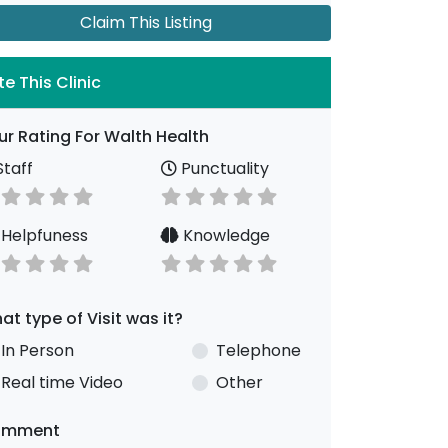
Claim This Listing
te This Clinic
ur Rating For Walth Health
taff
Punctuality
Helpfuness
Knowledge
at type of Visit was it?
In Person
Telephone
Real time Video
Other
omment