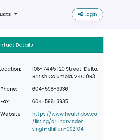
ucts
Login
ntact Details
Location:
108-7445 120 Street, Delta,
British Columbia, V4C 0B3
Phone:
604-598-3936
Fax:
604-598-3935
Website:
https://www.healthdoc.ca
/listing/dr-harvinder-
singh-dhillon-092f04