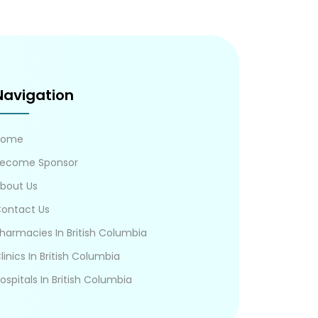
Navigation
Home
ecome Sponsor
bout Us
ontact Us
harmacies In British Columbia
linics In British Columbia
ospitals In British Columbia