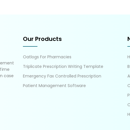
Our Products
Oatlogs For Pharmacies
gement
Triplicate Prescription Writing Template
B
 Time
in case
Emergency Fax Controlled Prescription
A
Patient Management Software
C
P
C
H