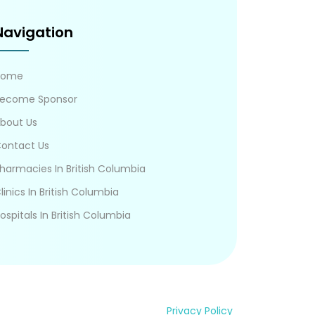
Navigation
Home
ecome Sponsor
bout Us
ontact Us
harmacies In British Columbia
linics In British Columbia
ospitals In British Columbia
Privacy Policy