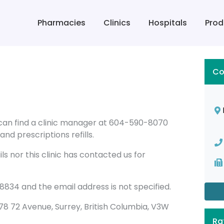
Pharmacies
Clinics
Hospitals
Prod
Co
 can find a clinic manager at 604-590-8070
nd prescriptions refills.
s nor this clinic has contacted us for
834 and the email address is not specified.
12578 72 Avenue, Surrey, British Columbia, V3W
Ra