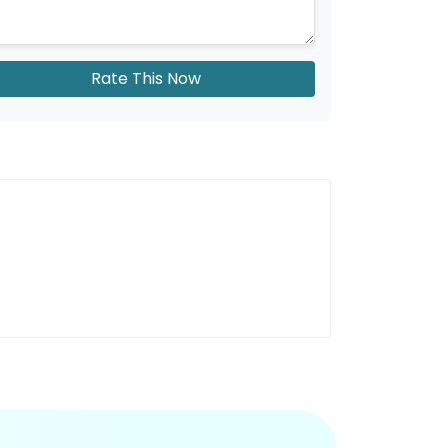
Rate This Now