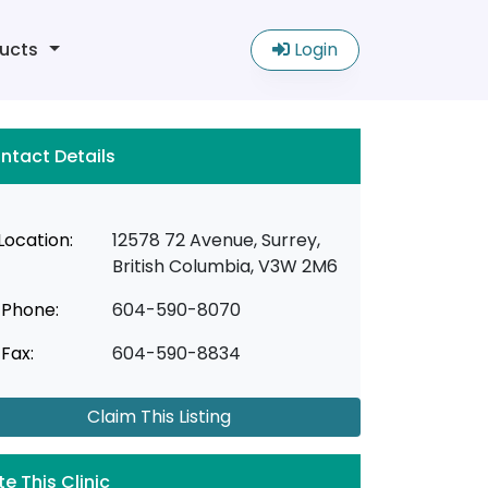
ucts
Login
ntact Details
Location:
12578 72 Avenue, Surrey,
British Columbia, V3W 2M6
Phone:
604-590-8070
Fax:
604-590-8834
Claim This Listing
te This Clinic