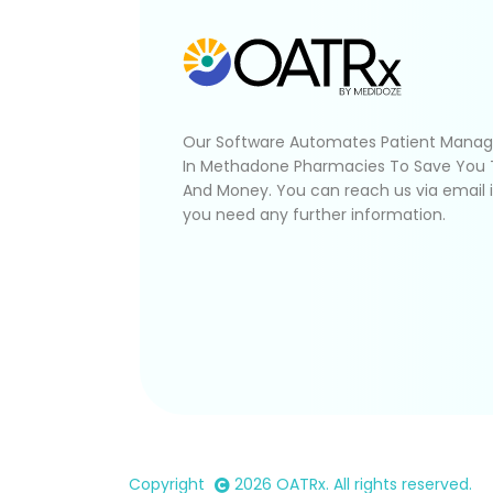
Our Software Automates Patient Mana
In Methadone Pharmacies To Save You
And Money. You can reach us via email 
you need any further information.
Copyright
2026
OATRx
. All rights reserved.