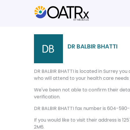
DR BALBIR BHATTI
DR BALBIR BHATTI is located in Surrey you
who will attend to your health care needs a
We've been not able to confirm their detail
verification.
DR BALBIR BHATTI fax number is 604-590-8
If you would like to visit their address is 
2M6.