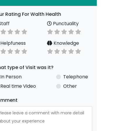
ur Rating For Walth Health
taff
Punctuality
Helpfuness
Knowledge
at type of Visit was it?
In Person
Telephone
Real time Video
Other
omment