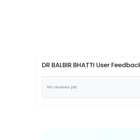
DR BALBIR BHATTI User Feedbac
No reviews yet