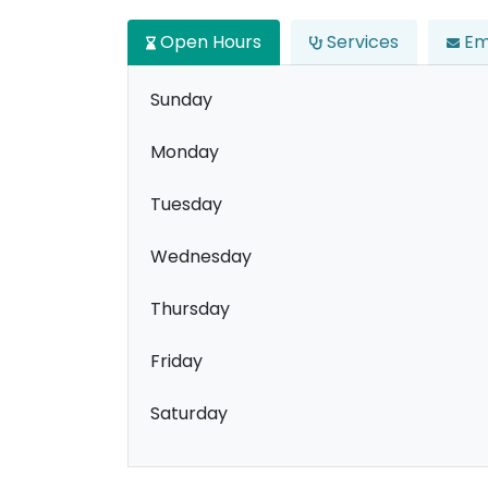
Open Hours
Services
Em
Sunday
Monday
Tuesday
Wednesday
Thursday
Friday
Saturday