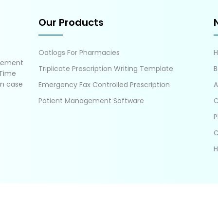
Our Products
Oatlogs For Pharmacies
gement
Triplicate Prescription Writing Template
B
 Time
in case
Emergency Fax Controlled Prescription
A
Patient Management Software
C
P
C
H