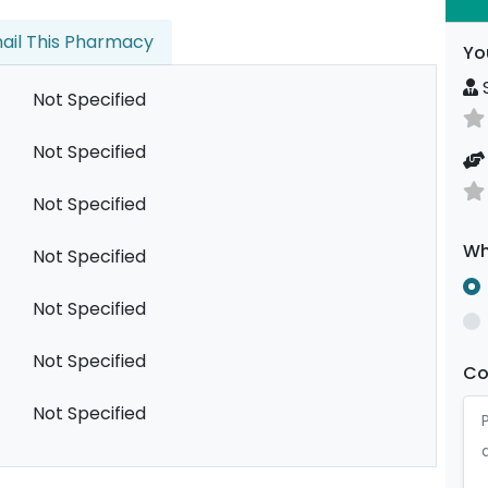
ail This Pharmacy
Yo
S
Not Specified
Not Specified
Not Specified
Wh
Not Specified
Not Specified
Not Specified
C
Not Specified